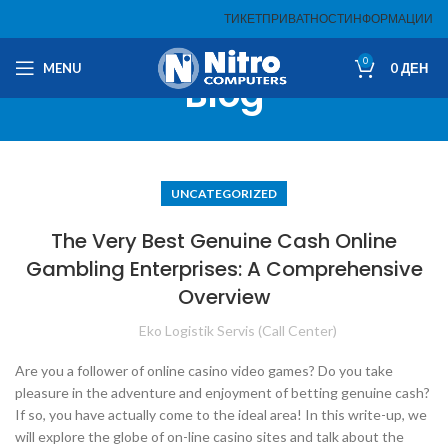
ТИКЕТ
ПРИВАТНОСТ
ИНФОРМАЦИИ
0
MENU
0
ДЕН
Blog
UNCATEGORIZED
The Very Best Genuine Cash Online
Gambling Enterprises: A Comprehensive
Overview
Eko Logistik Servis (Call Center)
Are you a follower of online casino video games? Do you take
pleasure in the adventure and enjoyment of betting genuine cash?
If so, you have actually come to the ideal area! In this write-up, we
will explore the globe of on-line casino sites and talk about the