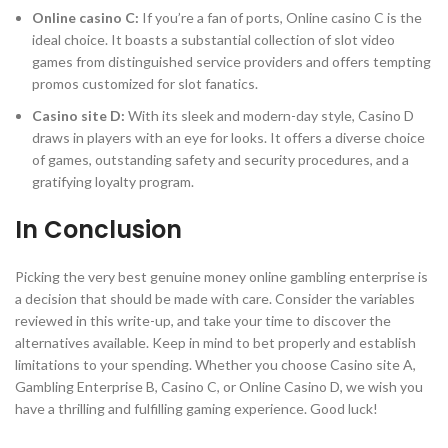
Online casino C:
If you’re a fan of ports, Online casino C is the
ideal choice. It boasts a substantial collection of slot video
games from distinguished service providers and offers tempting
promos customized for slot fanatics.
Casino site D:
With its sleek and modern-day style, Casino D
draws in players with an eye for looks. It offers a diverse choice
of games, outstanding safety and security procedures, and a
gratifying loyalty program.
In Conclusion
Picking the very best genuine money online gambling enterprise is
a decision that should be made with care. Consider the variables
reviewed in this write-up, and take your time to discover the
alternatives available. Keep in mind to bet properly and establish
limitations to your spending. Whether you choose Casino site A,
Gambling Enterprise B, Casino C, or Online Casino D, we wish you
have a thrilling and fulfilling gaming experience. Good luck!