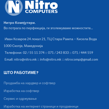
Нитро Компјутери.
Во потрага по перфекција, ги зголемуваме можностите...
Иван Козаров 24 локал 21, ТЦ Стара Рампа – Кисела Вода
1000 Скопје, Македонија
Телефони: 02 / 55 11 374 :: 071 / 243 833 :: 071 / 444 559
Email: nitro@nitro.mk :: info@nitro.mk :: nitrocomp@gmail.com
ШТО РАБОТИМЕ?
Продажба на хардвер и софтвер
Изработка на софтвер
Сервис и одржување
Изработка на интернет страници и продавници