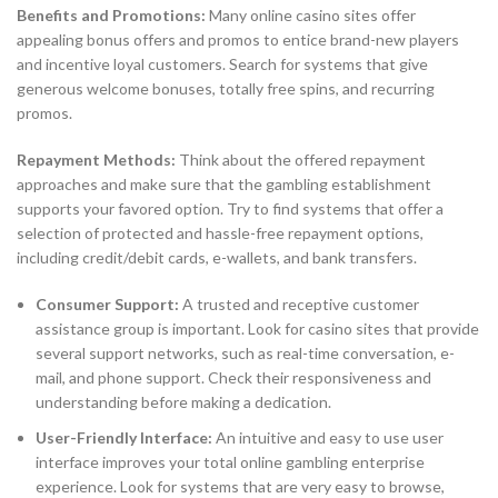
Benefits and Promotions:
Many online casino sites offer
appealing bonus offers and promos to entice brand-new players
and incentive loyal customers. Search for systems that give
generous welcome bonuses, totally free spins, and recurring
promos.
Repayment Methods:
Think about the offered repayment
approaches and make sure that the gambling establishment
supports your favored option. Try to find systems that offer a
selection of protected and hassle-free repayment options,
including credit/debit cards, e-wallets, and bank transfers.
Consumer Support:
A trusted and receptive customer
assistance group is important. Look for casino sites that provide
several support networks, such as real-time conversation, e-
mail, and phone support. Check their responsiveness and
understanding before making a dedication.
User-Friendly Interface:
An intuitive and easy to use user
interface improves your total online gambling enterprise
experience. Look for systems that are very easy to browse,