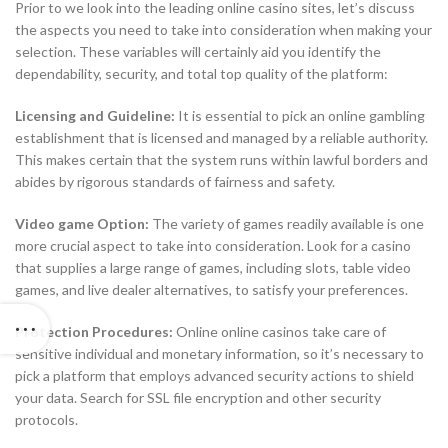
Prior to we look into the leading online casino sites, let’s discuss
the aspects you need to take into consideration when making your
selection. These variables will certainly aid you identify the
dependability, security, and total top quality of the platform:
Licensing and Guideline:
It is essential to pick an online gambling
establishment that is licensed and managed by a reliable authority.
This makes certain that the system runs within lawful borders and
abides by rigorous standards of fairness and safety.
Video game Option:
The variety of games readily available is one
more crucial aspect to take into consideration. Look for a casino
that supplies a large range of games, including slots, table video
games, and live dealer alternatives, to satisfy your preferences.
Protection Procedures:
Online online casinos take care of
sensitive individual and monetary information, so it’s necessary to
pick a platform that employs advanced security actions to shield
your data. Search for SSL file encryption and other security
protocols.