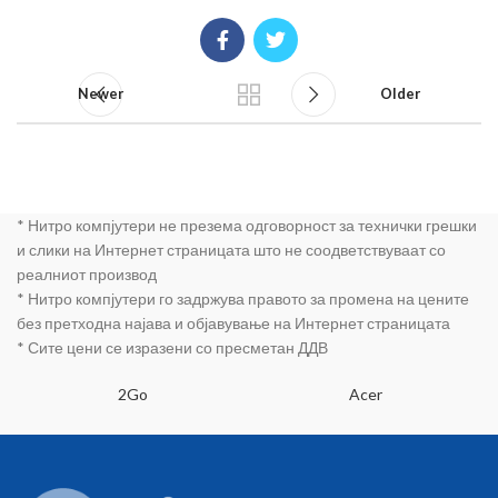
Newer
Older
* Нитро компјутери не презема одговорност за технички грешки
и слики на Интернет страницата што не соодветствуваат со
реалниот производ
* Нитро компјутери го задржува правото за промена на цените
без претходна најава и објавување на Интернет страницата
* Сите цени се изразени со пресметан ДДВ
2Go
Acer