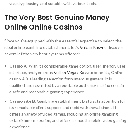
visually pleasing, and suitable with various tools.
The Very Best Genuine Money
Online Online Casinos
Since you’re equipped with the essential expertise to select the
ideal online gambling establishment, let’s
Vulcan Kasyno
discover
several of the very best systems offered:
Casino A:
With its considerable game option, user-friendly user
interface, and generous
Vulkan Vegas Kasyno
benefits, Online
casino A is a leading selection for numerous gamers. It is
qualified and regulated by a reputable authority, making certain
a safe and reasonable gaming experience.
Casino site B:
Gambling establishment B attracts attention for
its remarkable client support and rapid withdrawal times. It
offers a variety of video games, including an online gambling
establishment section, and offers a smooth mobile video gaming
experience.