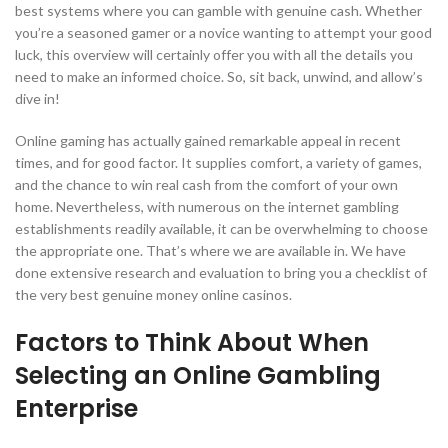
best systems where you can gamble with genuine cash. Whether
you’re a seasoned gamer or
a novice wanting to attempt your good
luck, this overview will certainly offer you with all the details you
need to make an informed choice. So, sit back, unwind, and allow’s
dive in!
Online gaming has actually gained remarkable appeal in recent
times, and for good factor. It supplies comfort, a variety of games,
and the chance to win real cash from the comfort of your own
home. Nevertheless, with numerous on the internet gambling
establishments readily available, it can be overwhelming to choose
the appropriate one. That’s where we are available in. We have
done extensive research and evaluation to bring you a checklist of
the very best genuine money online casinos.
Factors to Think About When
Selecting an Online Gambling
Enterprise