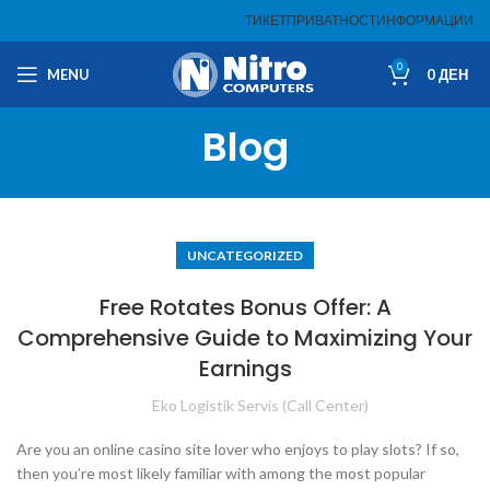
ТИКЕТ
ПРИВАТНОСТ
ИНФОРМАЦИИ
0
MENU
0
ДЕН
Blog
UNCATEGORIZED
Free Rotates Bonus Offer: A
Comprehensive Guide to Maximizing Your
Earnings
Eko Logistik Servis (Call Center)
Are you an online casino site lover who enjoys to play slots? If so,
then you’re most likely familiar with among the most popular