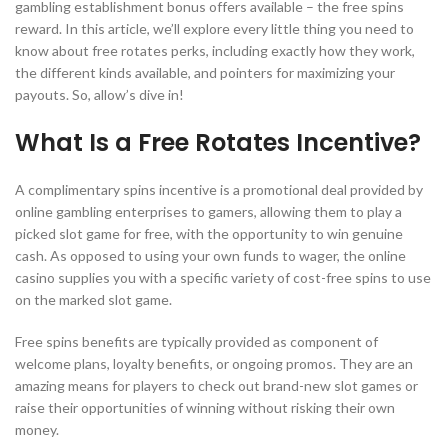
gambling establishment bonus offers available – the free spins
reward. In this article, we’ll explore every little thing you need to
know about free rotates perks, including exactly how they work,
the different kinds available,
and pointers for maximizing your
payouts. So, allow’s dive in!
What Is a Free Rotates Incentive?
A complimentary spins incentive is a promotional deal provided by
online gambling enterprises to gamers, allowing them to play a
picked slot game for free, with the opportunity to win genuine
cash. As opposed to using your own funds to wager, the online
casino supplies you with a specific variety of cost-free spins to use
on the marked slot game.
Free spins benefits are typically provided as component of
welcome plans, loyalty benefits, or ongoing promos. They are an
amazing means for players to check out brand-new slot games or
raise their opportunities of winning without risking their own
money.