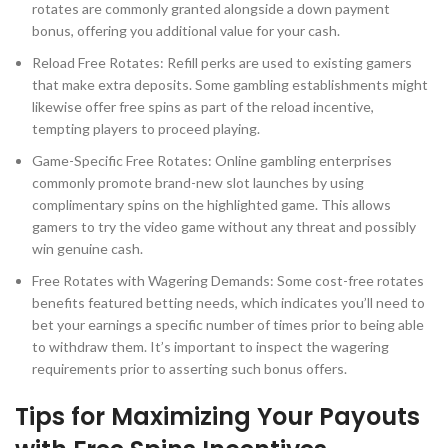
rotates are commonly granted alongside a down payment
bonus, offering you additional value for your cash.
Reload Free Rotates: Refill perks are used to existing gamers
that make extra deposits. Some gambling establishments might
likewise offer free spins as part of the reload incentive,
tempting players to proceed playing.
Game-Specific Free Rotates: Online gambling enterprises
commonly promote brand-new slot launches by using
complimentary spins on the highlighted game. This allows
gamers to try the video game without any threat and possibly
win genuine cash.
Free Rotates with Wagering Demands: Some cost-free rotates
benefits featured betting needs, which indicates you’ll need to
bet your earnings a specific number of times prior to being able
to withdraw them. It’s important to inspect the wagering
requirements prior to asserting such bonus offers.
Tips for Maximizing Your Payouts