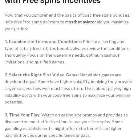
with Free Spins Incentives
Now that you comprehend the basics of cost-free spins bonuses,
let’s dive into some pointers to
mostbet aviator
aid you maximize
your profits:
1. Examine the Terms and Conditions:
Prior to asserting any
type of totally free rotates benefit, always review the conditions
thoroughly. Focus on the wagering needs, optimum cashout
limitations, and qualified games.
2. Select the Right Slot Video Game:
Not all slot games are
developed equal. Some have higher volatility, implying they provide
larger success however much less often. Think about playing high
volatility ports with your cost-free spins to maximize your winning
potential.
3. Time Your Play:
Watch on casino site promos and provides to
discover the most effective time to use your free spins. Some
gambling establishments might offer extra benefits or higher
payment prices during specific times or days.