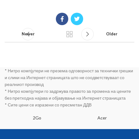
Newer
Older
* Нитро компјутери не презема одговорност за технички грешки
и слики на Интернет страницата што не соодветствуваат со
реалниот производ
* Нитро компјутери го задржува правото за промена на цените
без претходна најава и објавување на Интернет страницата
* Сите цени се изразени со пресметан ДДВ
2Go
Acer