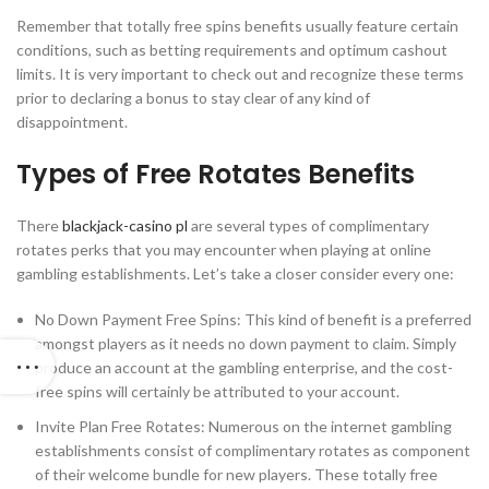
Remember that totally free spins benefits usually feature certain
conditions, such as betting requirements and optimum cashout
limits. It is very important to check out and recognize these terms
prior to declaring a bonus to stay clear of any kind of
disappointment.
Types of Free Rotates Benefits
There
blackjack-casino pl
are several types of complimentary
rotates perks that you may encounter when playing at online
gambling establishments. Let’s take a closer consider every one:
No Down Payment Free Spins: This kind of benefit is a preferred
amongst players as it needs no down payment to claim. Simply
produce an account at the gambling enterprise, and the cost-
free spins will certainly be attributed to your account.
Invite Plan Free Rotates: Numerous on the internet gambling
establishments consist of complimentary rotates as component
of their welcome bundle for new players. These totally free