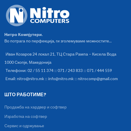
Нитро Компјутери.
Во потрага по перфекција, ги зголемуваме можностите...
Иван Козаров 24 локал 21, ТЦ Стара Рампа – Кисела Вода
1000 Скопје, Македонија
Телефони: 02 / 55 11 374 :: 071 / 243 833 :: 071 / 444 559
Email: nitro@nitro.mk :: info@nitro.mk :: nitrocomp@gmail.com
ШТО РАБОТИМЕ?
Продажба на хардвер и софтвер
Изработка на софтвер
Сервис и одржување