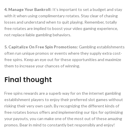
4. Manage Your Bankroll:
It’s important to set a budget and stay
with it when using complimentary rotates. Stay clear of chasing
losses and understand when to quit playing. Remember, totally
free rotates are implied to boost your video gaming experience,
not replace liable gambling behaviors.
5. Capitalize On Free Spin Promotions:
Gambling establishments
often run unique promos or events where they supply extra cost-
free spins. Keep an eye out for these opportunities and maximize
them to increase your chances of winning.
Final thought
Free spins rewards are a superb way for on the internet gambling
establishment players to enjoy their preferred slot games without
risking their very own cash. By recognizing the different kinds of
free rotates bonus offers and implementing our tips for optimizing
your payouts, you can make one of the most out of these amazing
promos. Bear in mind to constantly bet responsibly and enjoy!