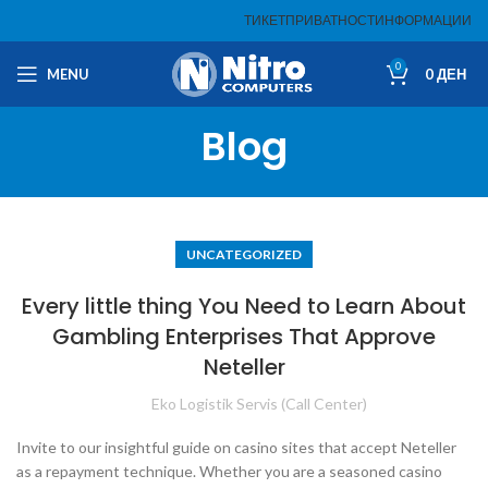
ТИКЕТ
ПРИВАТНОСТ
ИНФОРМАЦИИ
0
MENU
0
ДЕН
Blog
UNCATEGORIZED
Every little thing You Need to Learn About
Gambling Enterprises That Approve
Neteller
Eko Logistik Servis (Call Center)
Invite to our insightful guide on casino sites that accept Neteller
as a repayment technique. Whether you are a seasoned casino