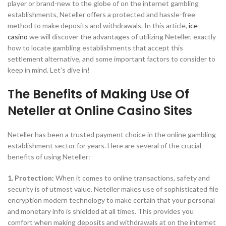
player or brand-new to the globe of on the internet gambling
establishments, Neteller offers a protected and hassle-free
method to make deposits and withdrawals. In this article,
ice
casino
we will discover the advantages of utilizing Neteller, exactly
how to locate gambling establishments that accept this
settlement alternative, and some important factors to consider to
keep in mind. Let’s dive in!
The Benefits of Making Use Of
Neteller at Online Casino Sites
Neteller has been a trusted payment choice in the online gambling
establishment sector for years. Here are several of the crucial
benefits of using Neteller:
1. Protection:
When it comes to online transactions, safety and
security is of utmost value. Neteller makes use of sophisticated file
encryption modern technology to make certain that your personal
and monetary info is shielded at all times. This provides you
comfort when making deposits and withdrawals at on the internet