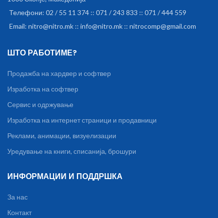
Телефони: 02 / 55 11 374 :: 071 / 243 833 :: 071 / 444 559
Email: nitro@nitro.mk :: info@nitro.mk :: nitrocomp@gmail.com
ШТО РАБОТИМЕ?
Продажба на хардвер и софтвер
Изработка на софтвер
Сервис и одржување
Изработка на интернет страници и продавници
Реклами, анимации, визуелизации
Уредување на книги, списанија, брошури
ИНФОРМАЦИИ И ПОДДРШКА
За нас
Контакт