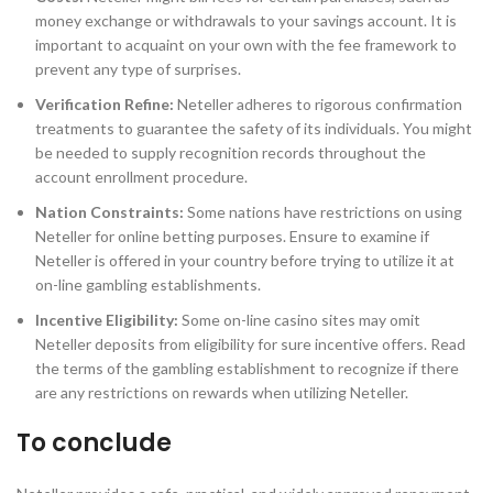
money exchange or withdrawals to your savings account. It is
important to acquaint on your own with the fee framework to
prevent any type of surprises.
Verification Refine:
Neteller adheres to rigorous confirmation
treatments to guarantee the safety of its individuals. You might
be needed to supply recognition records throughout the
account enrollment procedure.
Nation Constraints:
Some nations have restrictions on using
Neteller for online betting purposes. Ensure to examine if
Neteller is offered in your country before trying to utilize it at
on-line gambling establishments.
Incentive Eligibility:
Some on-line casino sites may omit
Neteller deposits from eligibility for sure incentive offers. Read
the terms of the gambling establishment to recognize if there
are any restrictions on rewards when utilizing Neteller.
To conclude