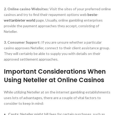
2. Online casino Websites:
Visit the sites of your preferred online
casinos and try to find their repayment options web
beste-
wettanbieter world
page. Usually, online gambling enterprises
provide the payment approaches they accept, consisting of
Neteller.
3. Consumer Support:
If you are unsure whether a particular
casino approves Neteller, connect to their client assistance group.
They will certainly be able to supply you with details on their
approved settlement approaches.
Important Considerations When
Using Neteller at Online Casinos
While utilizing Neteller at on the internet gambling establishments
uses lots of advantages, there are a couple of vital factors to
consider to keep in mind:
Costs:
Neteller might bill fees for certain purchases, such as