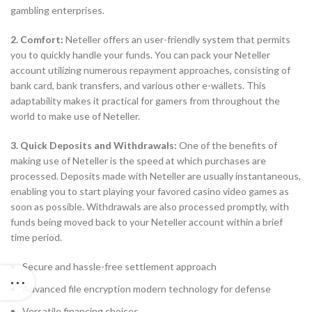
gambling enterprises.
2. Comfort:
Neteller offers an user-friendly system that permits
you to quickly handle your funds. You can pack your Neteller
account utilizing numerous repayment approaches, consisting of
bank card, bank transfers, and various other e-wallets. This
adaptability makes it practical for gamers from throughout the
world to make use of Neteller.
3. Quick Deposits and Withdrawals:
One of the benefits of
making use of Neteller is the speed at which purchases are
processed. Deposits made with Neteller are usually instantaneous,
enabling you to start playing your favored casino video games as
soon as possible. Withdrawals are also processed promptly, with
funds being moved back to your Neteller account within a brief
time period.
Secure and hassle-free settlement approach
Advanced file encryption modern technology for defense
Versatile financing choices