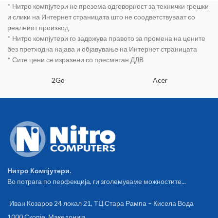
* Нитро компјутери не презема одговорност за технички грешки
и слики на Интернет страницата што не соодветствуваат со
реалниот производ
* Нитро компјутери го задржува правото за промена на цените
без претходна најава и објавување на Интернет страницата
* Сите цени се изразени со пресметан ДДВ
2Go
Acer
Нитро Компјутери.
Во потрага по перфекција, ги зголемуваме можностите...
Иван Козаров 24 локал 21, ТЦ Стара Рампа – Кисела Вода
1000 Скопје, Македонија