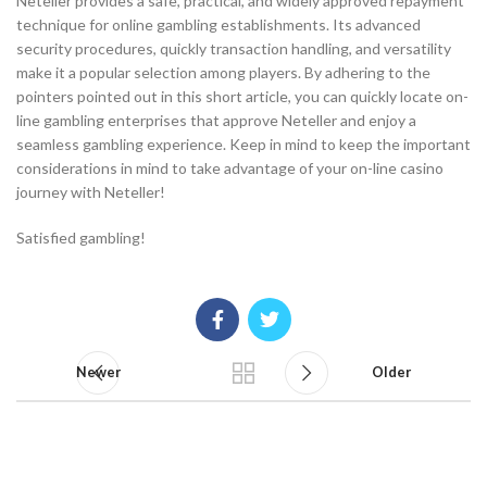
Neteller provides a safe, practical, and widely approved repayment
technique for online gambling establishments. Its advanced
security procedures, quickly transaction handling, and versatility
make it a popular selection among players. By adhering to the
pointers pointed out in this short article, you can quickly locate on-
line gambling enterprises that approve Neteller and enjoy a
seamless gambling experience. Keep in mind to keep the important
considerations in mind to take advantage of your on-line casino
journey with Neteller!
Satisfied gambling!
Newer
Older