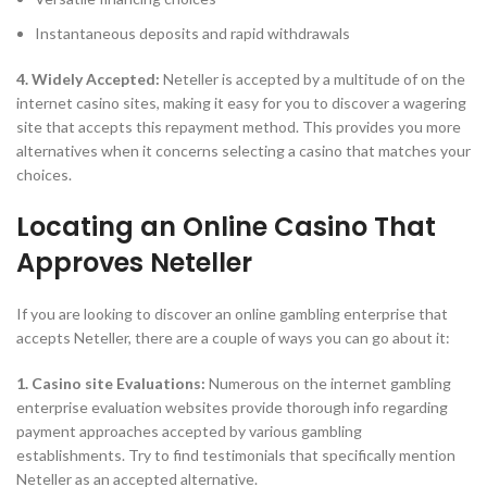
Instantaneous deposits and rapid withdrawals
4. Widely Accepted:
Neteller is accepted by a multitude of on the
internet casino sites, making it easy for you to discover a wagering
site that accepts this repayment method. This provides you more
alternatives when it concerns selecting a casino that matches your
choices.
Locating an Online Casino That
Approves Neteller
If you are looking to discover an online gambling enterprise that
accepts Neteller, there are a couple of ways you can go about it:
1. Casino site Evaluations:
Numerous on the internet gambling
enterprise evaluation websites provide thorough info regarding
payment approaches accepted by various gambling
establishments. Try to find testimonials that specifically mention
Neteller as an accepted alternative.