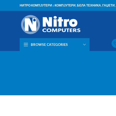
НИТРО КОМПЈУТЕРИ :: КОМПЈУТЕРИ, БЕЛА ТЕХНИКА, ГАЏЕТ
BROWSE CATEGORIES