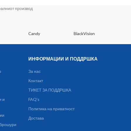
реалниот производ
Candy
BlackVision
Dee
ИНФОРМАЦИИ И ПОДДРШКА
р
За нас
Контакт
ТИКЕТ ЗА ПОДДРШКА
и и
FAQ's
Политика на приватност
ции
Достава
, брошури