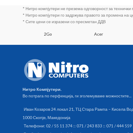
* Нитро компјутери не презема одговорност за технички
* Нитро компјутери го задржува правото за промена на 
* Сите цени се изразени со пресметан ДДВ
SA
2Go
Acer
Нитро Компјутери.
Во потрага по перфекција, ги зголемуваме можностите...
Иван Козаров 24 локал 21, ТЦ Стара Рампа – Кисела Во
1000 Скопје, Македонија
Телефони: 02 / 55 11 374 :: 071 / 243 833 :: 071 / 444 559