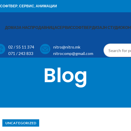
И, СОФТВЕР, СЕРВИС, АНИМАЦИИ
ДОМА
ЗА НАС
ПРОДАВНИЦА
СЕРВИС
СОФТВЕР
ДИЗАЈН СТУДИО
КОН
02 / 55 11 374
nitro@nitro.mk
071 / 243 833
nitrocomp@gmail.com
Blog
UNCATEGORIZED