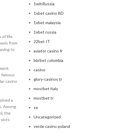
1winRussia
1xbet casino BD
1xbet malaysia
1xbet russia
of life.
22bet IT
basis from
having to
aviator casino fr
bbrbet colombia
oment.
casino
 a famous
glory-casinos tr
lar casino
mostbet italy
mostbet tr
oined a
es. Among
se
l, the
Uncategorized
 slots
verde casino poland