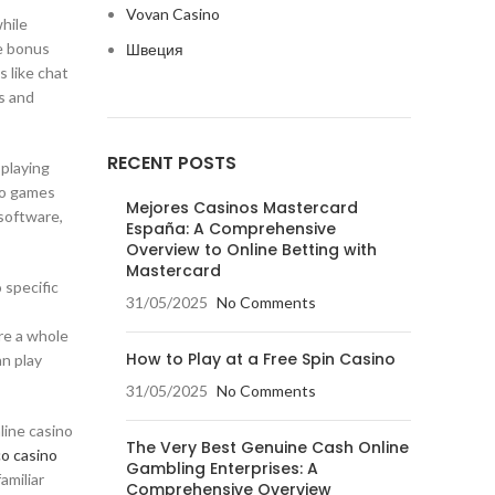
Vovan Casino
hile
he bonus
Швеция
s like chat
s and
RECENT POSTS
 playing
ino games
Mejores Casinos Mastercard
 software,
España: A Comprehensive
Overview to Online Betting with
Mastercard
 specific
31/05/2025
No Comments
re a whole
How to Play at a Free Spin Casino
an play
31/05/2025
No Comments
line casino
The Very Best Genuine Cash Online
co casino
Gambling Enterprises: A
amiliar
Comprehensive Overview