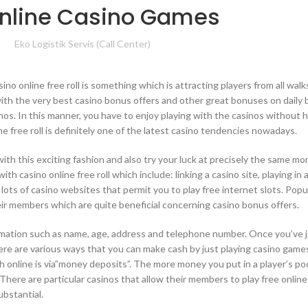
Online Casino Games
Eko Logistik Servis (Call Center)
no online free roll is something which is attracting players from all walks 
ith the very best casino bonus offers and other great bonuses on daily 
nos. In this manner, you have to enjoy playing with the casinos without 
e free roll is definitely one of the latest casino tendencies nowadays.
r with this exciting fashion and also try your luck at precisely the same m
th casino online free roll which include: linking a casino site, playing in
lots of casino websites that permit you to play free internet slots. Popu
eir members which are quite beneficial concerning casino bonus offers.
ormation such as name, age, address and telephone number. Once you’ve j
There are various ways that you can make cash by just playing casino gam
 online is via”money deposits”. The more money you put in a player’s poo
here are particular casinos that allow their members to play free online
bstantial.