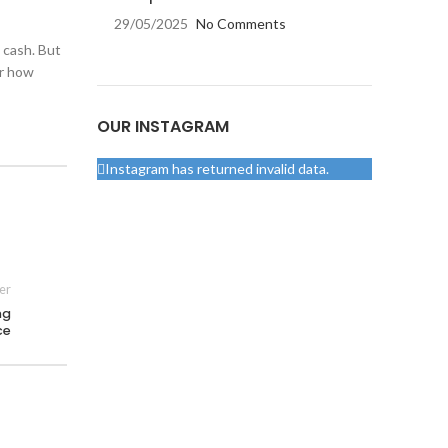
29/05/2025
No Comments
l cash. But
er how
OUR INSTAGRAM
Instagram has returned invalid data.
er
ng
ce