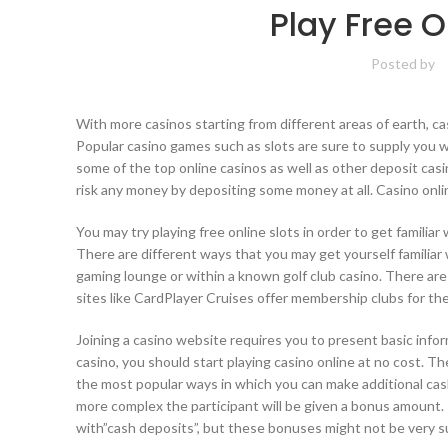
Play Free 
Posted by
With more casinos starting from different areas of earth, casi
Popular casino games such as slots are sure to supply you w
some of the top online casinos as well as other deposit
casi
risk any money by depositing some money at all. Casino onlin
You may try playing free online slots in order to get familia
There are different ways that you may get yourself familiar wi
gaming lounge or within a known golf club casino. There are 
sites like CardPlayer Cruises offer membership clubs for th
Joining a casino website requires you to present basic inf
casino, you should start playing casino online at no cost. 
the most popular ways in which you can make additional cash
more complex the participant will be given a bonus amount. T
with”cash deposits”, but these bonuses might not be very su