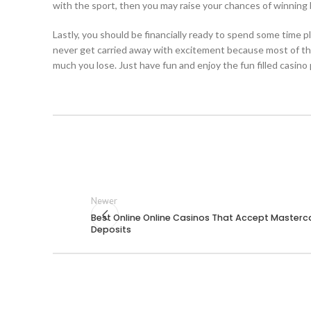
with the sport, then you may raise your chances of winning
Lastly, you should be financially ready to spend some time pl
never get carried away with excitement because most of the 
much you lose. Just have fun and enjoy the fun filled casino 
Newer
Best Online Online Casinos That Accept Masterc
Deposits