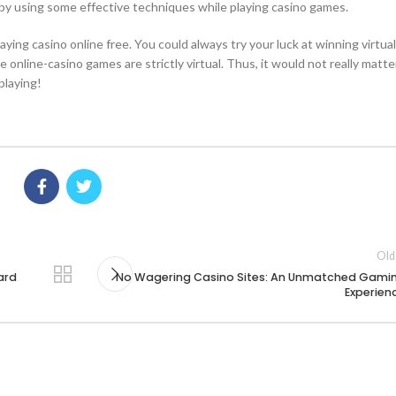
 by using some effective techniques while playing casino games.
aying casino online free. You could always try your luck at winning virtua
online-casino games are strictly virtual. Thus, it would not really matt
playing!
Old
ard
No Wagering Casino Sites: An Unmatched Gami
Experien