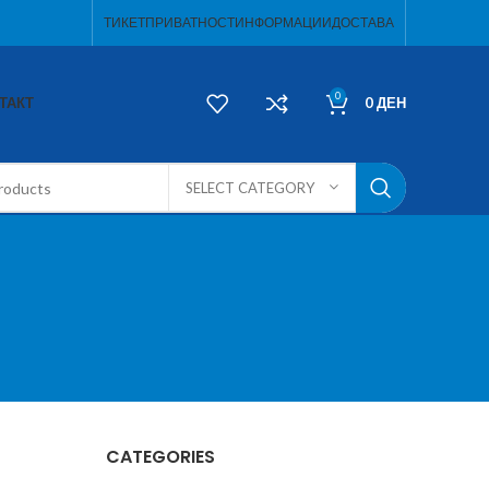
ТИКЕТ
ПРИВАТНОСТ
ИНФОРМАЦИИ
ДОСТАВА
0
ТАКТ
0
ДЕН
SELECT CATEGORY
CATEGORIES