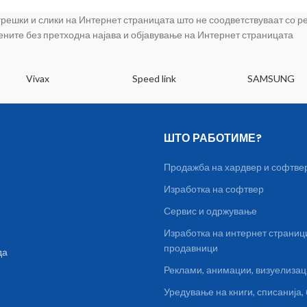
 грешки и слики на Интернет страницата што не соодветствуваат со 
цените без претходна најава и објавување на Интернет страницата
Vivax
Speed link
SAMSUNG
ШТО РАБОТИМЕ?
Продажба на хардвер и софтве
Изработка на софтвер
Сервис и одржување
Изработка на интернет страниц
продавници
да
Реклами, анимации, визуелиза
Уредување на книги, списанија