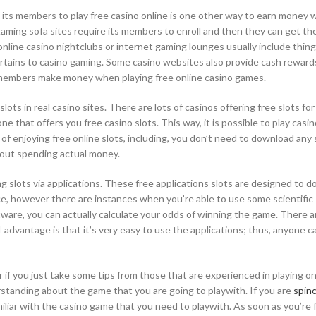
 its members to play free casino online is one other way to earn money w
gaming sofa sites require its members to enroll and then they can get t
nline casino nightclubs or internet gaming lounges usually include thing
ains to casino gaming. Some casino websites also provide cash reward
members make money when playing free online casino games.
lots in real casino sites. There are lots of casinos offering free slots for
ne that offers you free casino slots. This way, it is possible to play cas
f enjoying free online slots, including, you don’t need to download any
thout spending actual money.
g slots via applications. These free applications slots are designed to do
ce, however there are instances when you’re able to use some scientific
tware, you can actually calculate your odds of winning the game. There a
.1 advantage is that it’s very easy to use the applications; thus, anyone c
er if you just take some tips from those that are experienced in playing on
tanding about the game that you are going to playwith. If you are
spin
iliar with the casino game that you need to playwith. As soon as you’re f