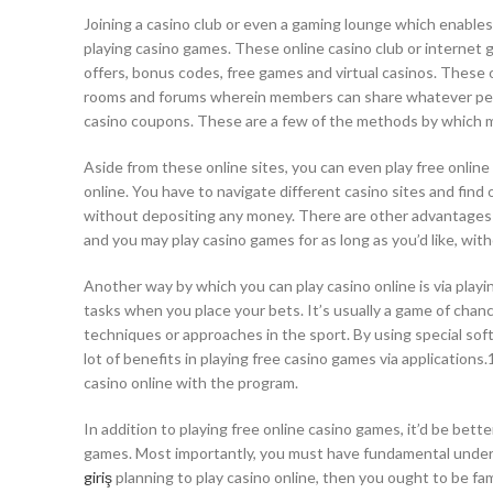
Joining a casino club or even a gaming lounge which enables
playing casino games. These online casino club or internet 
offers, bonus codes, free games and virtual casinos. These o
rooms and forums wherein members can share whatever pert
casino coupons. These are a few of the methods by which 
Aside from these online sites, you can even play free online s
online. You have to navigate different casino sites and find o
without depositing any money. There are other advantages o
and you may play casino games for as long as you’d like, wi
Another way by which you can play casino online is via playin
tasks when you place your bets. It’s usually a game of chan
techniques or approaches in the sport. By using special sof
lot of benefits in playing free casino games via applications
casino online with the program.
In addition to playing free online casino games, it’d be bett
games. Most importantly, you must have fundamental unders
giriş
planning to play casino online, then you ought to be fam