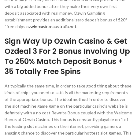
with a big added bonus after they make their very own first
deposit associated with real money. Ozwin Gambling
establishment provides an additional zero deposit bonus of $20″
“free chips
ozwin-casino-australia.net
.
Sign Way Up Ozwin Casino & Get
Ozdeal 3 For 2 Bonus Involving Up
To 250% Match Deposit Bonus +
35 Totally Free Spins
At typically the same time, in order to take good thing about these
kinds of chips you need to satisfy all the marketing requirements
of the appropriate bonus. The ideal method in order to discover
the slot machine game game on the particular casino’s website is
definitely with a no cost Rewrite Bonus coupled with the Welcome
Bonus at Ozwin Casino. This bonus is constantly playable on 1 of
the leading slot machines on the internet, providing gamers a
amazing chance to discover the particular hottest slot games. This