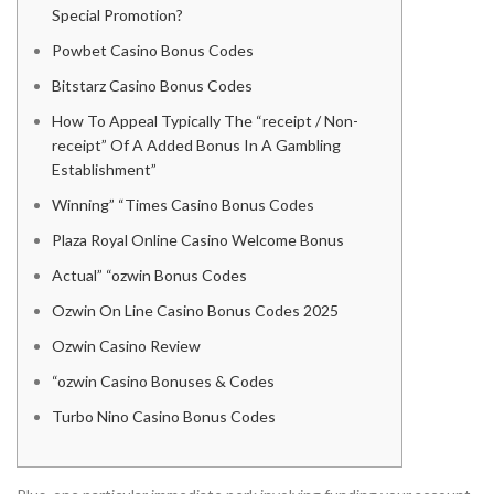
Special Promotion?
Powbet Casino Bonus Codes
Bitstarz Casino Bonus Codes
How To Appeal Typically The “receipt / Non-
receipt” Of A Added Bonus In A Gambling
Establishment”
Winning” “Times Casino Bonus Codes
Plaza Royal Online Casino Welcome Bonus
Actual” “ozwin Bonus Codes
Ozwin On Line Casino Bonus Codes 2025
Ozwin Casino Review
“ozwin Casino Bonuses & Codes
Turbo Nino Casino Bonus Codes