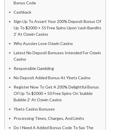
Bonus Code
Cashback
Sign Up To Assert Your 200% Deposit Bonus Of
Up To $2000 + 55 Free Spins Upon ‘cash Bandits
2’ At Ozwin Casino
Why Aussies Love Ozwin Casino
Latest No Deposit Bonuses Intended For Ozwin
Casino
Responsible Gambling
No Deposit Added Bonus At Ybets Casino
Register Now To Get A 200% Delightful Bonus
Of Up To $2000 + 50 Free Spins On ‘bubble
Bubble 2’ At Ozwin Casino
Ybets Casino Bonuses
Processing Times, Charges, And Limits
Do I Need A Added Bonus Code To Say The