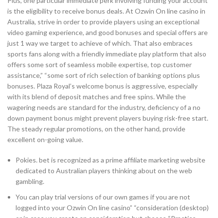
Plus, one particular immediate perk involving funding your account
is the eligibility to receive bonus deals. At Ozwin On line casino in
Australia, strive in order to provide players using an exceptional
video gaming experience, and good bonuses and special offers are
just 1 way we target to achieve of which. That also embraces
sports fans along with a friendly immediate play platform that also
offers some sort of seamless mobile expertise, top customer
assistance,” “some sort of rich selection of banking options plus
bonuses. Plaza Royal’s welcome bonus is aggressive, especially
with its blend of deposit matches and free spins. While the
wagering needs are standard for the industry, deficiency of a no
down payment bonus might prevent players buying risk-free start.
The steady regular promotions, on the other hand, provide
excellent on-going value.
Pokies. bet is recognized as a prime affiliate marketing website
dedicated to Australian players thinking about on the web
gambling.
You can play trial versions of our own games if you are not
logged into your Ozwin On line casino” “consideration (desktop)