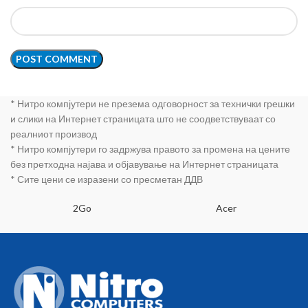
* Нитро компјутери не презема одговорност за технички грешки
и слики на Интернет страницата што не соодветствуваат со
реалниот производ
* Нитро компјутери го задржува правото за промена на цените
без претходна најава и објавување на Интернет страницата
* Сите цени се изразени со пресметан ДДВ
2Go
Acer