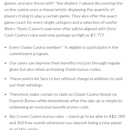
games, and also those with” “live dealers. I valued discovering the
on line casino uses a characteristic displaying the quantity of
players trying to play a certain game. They also offer the exact
game count for every single category and a selection of useful
filters. Ybets Casino’s welcome offer will be aligned with Sloto
Cash Casino’s nice welcome package as high as $7, 777.
Every Ozwin Casino member” “is eligible to participate in the
commitment program.
Our users can improve their benefits not just through regular
gives but also when activating Ozwin bonus codes.
These points let fans to bet without charge in addition to cash
out their winnings.
Therefore, make certain to claim an Ozwin Casino Simply no
Deposit Bonus while immediately after the sign up or simply by
redeeming an exclusive benefit promo code.
Sky Crown Casino bonus rules – stand up to be able to A$3, 000
and 350 free rounds whenever you deposit being a new player
as of this casino.