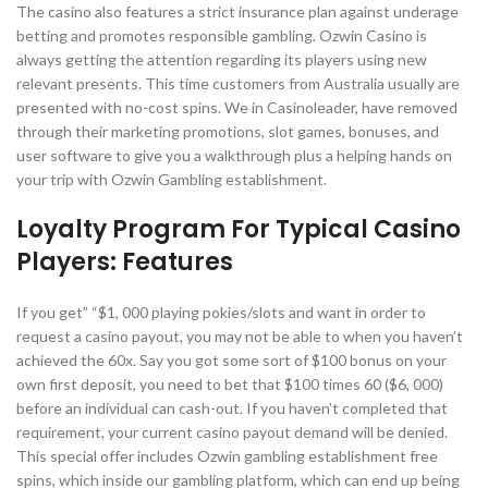
The casino also features a strict insurance plan against underage
betting and promotes responsible gambling. Ozwin Casino is
always getting the attention regarding its players using new
relevant presents. This time customers from Australia usually are
presented with no-cost spins. We in Casinoleader, have removed
through their marketing promotions, slot games, bonuses, and
user software to give you a walkthrough plus a helping hands on
your trip with Ozwin Gambling establishment.
Loyalty Program For Typical Casino
Players: Features
If you get” “$1, 000 playing pokies/slots and want in order to
request a casino payout, you may not be able to when you haven’t
achieved the 60x. Say you got some sort of $100 bonus on your
own first deposit, you need to bet that $100 times 60 ($6, 000)
before an individual can cash-out. If you haven’t completed that
requirement, your current casino payout demand will be denied.
This special offer includes Ozwin gambling establishment free
spins, which inside our gambling platform, which can end up being