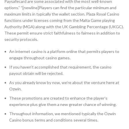
Paysafecard are some associated with the most well-known
options.” “[newline]Players can find the particular minimum and
maximum limits in typically the wallet section. Plaza Royal Casino
functions under licenses coming from the Malta Game playing
Authority (MGA) along with the UK Gambling Percentage (UKGC).
These permit ensure strict faithfulness to fairness in addition to
security protocols.
An internet casino is a platform online that permits players to
engage throughout casino games.
If you haven’t accomplished that requirement, the casino
payout obtain will be rejected.
As you already know by now, we’re about the venture here at
Ozwin.
These promotions are created to enhance the player’s
experience plus give them a new greater chance of winning.
Throughout information, we mentioned typically the Ozwin
Casino bonus terms and conditions several times.