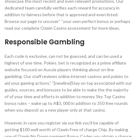
showcase the most recent and even relevant promotions. Our
dedicated team carefully verifies each reward for accuracy in
addition to fairness before that is approved and even listed.
Browse our page to uncover” “your own perfect bonus or perhaps
read our complete Ozwin Casino assessment for more ideas.
Responsible Gambling
Each code is exclusive, can not be guessed, and can be used a
highest of one time. Pokies. bet is recognized as a prime affiliate
website focused on Aussie players thinking about on-line
gambling. Our staff reviews online internet casinos and pokies to
aid your gaming actions.” “[newline]Stay on top associated with our
guides, sources, and bonuses to be able to make the the majority
of of your time and efforts in addition to money. Sky Top Casino
bonus rules – wake up to A$3, 000 in addition to 350 free rounds
when you deposit as a new player only at that casino.
However, in case you register via our link you’ll be capable of
getting $100 well worth of Ozwin Free of charge Chip. By making
use of Ozwin No Down payment Bonus Codes you obtain a chance