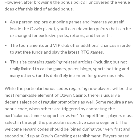
However, after browsing the bonus policy, I uncovered the venue
does offer this kind of added bonus.
As a person explore our online games and immerse yourself
inside the Ozwin planet, you’ll earn devotion points that can be
exchanged for exclusive perks, returns, and benefits.
The tournaments and VIP club offer additional chances in order
to get free funds and play the latest RTG games.
This site contains gambling related articles (including but not
really limited to casino games, poker, bingo, sports betting and
many others. ) and is definitely intended for grown ups only.
While the particular bonus codes regarding new players will be the
most remarkable element of Ozwin Casino, there is usually a
decent selection of regular promotions as well. Some require a new
bonus code, when others are triggered by contacting the
particular customer support crew. For” “competitions, players must
select in through the particular respective casino segment. The
welcome reward codes should be joined during your very first and
second build up at Ozwin Gambling establishment. Players based