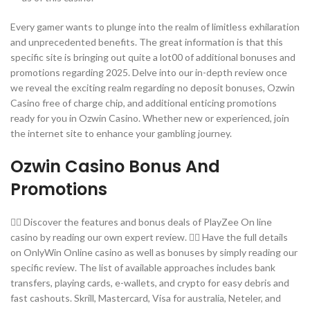
Every gamer wants to plunge into the realm of limitless exhilaration
and unprecedented benefits. The great information is that this
specific site is bringing out quite a lot00 of additional bonuses and
promotions regarding 2025. Delve into our in-depth review once
we reveal the exciting realm regarding no deposit bonuses, Ozwin
Casino free of charge chip, and additional enticing promotions
ready for you in Ozwin Casino. Whether new or experienced, join
the internet site to enhance your gambling journey.
Ozwin Casino Bonus And
Promotions
👉🏽 Discover the features and bonus deals of PlayZee On line
casino by reading our own expert review. 👉🏽 Have the full details
on OnlyWin Online casino as well as bonuses by simply reading our
specific review. The list of available approaches includes bank
transfers, playing cards, e-wallets, and crypto for easy debris and
fast cashouts. Skrill, Mastercard, Visa for australia, Neteler, and