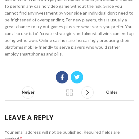
to perform any casino video game without the risk. Since you
cannot find any investment by your side an individual don’t need to
be frightened of overspending. For new players, this is usually a
great chance to try out games plus see what sorts you prefer. You
can also use it to” “create strategies and almost all wins can end up
being withdrawn. Online casinos are increasingly producing their
platforms mobile-friendly to serve players who would rather
employ smartphones and pills.
Newer
Older
LEAVE A REPLY
Your email address will not be published.
Required fields are
*
marked