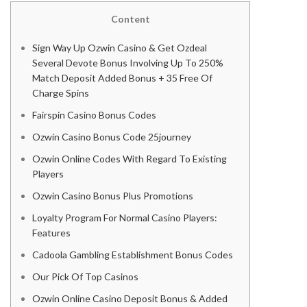
Content
Sign Way Up Ozwin Casino & Get Ozdeal
Several Devote Bonus Involving Up To 250%
Match Deposit Added Bonus + 35 Free Of
Charge Spins
Fairspin Casino Bonus Codes
Ozwin Casino Bonus Code 25journey
Ozwin Online Codes With Regard To Existing
Players
Ozwin Casino Bonus Plus Promotions
Loyalty Program For Normal Casino Players:
Features
Cadoola Gambling Establishment Bonus Codes
Our Pick Of Top Casinos
Ozwin Online Casino Deposit Bonus & Added