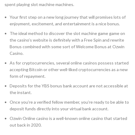
spent playing slot machine machines.
Your first step on a new long journey that will promises lots of
enjoyment, excitement, and entertainment is a nice bonus.
The ideal method to discover the slot machine game game on
the casino’s website is definitely with a Free Spin and rewrite
Bonus combined with some sort of Welcome Bonus at Ozwin
Casino.
As for cryptocurrencies, several online casinos possess started
accepting Bitcoin or other well-liked cryptocurrencies as a new
form of repayment.
Deposits for the YBS bonus bank account are not accessible at
the instant.
Once you’re a verified fellow member, you’re ready to be able to
deposit funds directly into your virtual bank account.
Ozwin Online casino is a well-known online casino that started
out back in 2020.