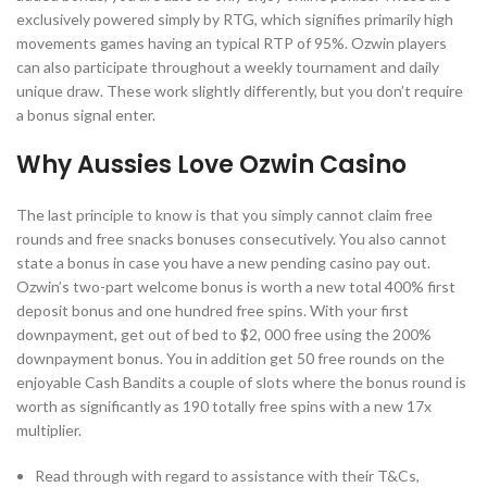
exclusively powered simply by RTG, which signifies primarily high
movements games having an typical RTP of 95%. Ozwin players
can also participate throughout a weekly tournament and daily
unique draw. These work slightly differently, but you don’t require
a bonus signal enter.
Why Aussies Love Ozwin Casino
The last principle to know is that you simply cannot claim free
rounds and free snacks bonuses consecutively. You also cannot
state a bonus in case you have a new pending casino pay out.
Ozwin’s two-part welcome bonus is worth a new total 400% first
deposit bonus and one hundred free spins. With your first
downpayment, get out of bed to $2, 000 free using the 200%
downpayment bonus. You in addition get 50 free rounds on the
enjoyable Cash Bandits a couple of slots where the bonus round is
worth as significantly as 190 totally free spins with a new 17x
multiplier.
Read through with regard to assistance with their T&Cs,