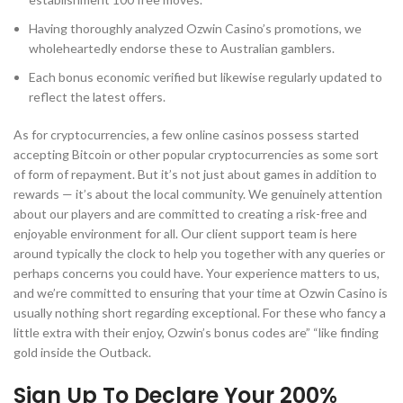
Having thoroughly analyzed Ozwin Casino’s promotions, we
wholeheartedly endorse these to Australian gamblers.
Each bonus economic verified but likewise regularly updated to
reflect the latest offers.
As for cryptocurrencies, a few online casinos possess started
accepting Bitcoin or other popular cryptocurrencies as some sort
of form of repayment. But it’s not just about games in addition to
rewards — it’s about the local community. We genuinely attention
about our players and are committed to creating a risk-free and
enjoyable environment for all. Our client support team is here
around typically the clock to help you together with any queries or
perhaps concerns you could have. Your experience matters to us,
and we’re committed to ensuring that your time at Ozwin Casino is
usually nothing short regarding exceptional. For these who fancy a
little extra with their enjoy, Ozwin’s bonus codes are” “like finding
gold inside the Outback.
Sign Up To Declare Your 200%