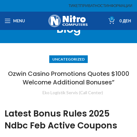
ТИКЕТ
ПРИВАТНОСТ
ИНФОРМАЦИИ
0
MENU
0
ДЕН
Blog
UNCATEGORIZED
Ozwin Casino Promotions Quotes $1000
Welcome Additional Bonuses”
Eko Logistik Servis (Call Center)
Latest Bonus Rules 2025
Ndbc Feb Active Coupons