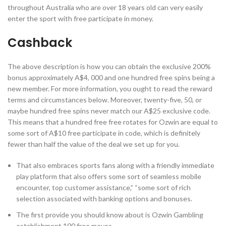
throughout Australia who are over 18 years old can very easily
enter the sport with free participate in money.
Cashback
The above description is how you can obtain the exclusive 200%
bonus approximately A$4, 000 and one hundred free spins being a
new member. For more information, you ought to read the reward
terms and circumstances below. Moreover, twenty-five, 50, or
maybe hundred free spins never match our A$25 exclusive code.
This means that a hundred free free rotates for Ozwin are equal to
some sort of A$10 free participate in code, which is definitely
fewer than half the value of the deal we set up for you.
That also embraces sports fans along with a friendly immediate
play platform that also offers some sort of seamless mobile
encounter, top customer assistance,” “some sort of rich
selection associated with banking options and bonuses.
The first provide you should know about is Ozwin Gambling
establishment 100 free moves.