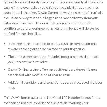
type of bonus will surely become your greatest buddy at the online
casino in the event that you enjoy actively playing slot machines
just about all the time. Ozwin Casino no wagering bonus is typically
the ultimate way to be able to get the almost all away from your
initial downpayment. The casino offers many promotions in
addition to before you know it, no wagering bonus will always be
drafted for the checklist.
From free spins to be able to bonus cash, discover additional
rewards holding out to be claimed at your fingertips.
The table games selection includes popular games like” “black
jack, baccarat, and roulette.
Ozwin On line casino offers an additional zero deposit bonus
associated with $20″ “free of charge chips.
Additional conditions and conditions use, as discussed in a later
area.
This Ozwin bonus awards an individual $20 in added bonus funds
that can be used to experience a selection involving your