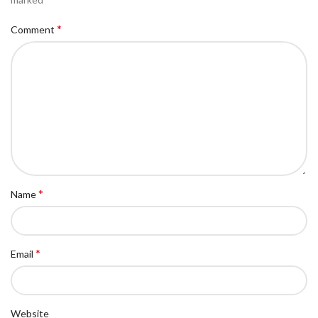
*
Comment
*
Name
*
Email
Website