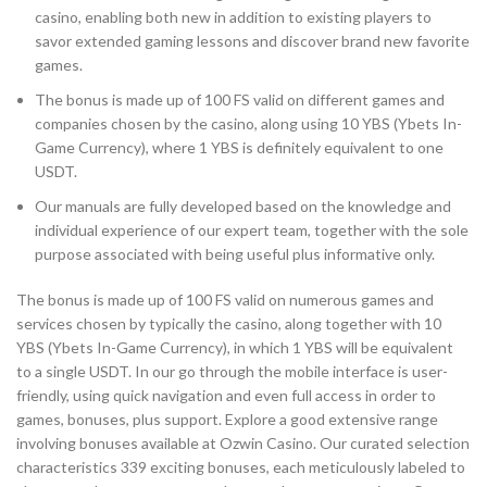
casino, enabling both new in addition to existing players to
savor extended gaming lessons and discover brand new favorite
games.
The bonus is made up of 100 FS valid on different games and
companies chosen by the casino, along using 10 YBS (Ybets In-
Game Currency), where 1 YBS is definitely equivalent to one
USDT.
Our manuals are fully developed based on the knowledge and
individual experience of our expert team, together with the sole
purpose associated with being useful plus informative only.
The bonus is made up of 100 FS valid on numerous games and
services chosen by typically the casino, along together with 10
YBS (Ybets In-Game Currency), in which 1 YBS will be equivalent
to a single USDT. In our go through the mobile interface is user-
friendly, using quick navigation and even full access in order to
games, bonuses, plus support. Explore a good extensive range
involving bonuses available at Ozwin Casino. Our curated selection
characteristics 339 exciting bonuses, each meticulously labeled to