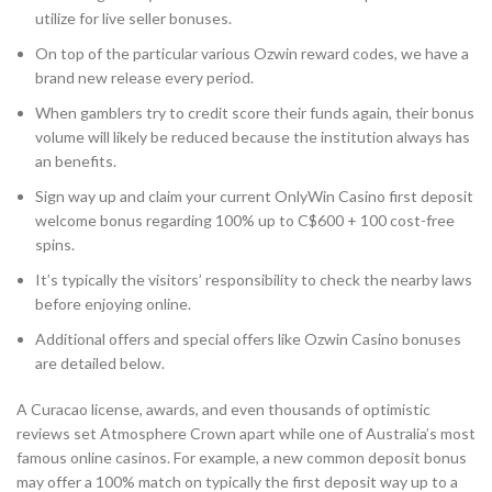
utilize for live seller bonuses.
On top of the particular various Ozwin reward codes, we have a
brand new release every period.
When gamblers try to credit score their funds again, their bonus
volume will likely be reduced because the institution always has
an benefits.
Sign way up and claim your current OnlyWin Casino first deposit
welcome bonus regarding 100% up to C$600 + 100 cost-free
spins.
It’s typically the visitors’ responsibility to check the nearby laws
before enjoying online.
Additional offers and special offers like Ozwin Casino bonuses
are detailed below.
A Curacao license, awards, and even thousands of optimistic
reviews set Atmosphere Crown apart while one of Australia’s most
famous online casinos. For example, a new common deposit bonus
may offer a 100% match on typically the first deposit way up to a