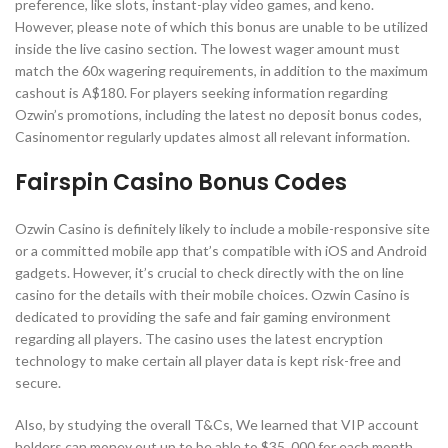
preference, like slots, instant-play video games, and keno.
However, please note of which this bonus are unable to be utilized
inside the live casino section. The lowest wager amount must
match the 60x wagering requirements, in addition to the maximum
cashout is A$180. For players seeking information regarding
Ozwin’s promotions, including the latest no deposit bonus codes,
Casinomentor regularly updates almost all relevant information.
Fairspin Casino Bonus Codes
Ozwin Casino is definitely likely to include a mobile-responsive site
or a committed mobile app that’s compatible with iOS and Android
gadgets. However, it’s crucial to check directly with the on line
casino for the details with their mobile choices. Ozwin Casino is
dedicated to providing the safe and fair gaming environment
regarding all players. The casino uses the latest encryption
technology to make certain all player data is kept risk-free and
secure.
Also, by studying the overall T&Cs, We learned that VIP account
holders can money out up to be able to $35, 000 for each month,