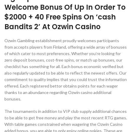
Welcome Bonus Of Up In Order To
$2000 + 40 Free Spins On ‘cash
Bandits 2’ At Ozwin Casino
Ozwin Gambling establishment proudly welcomes participants
from accepts players from Finland, offering a wide array of bonuses
of which cater to most preferences. Whether you’re looking for
zero deposit bonuses, cost-free spins, or match up bonuses, our
checklist has something for all. Each bonus economic verified but
also regularly updated to be able to reflect the newest offers. Our
commitment to quality implies that you could trust the information
offered. Each registered bettor obtains points for each wager
thanks to an abundance regarding Ozwin casino additional
bonuses.
The tournaments in addition to VIP club supply additional chances
to be able to get free money and play the most recent RTG games.
With table games constrained when wagering the Ozwin Casino
added bonus, you are able to only enjoy online pokies. These are