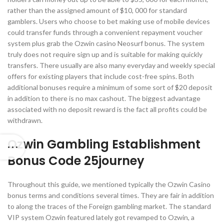
rather than the assigned amount of $10, 000 for standard
gamblers. Users who choose to bet making use of mobile devices
could transfer funds through a convenient repayment voucher
system plus grab the Ozwin casino Neosurf bonus. The system
truly does not require sign up and is suitable for making quickly
transfers. There usually are also many everyday and weekly special
offers for existing players that include cost-free spins. Both
additional bonuses require a minimum of some sort of $20 deposit
in addition to there is no max cashout. The biggest advantage
associated with no deposit reward is the fact all profits could be
withdrawn.
Ozwin Gambling Establishment
Bonus Code 25journey
Throughout this guide, we mentioned typically the Ozwin Casino
bonus terms and conditions several times. They are fair in addition
to along the traces of the Foreign gambling market. The standard
VIP system Ozwin featured lately got revamped to Ozwin, a