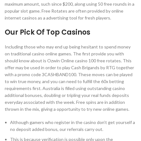
maximum amount, such since $200, along using 50 free rounds in a
popular slot game. Free Rotates are often provided by online
internet casinos as a advertising tool for fresh players.
Our Pick Of Top Casinos
Including those who may end up being hesitant to spend money
on traditional casino online games. The first provide you with
should know about is Ozwin Online casino 100 free rotates. This
offer may be used in order to play Cash Brigands by RTG together
with a promo code 3CASHBAND100. These moves can be played
to win true money, and you can need to fulfill the 60x betting
requirements first. Australia is filled using outstanding casino
additional bonuses, doubling or tripling your real funds deposits
everyday associated with the week. Free spins are in addition
thrown in the mix, giving a opportunity to try new online games.
Although gamers who register in the casino don’t get yourself a
no deposit added bonus, our referrals carry out.
This is because verification is possible only upon the