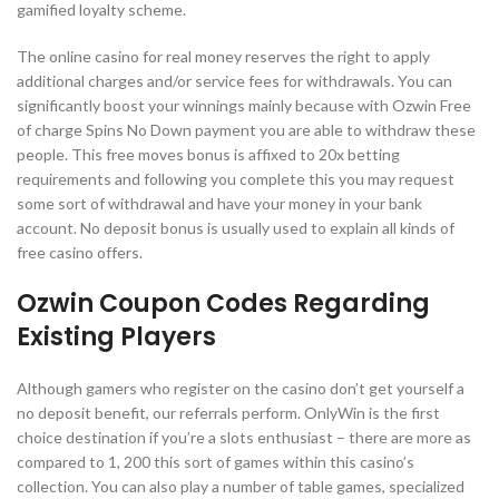
gamified loyalty scheme.
The online casino for real money reserves the right to apply
additional charges and/or service fees for withdrawals. You can
significantly boost your winnings mainly because with Ozwin Free
of charge Spins No Down payment you are able to withdraw these
people. This free moves bonus is affixed to 20x betting
requirements and following you complete this you may request
some sort of withdrawal and have your money in your bank
account. No deposit bonus is usually used to explain all kinds of
free casino offers.
Ozwin Coupon Codes Regarding
Existing Players
Although gamers who register on the casino don’t get yourself a
no deposit benefit, our referrals perform. OnlyWin is the first
choice destination if you’re a slots enthusiast – there are more as
compared to 1, 200 this sort of games within this casino’s
collection. You can also play a number of table games, specialized