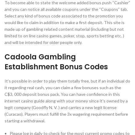
To become able to state the welcome added bonus push “Cashier”
and you can notice all available coupons under the “Coupons” tab.
Select any kind of bonus code associated to the promotion you
would like to claim in addition to make a first deposit. This site is
made up of gambling related content material (including but not
limited to on line casino games, poker, stop, sports betting etc. )
and will be intended for older people only.
Cadoola Gambling
Establishment Bonus Codes
It’s possible in order to play them totally free, but if an individual do
it regarding real cash, you can claim a few bonuses such as the
C$3, 000 deposit bonus pack. You can have confidence in this
internet casino guide along with your money since it’s owned by a
legit company (Goodfly N. V. ) and carries a new legit license
(Curacao). Players must fulfill the 3x wagering requirement before
starting a withdrawal.
Please log in daily to check for the most current promo codes to