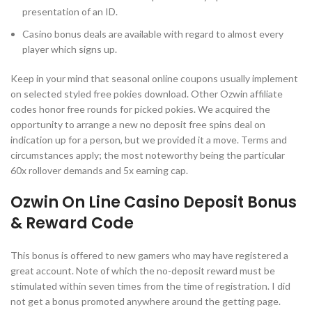
presentation of an ID.
Casino bonus deals are available with regard to almost every
player which signs up.
Keep in your mind that seasonal online coupons usually implement
on selected styled free pokies download. Other Ozwin affiliate
codes honor free rounds for picked pokies. We acquired the
opportunity to arrange a new no deposit free spins deal on
indication up for a person, but we provided it a move. Terms and
circumstances apply; the most noteworthy being the particular
60x rollover demands and 5x earning cap.
Ozwin On Line Casino Deposit Bonus
& Reward Code
This bonus is offered to new gamers who may have registered a
great account. Note of which the no-deposit reward must be
stimulated within seven times from the time of registration. I did
not get a bonus promoted anywhere around the getting page.