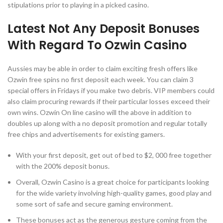
stipulations prior to playing in a picked casino.
Latest Not Any Deposit Bonuses
With Regard To Ozwin Casino
Aussies may be able in order to claim exciting fresh offers like
Ozwin free spins no first deposit each week. You can claim 3
special offers in Fridays if you make two debris. VIP members could
also claim procuring rewards if their particular losses exceed their
own wins. Ozwin On line casino will the above in addition to
doubles up along with a no deposit promotion and regular totally
free chips and advertisements for existing gamers.
With your first deposit, get out of bed to $2, 000 free together
with the 200% deposit bonus.
Overall, Ozwin Casino is a great choice for participants looking
for the wide variety involving high-quality games, good play and
some sort of safe and secure gaming environment.
These bonuses act as the generous gesture coming from the