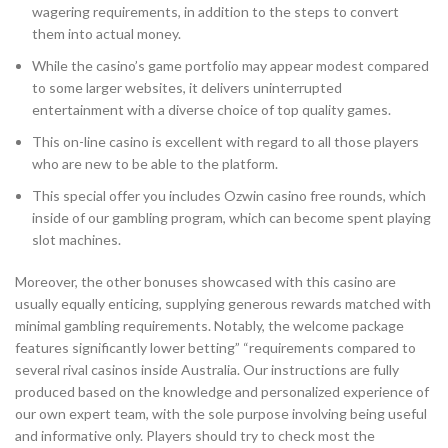
wagering requirements, in addition to the steps to convert
them into actual money.
While the casino’s game portfolio may appear modest compared
to some larger websites, it delivers uninterrupted
entertainment with a diverse choice of top quality games.
This on-line casino is excellent with regard to all those players
who are new to be able to the platform.
This special offer you includes Ozwin casino free rounds, which
inside of our gambling program, which can become spent playing
slot machines.
Moreover, the other bonuses showcased with this casino are
usually equally enticing, supplying generous rewards matched with
minimal gambling requirements. Notably, the welcome package
features significantly lower betting” “requirements compared to
several rival casinos inside Australia. Our instructions are fully
produced based on the knowledge and personalized experience of
our own expert team, with the sole purpose involving being useful
and informative only. Players should try to check most the