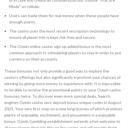
or in case you create an consideration but choose “Practice
Mode” on cellular.
Users can trade them for real money when these people have
enough points.
The casino uses the most recent encryption technology to
ensure all player info is kept risk-free and secure.
The Ozwin online casino sign up added bonus is the most
common approach to stimulating players to stay in order to put
currency on their accounts.
These bonuses not only provide a good way to explore the
casino’s offerings but also significantly transform your chances of
winning by giving more money to experience with. It is impossible
to be able to receive the promotional points to your Ozwin casino
bonuses twice. To discover even more special deals, Search
engines Ozwin casino zero deposit bonus unique codes in August
2021. Your very first step on a new long journey of which promises
plenty of enjoyable, excitement, and amusement is a enjoyable
bonus. Ozwin Gambling establishment extends a hot welcome to
all new players that join this on line casino and will provide them