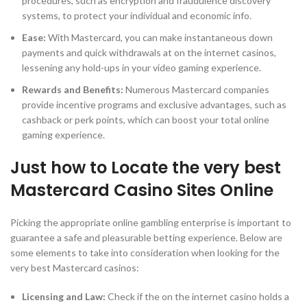
procedures, such as encryption and fraudulence discovery
systems, to protect your individual and economic info.
Ease:
With Mastercard, you can make instantaneous down
payments and quick withdrawals at on the internet casinos,
lessening any hold-ups in your video gaming experience.
Rewards and Benefits:
Numerous Mastercard companies
provide incentive programs and exclusive advantages, such as
cashback or perk points, which can boost your total online
gaming experience.
Just how to Locate the very best
Mastercard Casino Sites Online
Picking the appropriate online gambling enterprise is important to
guarantee a safe and pleasurable betting experience. Below are
some elements to take into consideration when looking for the
very best Mastercard casinos:
Licensing and Law:
Check if the on the internet casino holds a