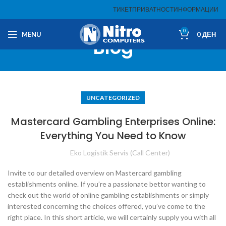
ТИКЕТ
ПРИВАТНОСТ
ИНФОРМАЦИИ
0
MENU
0
ДЕН
Blog
UNCATEGORIZED
Mastercard Gambling Enterprises Online:
Everything You Need to Know
Eko Logistik Servis (Call Center)
Invite to our detailed overview on Mastercard gambling
establishments online. If you’re a passionate bettor wanting to
check out the world of online gambling establishments or simply
interested concerning the choices offered, you’ve come to the
right place. In this short article, we will certainly supply you with all