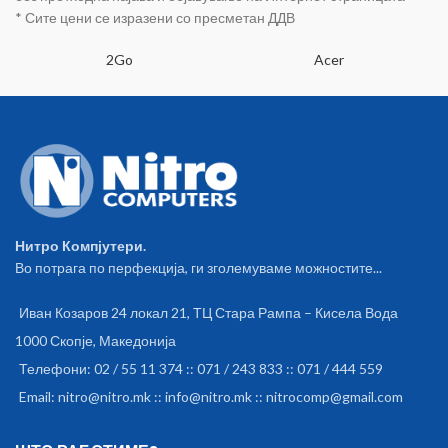
* Сите цени се изразени со пресметан ДДВ
2Go
Acer
Нитро Компјутери.
Во потрага по перфекција, ги зголемуваме можностите...
Иван Козаров 24 локал 21, ТЦ Стара Рампа – Кисела Вода
1000 Скопје, Македонија
Телефони: 02 / 55 11 374 :: 071 / 243 833 :: 071 / 444 559
Email: nitro@nitro.mk :: info@nitro.mk :: nitrocomp@gmail.com