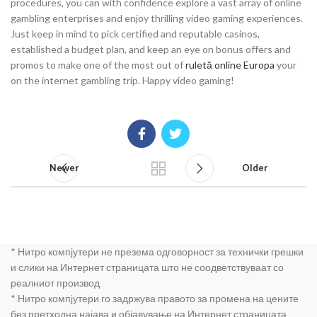
procedures, you can with confidence explore a vast array of online
gambling enterprises and enjoy thrilling video gaming experiences.
Just keep in mind to pick certified and reputable casinos,
established a budget plan, and keep an eye on bonus offers and
promos to make one of the most out of
ruletă online Europa
your
on the internet gambling trip. Happy video gaming!
Newer
Older
* Нитро компјутери не презема одговорност за технички грешки
и слики на Интернет страницата што не соодветствуваат со
реалниот производ
* Нитро компјутери го задржува правото за промена на цените
без претходна најава и објавување на Интернет страницата