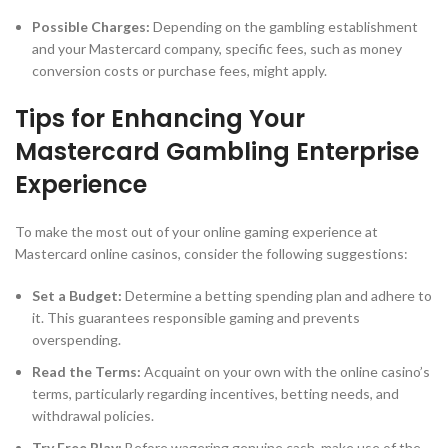
Possible Charges:
Depending on the gambling establishment
and your Mastercard company, specific fees, such as money
conversion costs or purchase fees, might apply.
Tips for Enhancing Your
Mastercard Gambling Enterprise
Experience
To make the most out of your online gaming experience at
Mastercard online casinos, consider the following suggestions:
Set a Budget:
Determine a betting spending plan and adhere to
it. This guarantees responsible gaming and prevents
overspending.
Read the Terms:
Acquaint on your own with the online casino’s
terms, particularly regarding incentives, betting needs, and
withdrawal policies.
Try Free Play:
Before wagering genuine cash, make use of the