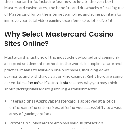
the important info, including
just how to locate the very best
Mastercard casino sites, the benefits and drawbacks of making use
of Mastercard for on the internet gambling, and some pointers to
improve your total video gaming experience. So, let’s dive in!
Why Select Mastercard Casino
Sites Online?
Mastercard is just one of the most acknowledged and commonly
accepted settlement methods in the world. It supplies a safe and
practical means to make on-line purchases, including down
payments and withdrawals at on-line casinos. Right here are some
essential
casino móvel Casino Tróia
reasons why you may think
about picking Mastercard gambling establishments:
International Approval:
Mastercard is approved at a lot of
online gambling enterprises, offering you accessibility to a vast
array of gaming options.
Protection:
Mastercard employs various protection