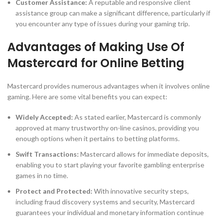
Customer Assistance:
A reputable and responsive client
assistance group can make a significant difference, particularly if
you encounter any type of issues during your gaming trip.
Advantages of Making Use Of
Mastercard for Online Betting
Mastercard provides numerous advantages when it involves online
gaming. Here are some vital benefits you can expect:
Widely Accepted:
As stated earlier, Mastercard is commonly
approved at many trustworthy on-line casinos, providing you
enough options when it pertains to betting platforms.
Swift Transactions:
Mastercard allows for immediate deposits,
enabling you to start playing your favorite gambling enterprise
games in no time.
Protect and Protected:
With innovative security steps,
including fraud discovery systems and security, Mastercard
guarantees your individual and monetary information continue