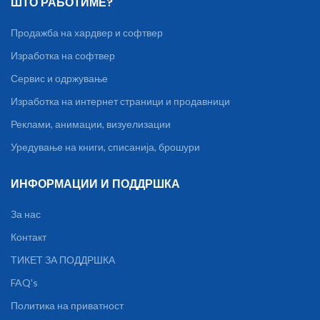
ШТО РАБОТИМЕ?
Продажба на хардвер и софтвер
Изработка на софтвер
Сервис и одржување
Изработка на интернет страници и продавници
Реклами, анимации, визуелизации
Уредување на книги, списанија, брошури
ИНФОРМАЦИИ И ПОДДРШКА
За нас
Контакт
ТИКЕТ ЗА ПОДДРШКА
FAQ's
Политика на приватност