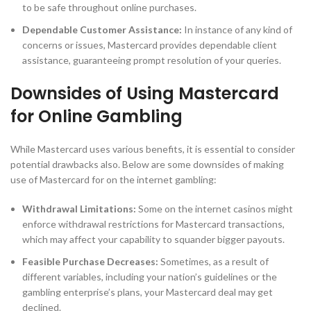
to be safe throughout online purchases.
Dependable Customer Assistance:
In instance of any kind of
concerns or issues, Mastercard provides dependable client
assistance, guaranteeing prompt resolution of your queries.
Downsides of Using Mastercard
for Online Gambling
While Mastercard uses various benefits, it is essential to consider
potential drawbacks also. Below are some downsides of making
use of Mastercard for on the internet gambling:
Withdrawal Limitations:
Some on the internet casinos might
enforce withdrawal restrictions for Mastercard transactions,
which may affect your capability to squander bigger payouts.
Feasible Purchase Decreases:
Sometimes, as a result of
different variables, including your nation’s guidelines or the
gambling enterprise’s plans, your Mastercard deal may get
declined.