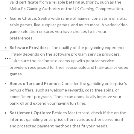
valid certificate from a reliable betting authority, such as the
Malta Pc Gaming Authority or the UK Gaming Compensation.
Game Choice:
Seek a wide range of games, consisting of slots,
table games, live supplier games, and much more. A varied video
game selection ensures you have choices to fit your
preferences.
Software Providers:
The quality of the pc gaming experience
largely depends on the software program service providers.
Make sure the casino site teams up with popular service
providers recognized for their reasonable and high-quality video
games.
Bonus offers and Promos:
Consider the gambling enterprise’s
bonus offers, such as welcome rewards, cost-free spins, or
commitment programs. These can dramatically improve your
bankroll and extend your having fun time.
Settlement Options:
Besides Mastercard, check if the on the
internet gambling enterprise offers various other convenient
and protected payment methods that fit your needs.