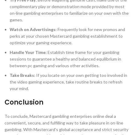
complimentary play or demonstration mode provided by most
on-line gambling enterprises to familiarize on your own with the
games.
Watch on Advertisings:
Frequently look for new promos and
perks at your chosen Mastercard gambling establishment to
optimize your gaming experience.
Handle Your Time:
Establish time frame for your gambling
sessions to guarantee a healthy and balanced equilibrium in
between pc gaming and various other activities.
Take Breaks:
If you locate on your own getting too involved in
the video gaming experience, take routine breaks to refresh
your mind.
Conclusion
To conclude, Mastercard gambling enterprises online deal a
convenient, secure, and fulfilling way to take pleasure in on-line
gambling. With Mastercard’s global acceptance and strict security