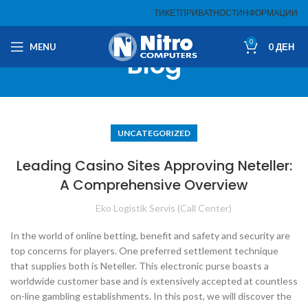
ТИКЕТ
ПРИВАТНОСТ
ИНФОРМАЦИИ
0
MENU
0
ДЕН
Blog
UNCATEGORIZED
Leading Casino Sites Approving Neteller:
A Comprehensive Overview
Eko Logistik Servis (Call Center)
In the world of online betting, benefit and safety and security are
top concerns for players. One preferred settlement technique
that supplies both is Neteller. This electronic purse boasts a
worldwide customer base and is extensively accepted at countless
on-line gambling establishments. In this post, we will discover the