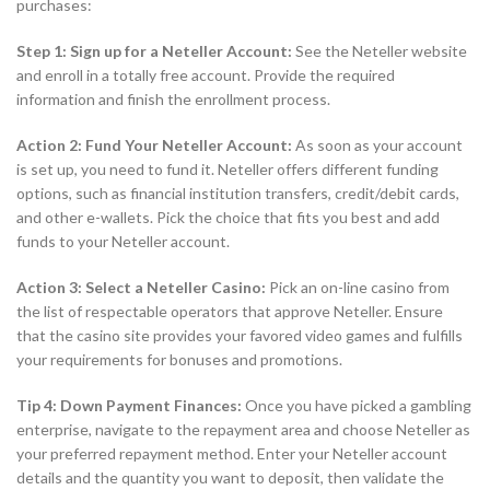
purchases:
Step 1: Sign up for a Neteller Account:
See the Neteller website
and enroll in a totally free account. Provide the required
information and finish the enrollment process.
Action 2: Fund Your Neteller Account:
As soon as your account
is set up, you need to fund it. Neteller offers different funding
options, such as financial institution transfers, credit/debit cards,
and other e-wallets. Pick the choice that fits you best and add
funds to your Neteller account.
Action 3: Select a Neteller Casino:
Pick an on-line casino from
the list of respectable operators that approve Neteller. Ensure
that the casino site provides your favored video games and fulfills
your requirements for bonuses and promotions.
Tip 4: Down Payment Finances:
Once you have picked a gambling
enterprise, navigate to the repayment area and choose Neteller as
your preferred repayment method. Enter your Neteller account
details and the quantity you want to deposit, then validate the