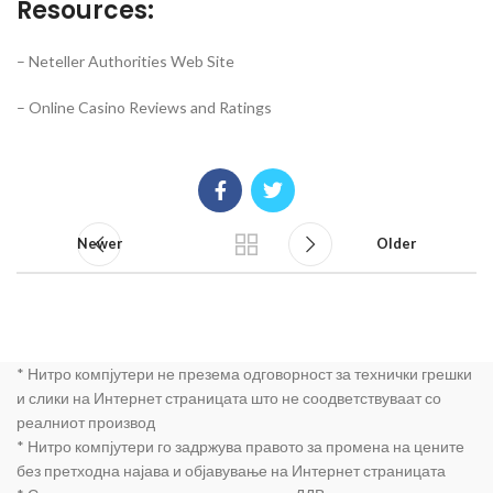
Resources:
– Neteller Authorities Web Site
– Online Casino Reviews and Ratings
Newer
Older
* Нитро компјутери не презема одговорност за технички грешки
и слики на Интернет страницата што не соодветствуваат со
реалниот производ
* Нитро компјутери го задржува правото за промена на цените
без претходна најава и објавување на Интернет страницата