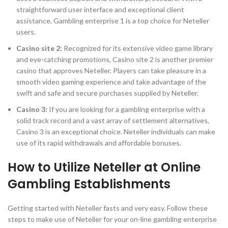
straightforward user interface and exceptional client
assistance, Gambling enterprise 1 is a top choice for Neteller
users.
Casino site 2:
Recognized for its extensive video game library
and eye-catching promotions, Casino site 2 is another premier
casino that approves Neteller. Players can take pleasure in a
smooth video gaming experience and take advantage of the
swift and safe and secure purchases supplied by Neteller.
Casino 3:
If you are looking for a gambling enterprise with a
solid track record and a vast array of settlement alternatives,
Casino 3 is an exceptional choice. Neteller individuals can make
use of its rapid withdrawals and affordable bonuses.
How to Utilize Neteller at Online
Gambling Establishments
Getting started with Neteller fasts and very easy. Follow these
steps to make use of Neteller for your on-line gambling enterprise