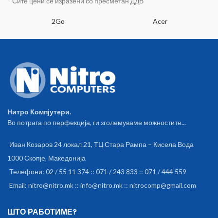
* Сите цени се изразени со пресметан ДДВ
2Go
Acer
Нитро Компјутери.
Во потрага по перфекција, ги зголемуваме можностите...
Иван Козаров 24 локал 21, ТЦ Стара Рампа – Кисела Вода
1000 Скопје, Македонија
Телефони: 02 / 55 11 374 :: 071 / 243 833 :: 071 / 444 559
Email: nitro@nitro.mk :: info@nitro.mk :: nitrocomp@gmail.com
ШТО РАБОТИМЕ?