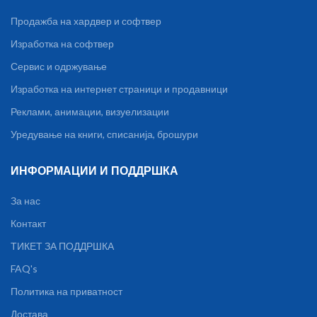
Продажба на хардвер и софтвер
Изработка на софтвер
Сервис и одржување
Изработка на интернет страници и продавници
Реклами, анимации, визуелизации
Уредување на книги, списанија, брошури
ИНФОРМАЦИИ И ПОДДРШКА
За нас
Контакт
ТИКЕТ ЗА ПОДДРШКА
FAQ's
Политика на приватност
Достава