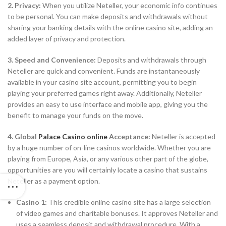
2. Privacy:
When you utilize Neteller, your economic info continues
to be personal. You can make deposits and withdrawals without
sharing your banking details with the online casino site, adding an
added layer of privacy and protection.
3. Speed and Convenience:
Deposits and withdrawals through
Neteller are quick and convenient. Funds are instantaneously
available in your casino site account, permitting you to begin
playing your preferred games right away. Additionally, Neteller
provides an easy to use interface and mobile app, giving you the
benefit to manage your funds on the move.
4. Global
Palace Casino online
Acceptance:
Neteller is accepted
by a huge number of on-line casinos worldwide. Whether you are
playing from Europe, Asia, or any various other part of the globe,
opportunities are you will certainly locate a casino that sustains
Neteller as a payment option.
Casino 1:
This credible online casino site has a large selection
of video games and charitable bonuses. It approves Neteller and
uses a seamless deposit and withdrawal procedure. With a