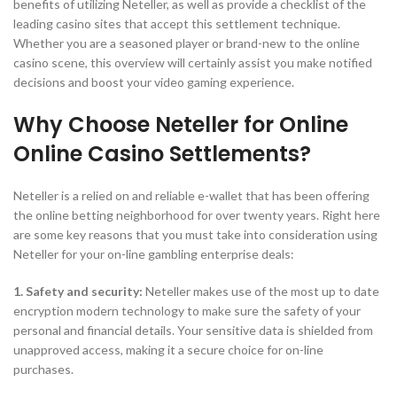
benefits of utilizing Neteller,
as well as provide a checklist of the
leading casino sites that accept this settlement technique.
Whether you are a seasoned player or brand-new to the online
casino scene, this overview will certainly assist you make notified
decisions and boost your video gaming experience.
Why Choose Neteller for Online
Online Casino Settlements?
Neteller is a relied on and reliable e-wallet that has been offering
the online betting neighborhood for over twenty years. Right here
are some key reasons that you must take into consideration using
Neteller for your on-line gambling enterprise deals:
1. Safety and security:
Neteller makes use of the most up to date
encryption modern technology to make sure the safety of your
personal and financial details. Your sensitive data is shielded from
unapproved access, making it a secure choice for on-line
purchases.