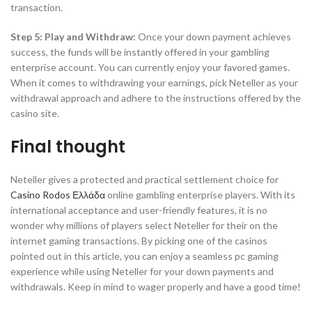
transaction.
Step 5: Play and Withdraw:
Once your down payment achieves
success, the funds will be instantly offered in your gambling
enterprise account. You can currently enjoy your favored games.
When it comes to withdrawing your earnings, pick Neteller as your
withdrawal approach and adhere to the instructions offered by the
casino site.
Final thought
Neteller gives a protected and practical settlement choice for
Casino Rodos Ελλάδα
online gambling enterprise players. With its
international acceptance and user-friendly features, it is no
wonder why millions of players select Neteller for their on the
internet gaming transactions. By picking one of the casinos
pointed out in this article, you can enjoy a seamless pc gaming
experience while using Neteller for your down payments and
withdrawals. Keep in mind to wager properly and have a good time!