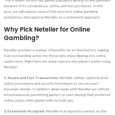
This e-wallet service has gained popularity among on-line gamblers
because of its convenience, safety, and fast purchases. In this
post, we will explore some of
the very best online gambling
enterprises that approve Neteller as a settlement approach.
Why Pick Neteller for Online
Gambling?
Neteller provides a number of benefits for on-line bettors, making
it an outstanding option for those who enjoy dipping into online
casino sites. Right here are some reasons why players prefer using
Neteller:
1. Secure and Fast Transactions:
Neteller utilizes sophisticated
safety procedures and security techniques to secure users’
monetary details. In addition, deals made with Neteller are refined
instantaneously, permitting gamers to start playing their preferred
online casino video games with no hold-ups.
2. Extensively Accepted:
Neteller is accepted by various on the