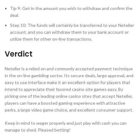
Tip 9: Get in the amount you wish to withdraw and confirm the
deal.
Step 10: The funds will certainly be transferred to your Neteller
account, and you can withdraw them to your bank account or
utilize them for other on-line transactions.
Verdict
Neteller is a relied on and commonly accepted payment technique
in the on-line gambling sector. Its secure deals, large approval, and
easy to use interface make it an excellent option for players that
intend to appreciate their favored casino site games easy. By
picking one of the leading online casino sites that accept Neteller,
players can have a boosted gaming experience with attractive
perks, a large video game choice, and excellent consumer support.
Keep in mind to wager properly and just play with cash you can
manage to shed. Pleased betting!