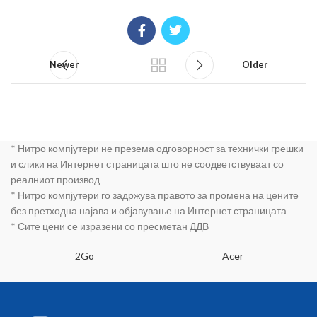
Newer
Older
* Нитро компјутери не презема одговорност за технички грешки
и слики на Интернет страницата што не соодветствуваат со
реалниот производ
* Нитро компјутери го задржува правото за промена на цените
без претходна најава и објавување на Интернет страницата
* Сите цени се изразени со пресметан ДДВ
2Go
Acer