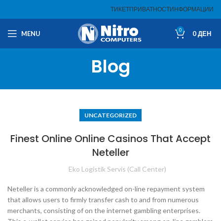
ТИКЕТ
ПРИВАТНОСТ
ИНФОРМАЦИИ
0
MENU
0
ДЕН
Blog
UNCATEGORIZED
Finest Online Online Casinos That Accept
Neteller
Eko Logistik Servis (Call Center)
Neteller is a commonly acknowledged on-line repayment system
that allows users to firmly transfer cash to and from numerous
merchants, consisting of on the internet gambling enterprises.