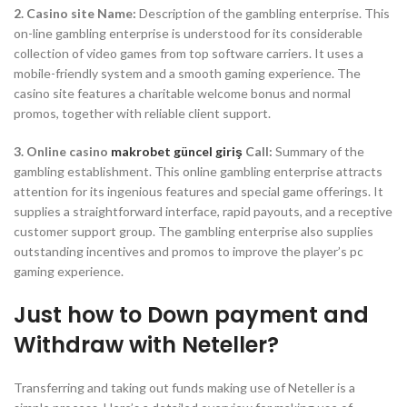
2. Casino site Name:
Description of the gambling enterprise. This
on-line gambling enterprise is understood for its considerable
collection of video games from top software carriers. It uses a
mobile-friendly system and a smooth gaming experience. The
casino site features a charitable welcome bonus and normal
promos, together with reliable client support.
3. Online casino
makrobet güncel giriş
Call:
Summary of the
gambling establishment. This online gambling enterprise attracts
attention for its ingenious features and special game offerings. It
supplies a straightforward interface, rapid payouts, and a receptive
customer support group. The gambling enterprise also supplies
outstanding incentives and promos to improve the player’s pc
gaming experience.
Just how to Down payment and
Withdraw with Neteller?
Transferring and taking out funds making use of Neteller is a