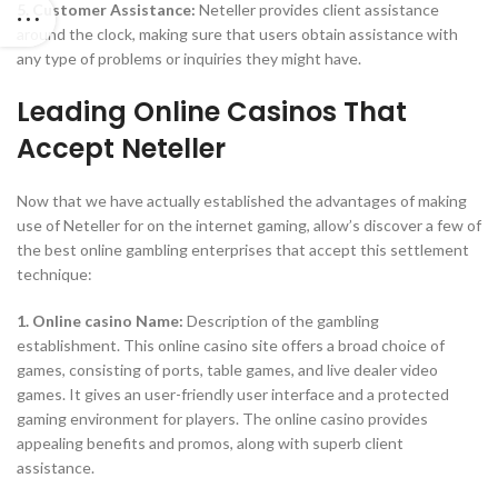
5. Customer Assistance:
Neteller provides client assistance
around the clock, making sure that users obtain assistance with
any type of problems or inquiries they might have.
Leading Online Casinos That
Accept Neteller
Now that we have actually established the advantages of making
use of Neteller for on the internet gaming, allow’s discover a few of
the best online gambling enterprises that accept this settlement
technique:
1. Online casino Name:
Description of the gambling
establishment. This online casino site offers a broad choice of
games, consisting of ports, table games, and live dealer video
games. It gives an user-friendly user interface and a protected
gaming environment for players. The online casino provides
appealing benefits and promos, along with superb client
assistance.