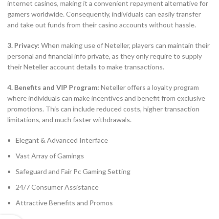
internet casinos, making it a convenient repayment alternative for
gamers worldwide. Consequently, individuals can easily transfer
and take out funds from their casino accounts without hassle.
3. Privacy:
When making use of Neteller, players can maintain their
personal and financial info private, as they only require to supply
their Neteller account details to make transactions.
4. Benefits and VIP Program:
Neteller offers a loyalty program
where individuals can make incentives and benefit from exclusive
promotions. This can include reduced costs, higher transaction
limitations, and much faster withdrawals.
Elegant & Advanced Interface
Vast Array of Gamings
Safeguard and Fair Pc Gaming Setting
24/7 Consumer Assistance
Attractive Benefits and Promos