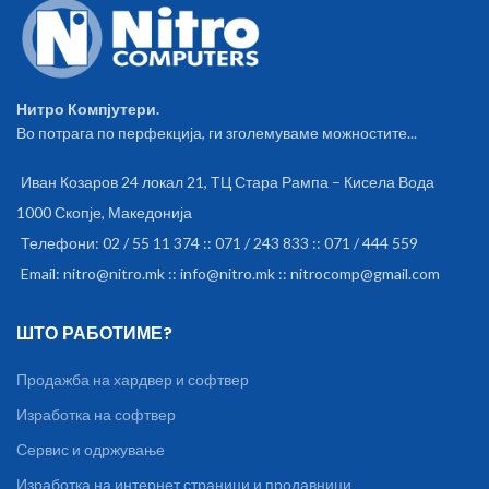
Нитро Компјутери.
Во потрага по перфекција, ги зголемуваме можностите...
Иван Козаров 24 локал 21, ТЦ Стара Рампа – Кисела Вода
1000 Скопје, Македонија
Телефони: 02 / 55 11 374 :: 071 / 243 833 :: 071 / 444 559
Email: nitro@nitro.mk :: info@nitro.mk :: nitrocomp@gmail.com
ШТО РАБОТИМЕ?
Продажба на хардвер и софтвер
Изработка на софтвер
Сервис и одржување
Изработка на интернет страници и продавници