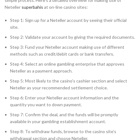
simple process. Here’s a detailed overview for making use of
Neteller
superbahis
at on-line casino sites:
Step 1: Sign up for a Neteller account by seeing their official
site.
Step 2: Validate your account by giving the required documents.
Step 3: Fund your Neteller account making use of different
methods such as credit/debit cards or bank transfers.
Step 4: Select an online gambling enterprise that approves
Neteller as a payment approach.
Step 5: Most likely to the casino’s cashier section and select
Neteller as your recommended settlement choice.
Step 6: Enter your Neteller account information and the
quantity you want to down payment.
Step 7: Confirm the deal, and the funds will be promptly
available in your gambling establishment account.
Step 8: To withdraw funds, browse to the casino site’s
withdrawal section and choose Neteller.