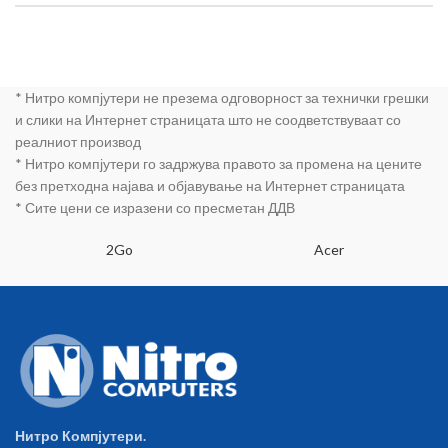
* Нитро компјутери не презема одговорност за технички грешки
и слики на Интернет страницата што не соодветствуваат со
реалниот производ
* Нитро компјутери го задржува правото за промена на цените
без претходна најава и објавување на Интернет страницата
* Сите цени се изразени со пресметан ДДВ
2Go
Acer
Нитро Компјутери.