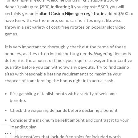
deposit pair up to $500, indicating if you deposit $500, you will
certainly get an
Holland Casino Nijmegen registratie
added $500 to
have fun with. Furthermore, some casino sites might likewise
throw in a set variety of cost-free rotates on popular slot video
games.
It is very important to thoroughly check out the terms of these
bonuses, as they often include betting needs. Wagering demands
determine the amount of times you require to wager the incentive
quantity before you can withdraw any payouts. Try to find casino
sites with reasonable betting requirements to maximize your
chances of transforming the bonus right into actual cash.
Pick gambling establishments with a variety of welcome
benefits
Check the wagering demands before declaring a benefit
Consider the maximum benefit amount and contrast it to your
spending plan
Seek incentives that include free spins for included worth