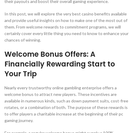
their payouts and boost their overall gaming
experience.
In this post, we will explore the very best casino benefits available
and provide useful insights on how to make one of the most out of
them. From welcome rewards to commitment programs, we will
certainly cover every little thing you need to know to enhance your
chances of winning.
Welcome Bonus Offers: A
Financially Rewarding Start to
Your Trip
Nearly every trustworthy online gambling enterprise offers a
welcome bonus to attract new players. These incentives are
available in numerous kinds, such as down payment suits, cost-free
rotates, or a combination of both. The purpose of these rewards is
to offer players a charitable increase at the beginning of their pc
gaming journey.
For example, a regular welcome bonus might supply a 100%