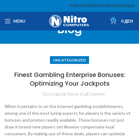
ТИКЕТ
ПРИВАТНОСТ
ИНФОРМАЦИИ
0
MENU
0
ДЕН
Blog
UNCATEGORIZED
Finest Gambling Enterprise Bonuses:
Optimizing Your Jackpots
Eko Logistik Servis (Call Center)
When it pertains to on the internet gambling establishments,
among one of the most luring aspects for players is the variety of
bonuses and promos readily available. These bonuses not just
draw in brand-new players yet likewise compensate loyal
consumers. By making use of these deals, players can optimize