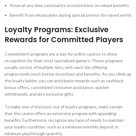
Know at any time constraints or restrictions on reload benefits
Benefit from reload perks during special promos for raised worth
Loyalty Programs: Exclusive
Rewards for Committed Players
Commitment programs are a way for online casinos to show
recognition for their most specialized gamers. These programs
usually consist of multiple tiers, with each tier offering
progressively much better incentives and benefits. As you climb up
the loyalty ladder, you can anticipate rewards such as cashback
bonus offers, customized consumer assistance, quicker
withdrawals, and also exclusive gifts.
To make one of the most out of loyalty programs, make certain
that the casino offers an extensive program with appealing
benefits. Furthermore, recognize any type of needs to maintain
your loyalty condition, such as a minimum monthly deposit or
minimum playthrough quantity.