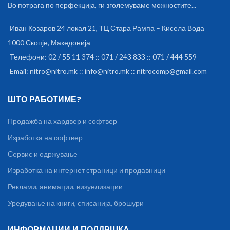
Во потрага по перфекција, ги зголемуваме можностите...
Иван Козаров 24 локал 21, ТЦ Стара Рампа – Кисела Вода
1000 Скопје, Македонија
Телефони: 02 / 55 11 374 :: 071 / 243 833 :: 071 / 444 559
Email: nitro@nitro.mk :: info@nitro.mk :: nitrocomp@gmail.com
ШТО РАБОТИМЕ?
Продажба на хардвер и софтвер
Изработка на софтвер
Сервис и одржување
Изработка на интернет страници и продавници
Реклами, анимации, визуелизации
Уредување на книги, списанија, брошури
ИНФОРМАЦИИ И ПОДДРШКА