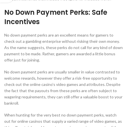
No Down Payment Perks: Safe
Incentives
No down payment perks are an excellent means for gamers to
check out a gambling enterprise without risking their own money.
As the name suggests, these perks do not call for any kind of down
payment to be made. Rather, gamers are awarded a little bonus
offer just for joining.
No down payment perks are usually smaller in value contrasted to
welcome rewards, however they offer a risk-free opportunity to
check out the online casino’s video games and attributes. Despite
the fact that the payouts from these perks are often subject to
wagering requirements, they can still offer a valuable boost to your
bankroll.
When hunting for the very best no down payment perks, watch
out for online casinos that supply a varied range of video games, as