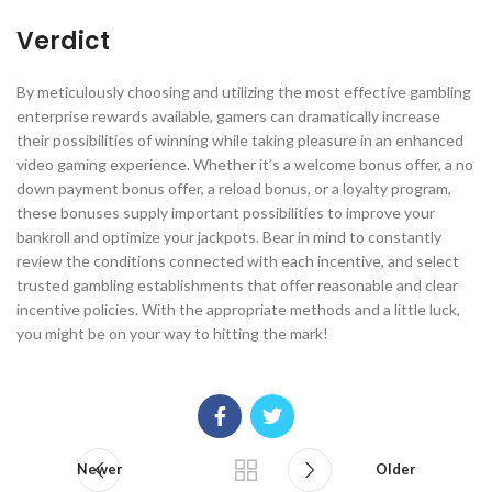
Verdict
By meticulously choosing and utilizing the most effective gambling
enterprise rewards available, gamers can dramatically increase
their possibilities of winning while taking pleasure in an enhanced
video gaming experience. Whether it’s a welcome bonus offer, a no
down payment bonus offer, a reload bonus, or a loyalty program,
these bonuses supply important possibilities to improve your
bankroll and optimize your jackpots. Bear in mind to constantly
review the conditions connected with each incentive, and select
trusted gambling establishments that offer reasonable and clear
incentive policies. With the appropriate methods and a little luck,
you might be on your way to hitting the mark!
Newer
Older