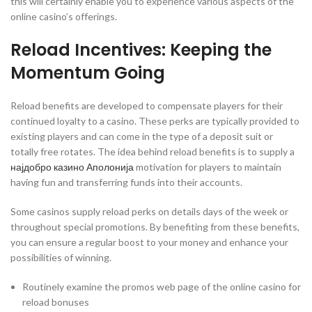
this will certainly enable you to experience various aspects of the
online casino’s offerings.
Reload Incentives: Keeping the
Momentum Going
Reload benefits are developed to compensate players for their
continued loyalty to a casino. These perks are typically provided to
existing players and can come in the type of a deposit suit or
totally free rotates. The idea behind reload benefits is to supply a
најдобро казино Аполонија
motivation for players to maintain
having fun and transferring funds into their accounts.
Some casinos supply reload perks on details days of the week or
throughout special promotions. By benefiting from these benefits,
you can ensure a regular boost to your money and enhance your
possibilities of winning.
Routinely examine the promos web page of the online casino for
reload bonuses