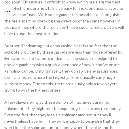
too soon. This makes it difficult to know which reels are the best
and which ones are not. It is also easy for inexperienced players to
become confused. With some games, it’s possible to distinguish
the reels apart by checking the direction of the spins however, in
slot machines where the reels don’t have specific rules, players will
have to use their own intuition.
Another disadvantage of demo casino slots is the fact that the
jackpots provided by these casinos are less than those offered by
live casinos. The jackpots of demo casino slots are designed to
provide gamblers with a quick experience of how lucrative online
gambling can be. Unfortunately, they don’t give any assurances.
Live casinos are where the largest jackpots usually carry huge
sums of money. Due to this, there are usually only a few players
trying to win the highest prizes.
A few players will play these demo slot machines purely for
enjoyment. They might not be expecting to make any real money.
Even the fact that they lose a significant amount but they’ll
nevertheless have fun. They will be happy to be aware that they
won’t lose the same amount of money when they play another