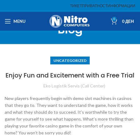
ТИКЕТ
ПРИВАТНОСТ
ИНФОРМАЦИИ
0
MENU
0
ДЕН
Blog
UNCATEGORIZED
Enjoy Fun and Excitement with a Free Trial
Eko Logistik Servis (Call Center)
New players frequently begin with demo slot machines in casinos
that they go to. They want to understand the game, how it works
and what they should do to succeed. It’s worthwhile to try the
game for yourself to see what happens. What’s more thrilling than
playing your favorite casino game in the comfort of your own
home? You won’t be sorry you did!