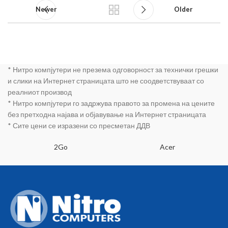
Newer
Older
* Нитро компјутери не презема одговорност за технички грешки
и слики на Интернет страницата што не соодветствуваат со
реалниот производ
* Нитро компјутери го задржува правото за промена на цените
без претходна најава и објавување на Интернет страницата
* Сите цени се изразени со пресметан ДДВ
2Go
Acer