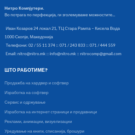
Нитро Компјутери.
Во потрага по перфекција, ги зголемуваме можностите...
Иван Козаров 24 локал 21, ТЦ Стара Рампа – Кисела Вода
1000 Скопје, Македонија
Телефони: 02 / 55 11 374 :: 071 / 243 833 :: 071 / 444 559
Email: nitro@nitro.mk :: info@nitro.mk :: nitrocomp@gmail.com
ШТО РАБОТИМЕ?
Продажба на хардвер и софтвер
Изработка на софтвер
Сервис и одржување
Изработка на интернет страници и продавници
Реклами, анимации, визуелизации
Уредување на книги, списанија, брошури