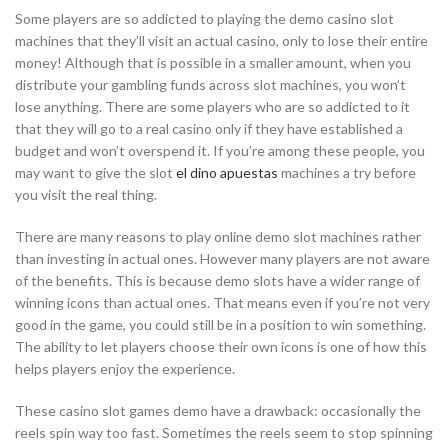
Some
players are so addicted to playing the demo casino slot
machines that they’ll visit an actual casino, only to lose their entire
money! Although that is possible in a smaller amount, when you
distribute your gambling funds across slot machines, you won’t
lose anything. There are some players who are so addicted to it
that they will go to a real casino only if they have established a
budget and won’t overspend it. If you’re among these people, you
may want to give the slot
el dino apuestas
machines a try before
you visit the real thing.
There are many reasons to play online demo slot machines rather
than investing in actual ones. However many players are not aware
of the benefits. This is because demo slots have a wider range of
winning icons than actual ones. That means even if you’re not very
good in the game, you could still be in a position to win something.
The ability to let players choose their own icons is one of how this
helps players enjoy the experience.
These casino slot games demo have a drawback: occasionally the
reels spin way too fast. Sometimes the reels seem to stop spinning