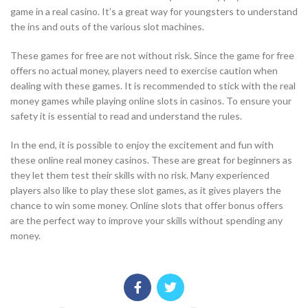
game in a real casino. It’s a great way for youngsters to understand
the ins and outs of the various slot machines.
These games for free are not without risk. Since the game for free
offers no actual money, players need to exercise caution when
dealing with these games. It is recommended to stick with the real
money games while playing online slots in casinos. To ensure your
safety it is essential to read and understand the rules.
In the end, it is possible to enjoy the excitement and fun with
these online real money casinos. These are great for beginners as
they let them test their skills with no risk. Many experienced
players also like to play these slot games, as it gives players the
chance to win some money. Online slots that offer bonus offers
are the perfect way to improve your skills without spending any
money.