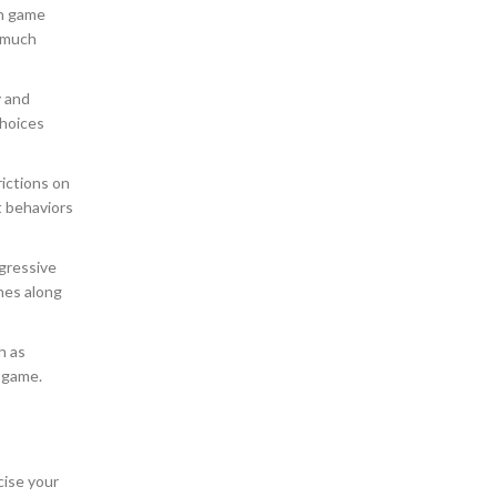
ch game
a much
y and
choices
rictions on
t behaviors
ogressive
hes along
h as
r game.
cise your