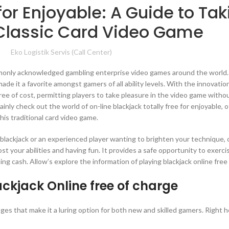
for Enjoyable: A Guide to Tak
 Classic Card Video Game
Eko Logistik Servis (Call Center)
mmonly acknowledged gambling enterprise video games around the world.
de it a favorite amongst gamers of all ability levels. With the innovatio
ree of cost,
permitting players to take pleasure in the video game witho
ainly check out the world of on-line blackjack totally free for enjoyable, o
this traditional card video game.
blackjack or an experienced player wanting to brighten your technique, 
ost your abilities and having fun. It provides a safe opportunity to exerc
ng cash. Allow’s explore the information of playing blackjack online free
ckjack Online free of charge
ages that make it a luring option for both new and skilled gamers. Right h