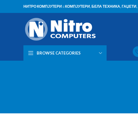
НИТРО КОМПЈУТЕРИ :: КОМПЈУТЕРИ, БЕЛА ТЕХНИКА, ГАЏЕТ
BROWSE CATEGORIES