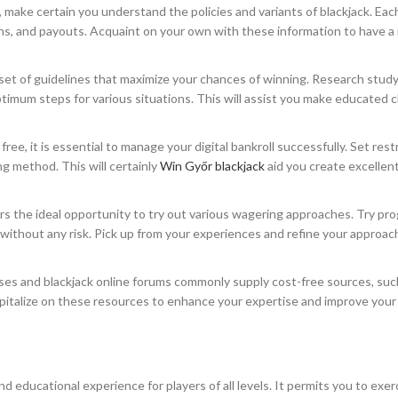
, make certain you understand the policies and variants of blackjack. Ea
wns, and payouts. Acquaint on your own with these information to have 
 set of guidelines that maximize your chances of winning. Research stud
imum steps for various situations. This will assist you make educated 
ree, it is essential to manage your digital bankroll successfully. Set rest
g method. This will certainly
Win Győr blackjack
aid you create excellen
ers the ideal opportunity to try out various wagering approaches. Try pr
without any risk. Pick up from your experiences and refine your approac
ses and blackjack online forums commonly supply cost-free sources, suc
Capitalize on these resources to enhance your expertise and improve you
nd educational experience for players of all levels. It permits you to exer