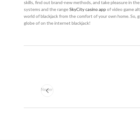
skills, find out brand-new methods, and take pleasure in the
systems and the range
SkyCity casino app
of video game alt
world of blackjack from the comfort of your own home. So, gra
globe of on the internet blackjack!
Newer