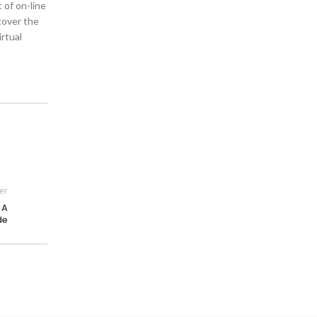
 of on-line
cover the
irtual
er
 A
de