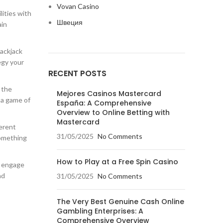
Vovan Casino
lities with
Швеция
ain
lackjack
egy your
RECENT POSTS
 the
Mejores Casinos Mastercard
 a game of
España: A Comprehensive
Overview to Online Betting with
Mastercard
ferent
31/05/2025
No Comments
something
How to Play at a Free Spin Casino
o engage
nd
31/05/2025
No Comments
The Very Best Genuine Cash Online
Gambling Enterprises: A
Comprehensive Overview