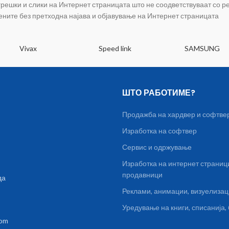
 грешки и слики на Интернет страницата што не соодветствуваат со 
цените без претходна најава и објавување на Интернет страницата
Vivax
Speed link
SAMSUNG
ШТО РАБОТИМЕ?
Продажба на хардвер и софтве
Изработка на софтвер
Сервис и одржување
Изработка на интернет страниц
продавници
да
Реклами, анимации, визуелиза
Уредување на книги, списанија
com