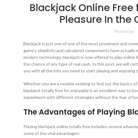
Blackjack Online Free 
Pleasure In the
Posted by
Blackjack is just one of one of the most prominent and co
game’s simplicity and calculated components have actually ma
modern technology, blackjack is now offered to play online f
the chance of any type of real cash. In this post, we will cert
you with all the info you need to start playing and enjoying 
Whether you are a newbie seeking to find out the basics of 
blackjack totally free for enjoyable is an excellent way to bo
experiment with different strategies without the fear of losi
The Advantages of Playing Bla
Playing blackjack online totally free includes several advant
some of the vital advantages: