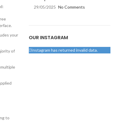
d:
29/05/2025
No Comments
free
erface.
ludes your
OUR INSTAGRAM
Instagram has returned invalid data.
jority of
 multiple
upplied
ing to