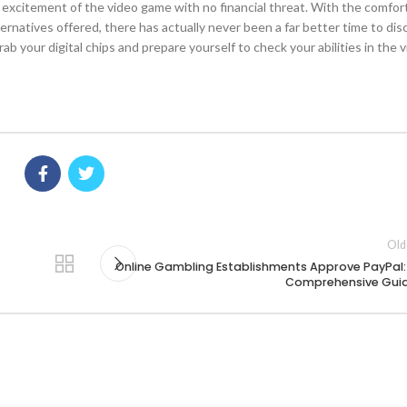
 excitement of the video game with no financial threat. With the comfort
ernatives offered, there has actually never been a far better time to dis
b your digital chips and prepare yourself to check your abilities in the v
Old
Online Gambling Establishments Approve PayPal:
Comprehensive Gui