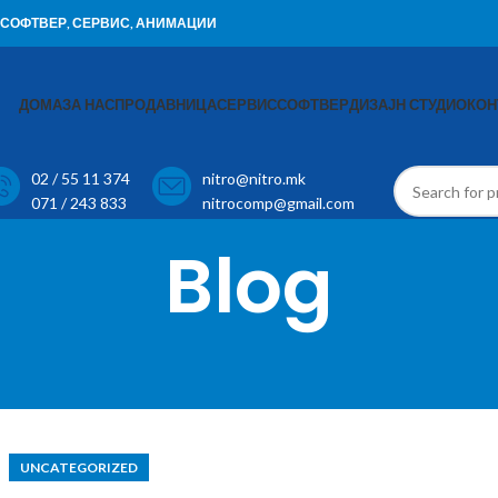
И, СОФТВЕР, СЕРВИС, АНИМАЦИИ
ДОМА
ЗА НАС
ПРОДАВНИЦА
СЕРВИС
СОФТВЕР
ДИЗАЈН СТУДИО
КОН
02 / 55 11 374
nitro@nitro.mk
071 / 243 833
nitrocomp@gmail.com
Blog
UNCATEGORIZED