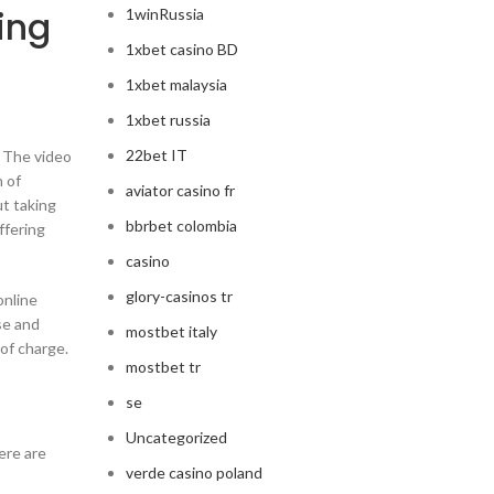
ing
1winRussia
1xbet casino BD
1xbet malaysia
1xbet russia
22bet IT
 The video
n of
aviator casino fr
ut taking
bbrbet colombia
ffering
casino
glory-casinos tr
online
ise and
mostbet italy
 of charge.
mostbet tr
se
Uncategorized
ere are
verde casino poland