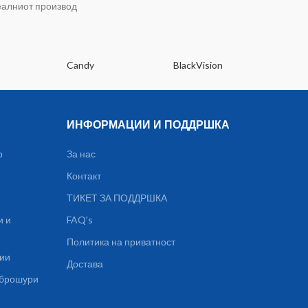
реалниот производ
Candy
BlackVision
Dee
ИНФОРМАЦИИ И ПОДДРШКА
р
За нас
Контакт
ТИКЕТ ЗА ПОДДРШКА
и и
FAQ's
Политика на приватност
ции
Достава
, брошури