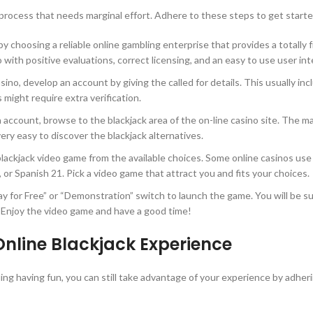
d process that needs marginal effort. Adhere to these steps to get starte
by choosing a reliable online gambling enterprise that provides a totally 
o with positive evaluations, correct licensing, and an easy to use user int
no, develop an account by giving the called for details. This usually inc
might require extra verification.
account, browse to the blackjack area of the on-line casino site. The ma
ery easy to discover the blackjack alternatives.
lackjack video game from the available choices. Some online casinos use
, or Spanish 21. Pick a video game that attract you and fits your choices.
y for Free” or “Demonstration” switch to launch the game. You will be s
. Enjoy the video game and have a good time!
Online Blackjack Experience
ding having fun, you can still take advantage of your experience by adher