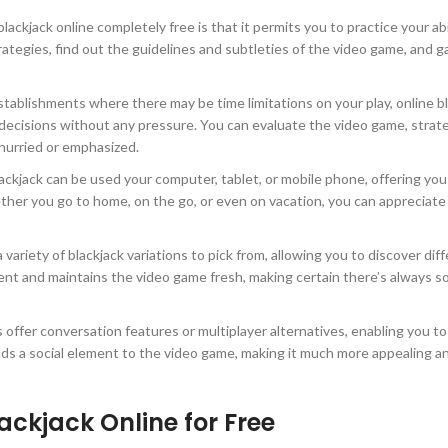
ckjack online completely free is that it permits you to practice your abi
rategies, find out the guidelines and subtleties of the video game, and g
tablishments where there may be time limitations on your play, online b
 decisions without any pressure. You can evaluate the video game, strat
hurried or emphasized.
ackjack can be used your computer, tablet, or mobile phone, offering you
ther you go to home, on the go, or even on vacation, you can appreciate
variety of blackjack variations to pick from, allowing you to discover dif
ent and maintains the video game fresh, making certain there’s always 
 offer conversation features or multiplayer alternatives, enabling you t
adds a social element to the video game, making it much more appealing a
ackjack Online for Free