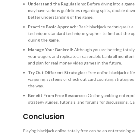
Understand the Regulations:
Before diving into a game
may have various guidelines regarding splits, double do
better understanding of the game.
Practice Basic Approach:
Basic blackjack technique is a
technique standard technique graphes to find out the opt
during the game.
Manage Your Bankroll:
Although you are betting totally f
your wagers and replicate a reasonable bankroll monitorin
and plan for real-money video games in the future.
Try Out Different Strategies:
Free online blackjack off
wagering systems or check out card counting strategies 
the way.
Benefit From Free Resources:
Online gambling enterpri
strategy guides, tutorials, and forums for discussions. 
Conclusion
Playing blackjack online totally free can be an entertaining a