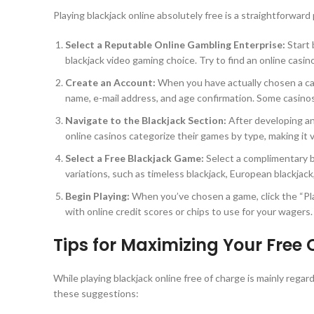
Playing blackjack online absolutely free is a straightforwar
Select a Reputable Online Gambling Enterprise:
Start 
blackjack video gaming choice. Try to find an online casin
Create an Account:
When you have actually chosen a casi
name, e-mail address, and age confirmation. Some casinos 
Navigate to the Blackjack Section:
After developing an 
online casinos categorize their games by type, making it v
Select a Free Blackjack Game:
Select a complimentary b
variations, such as timeless blackjack, European blackjack
Begin Playing:
When you’ve chosen a game, click the “Pla
with online credit scores or chips to use for your wagers
Tips for Maximizing Your Free 
While playing blackjack online free of charge is mainly regar
these suggestions: