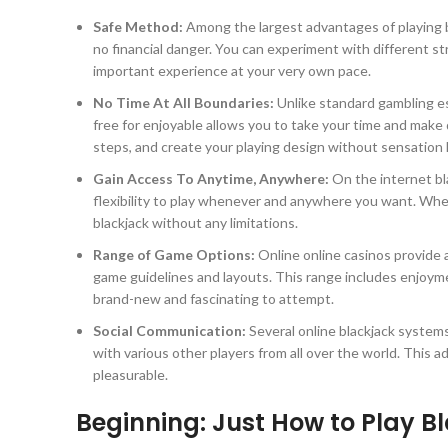
Safe Method:
Among the largest advantages of playing bla
no financial danger. You can experiment with different st
important experience at your very own pace.
No Time At All Boundaries:
Unlike standard gambling es
free for enjoyable allows you to take your time and make
steps, and create your playing design without sensation 
Gain Access To Anytime, Anywhere:
On the internet bl
flexibility to play whenever and anywhere you want. Whe
blackjack without any limitations.
Range of Game Options:
Online online casinos provide a 
game guidelines and layouts. This range includes enjoym
brand-new and fascinating to attempt.
Social Communication:
Several online blackjack systems
with various other players from all over the world. This 
pleasurable.
Beginning: Just How to Play Bl