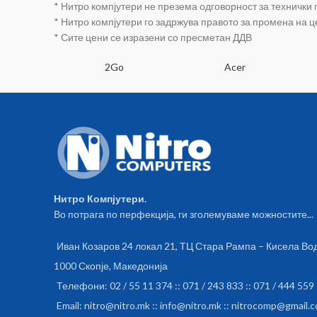
* Нитро компјутери не презема одговорност за технички
* Нитро компјутери го задржува правото за промена на 
* Сите цени се изразени со пресметан ДДВ
SA
2Go
Acer
Нитро Компјутери.
Во потрага по перфекција, ги зголемуваме можностите...
Иван Козаров 24 локал 21, ТЦ Стара Рампа – Кисела Во
1000 Скопје, Македонија
Телефони: 02 / 55 11 374 :: 071 / 243 833 :: 071 / 444 559
Email: nitro@nitro.mk :: info@nitro.mk :: nitrocomp@gmail.