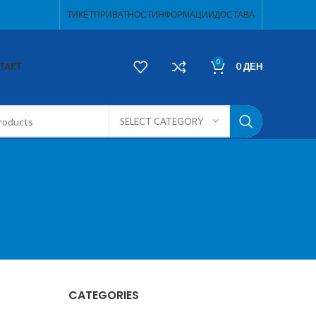
ТИКЕТ
ПРИВАТНОСТ
ИНФОРМАЦИИ
ДОСТАВА
0
ТАКТ
0
ДЕН
SELECT CATEGORY
CATEGORIES