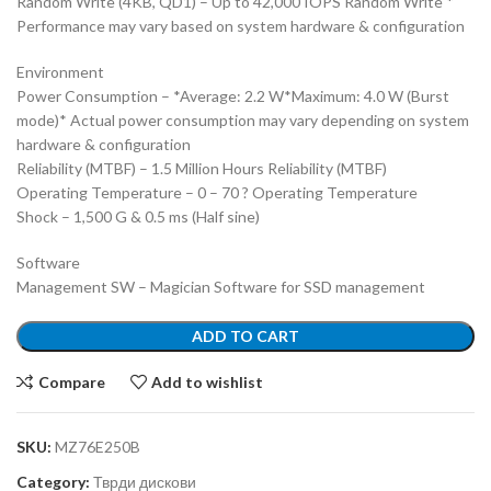
Random Write (4KB, QD1) – Up to 42,000 IOPS Random Write *
Performance may vary based on system hardware & configuration
Environment
Power Consumption – *Average: 2.2 W*Maximum: 4.0 W (Burst
mode)* Actual power consumption may vary depending on system
hardware & configuration
Reliability (MTBF) – 1.5 Million Hours Reliability (MTBF)
Operating Temperature – 0 – 70 ? Operating Temperature
Shock – 1,500 G & 0.5 ms (Half sine)
Software
Management SW – Magician Software for SSD management
ADD TO CART
Compare
Add to wishlist
SKU:
MZ76E250B
Category:
Тврди дискови