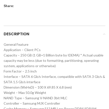
Share:
DESCRIPTION
General Feature
Application – Client PCs
Capacity – 250 GB (1 GB=1 Billion byte by IDEMA) * Actual usable
capacity may be less (due to formatting, partitioning, operating
system, applications or otherwise)
Form Factor – 2.5 inch
Interface – SATA 6 Gb/s Interface, compatible with SATA 3 Gb/s &
SATA 1.5 Gb/s interface
Dimension (WxHxD) – 100 X 69.85 X 6.8 (mm)
Weight – Max 50.0g Weight
NAND Type – Samsung V-NAND 3bit MLC
Controller – Samsung MJX Controller
Cache Memory – Samsung 512 MB Low Power DDR4 SDRAM