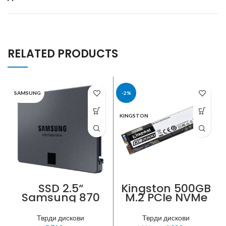
RELATED PRODUCTS
SAMSUNG
-2%
KINGSTON
SSD 2.5“
Kingston 500GB
Samsung 870
M.2 PCIe NVMe
QVO 1TB SATA3
SSD
560MB/s
Тврди дискови
Тврди дискови