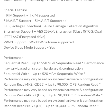
Special Feature
TRIM Support – TRIM Supported
S.M.A.R.T Support – S.M.A.R.T Supported
GC (Garbage Collection) – Auto Garbage Collection Algorithm
Encryption Support – AES 256-bit Encryption (Class 0)TCG/Opal
IEEE1667 (Encrypted drive)
WWN Support – World Wide Name supported
Device Sleep Mode Support – Yes
Performance
Sequential Read – Up to 550 MB/s Sequential Read * Performance
may vary based on system hardware & configuration
Sequential Write – Up to 520 MB/s Sequential Write *
Performance may vary based on system hardware & configuration
Random Read (4KB, QD32) – Up to 98,000 IOPS Random Read *
Performance may vary based on system hardware & configuration
Random Write (4KB, QD32) – Up to 90,000 IOPS Random Write *
Performance may vary based on system hardware & configuration
Random Read (4KB, QD1) – Up to 10,000 IOPS Random Read *