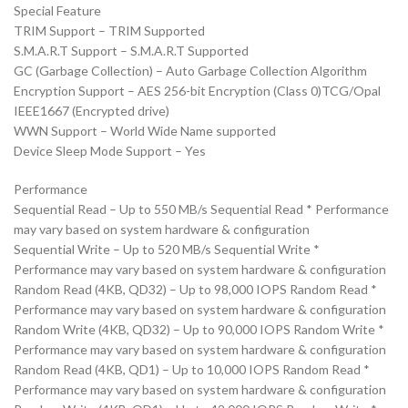
Special Feature
TRIM Support – TRIM Supported
S.M.A.R.T Support – S.M.A.R.T Supported
GC (Garbage Collection) – Auto Garbage Collection Algorithm
Encryption Support – AES 256-bit Encryption (Class 0)TCG/Opal
IEEE1667 (Encrypted drive)
WWN Support – World Wide Name supported
Device Sleep Mode Support – Yes
Performance
Sequential Read – Up to 550 MB/s Sequential Read * Performance
may vary based on system hardware & configuration
Sequential Write – Up to 520 MB/s Sequential Write *
Performance may vary based on system hardware & configuration
Random Read (4KB, QD32) – Up to 98,000 IOPS Random Read *
Performance may vary based on system hardware & configuration
Random Write (4KB, QD32) – Up to 90,000 IOPS Random Write *
Performance may vary based on system hardware & configuration
Random Read (4KB, QD1) – Up to 10,000 IOPS Random Read *
Performance may vary based on system hardware & configuration