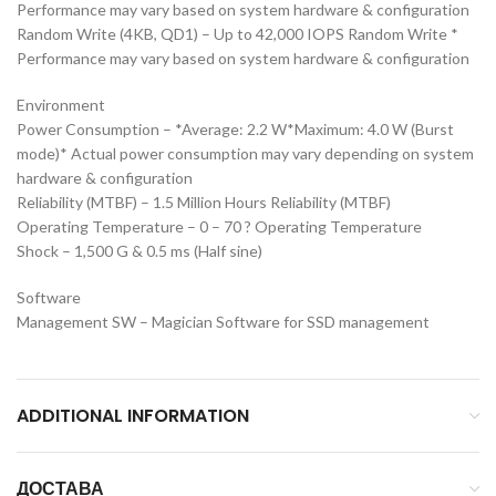
Performance may vary based on system hardware & configuration
Random Write (4KB, QD1) – Up to 42,000 IOPS Random Write *
Performance may vary based on system hardware & configuration
Environment
Power Consumption – *Average: 2.2 W*Maximum: 4.0 W (Burst
mode)* Actual power consumption may vary depending on system
hardware & configuration
Reliability (MTBF) – 1.5 Million Hours Reliability (MTBF)
Operating Temperature – 0 – 70 ? Operating Temperature
Shock – 1,500 G & 0.5 ms (Half sine)
Software
Management SW – Magician Software for SSD management
ADDITIONAL INFORMATION
ДОСТАВА