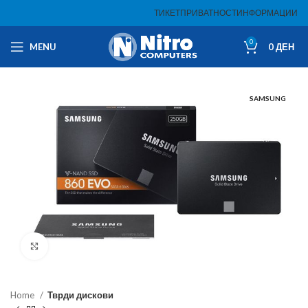
ТИКЕТ
ПРИВАТНОСТ
ИНФОРМАЦИИ
0
MENU
0
ДЕН
SAMSUNG
Click to enlarge
Home
Тврди дискови