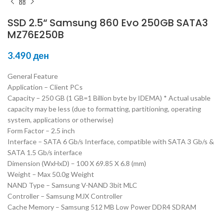
SSD 2.5“ Samsung 860 Evo 250GB SATA3
MZ76E250B
3.490
ден
General Feature
Application – Client PCs
Capacity – 250 GB (1 GB=1 Billion byte by IDEMA) * Actual usable
capacity may be less (due to formatting, partitioning, operating
system, applications or otherwise)
Form Factor – 2.5 inch
Interface – SATA 6 Gb/s Interface, compatible with SATA 3 Gb/s &
SATA 1.5 Gb/s interface
Dimension (WxHxD) – 100 X 69.85 X 6.8 (mm)
Weight – Max 50.0g Weight
NAND Type – Samsung V-NAND 3bit MLC
Controller – Samsung MJX Controller
Cache Memory – Samsung 512 MB Low Power DDR4 SDRAM