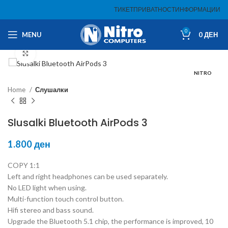
ТИКЕТ
ПРИВАТНОСТ
ИНФОРМАЦИИ
0
MENU
0
ДЕН
Click to enlarge
NITRO
Home
Слушалки
Slusalki Bluetooth AirPods 3
1.800
ден
COPY 1:1
Left and right headphones can be used separately.
No LED light when using.
Multi-function touch control button.
Hifi stereo and bass sound.
Upgrade the Bluetooth 5.1 chip, the performance is improved, 10