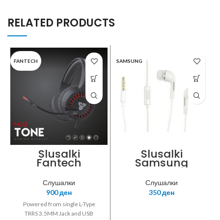
RELATED PRODUCTS
FANTECH
SAMSUNG
Slusalki
Slusalki
Fantech
Samsung
Gaming HQ52
EHS64 white
Tone black
Слушалки
Слушалки
900
ден
350
ден
Powered from single L-Type
TRRS 3.5MM Jack and USB