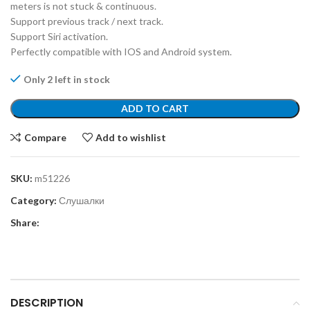
meters is not stuck & continuous.
Support previous track / next track.
Support Siri activation.
Perfectly compatible with IOS and Android system.
Only 2 left in stock
ADD TO CART
Compare
Add to wishlist
SKU:
m51226
Category:
Слушалки
Share:
DESCRIPTION