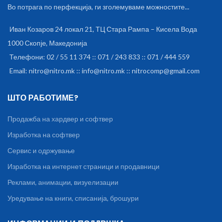
Во потрага по перфекција, ги зголемуваме можностите...
with plushy leatherette ear
padded cushions headset.
Иван Козаров 24 локал 21, ТЦ Стара Рампа – Кисела Вода
1000 Скопје, Македонија
Телефони: 02 / 55 11 374 :: 071 / 243 833 :: 071 / 444 559
Email: nitro@nitro.mk :: info@nitro.mk :: nitrocomp@gmail.com
ШТО РАБОТИМЕ?
Продажба на хардвер и софтвер
Изработка на софтвер
Сервис и одржување
Изработка на интернет страници и продавници
Реклами, анимации, визуелизации
Уредување на книги, списанија, брошури