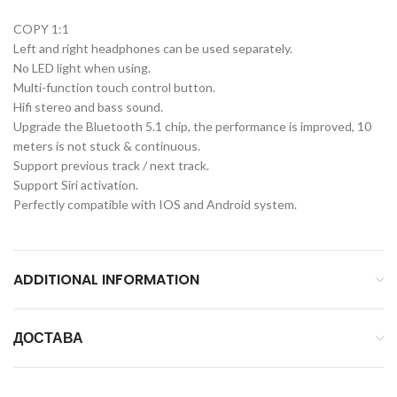
COPY 1:1
Left and right headphones can be used separately.
No LED light when using.
Multi-function touch control button.
Hifi stereo and bass sound.
Upgrade the Bluetooth 5.1 chip, the performance is improved, 10
meters is not stuck & continuous.
Support previous track / next track.
Support Siri activation.
Perfectly compatible with IOS and Android system.
ADDITIONAL INFORMATION
ДОСТАВА