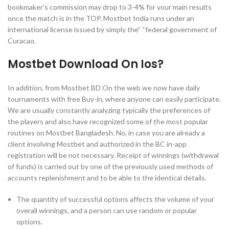
bookmaker’s commission may drop to 3-4% for your main results
once the match is in the TOP. Mostbet India runs under an
international license issued by simply the” “federal government of
Curacao.
Mostbet Download On Ios?
In addition, from Mostbet BD On the web we now have daily
tournaments with free Buy-in, where anyone can easily participate.
We are usually constantly analyzing typically the preferences of
the players and also have recognized some of the most popular
routines on Mostbet Bangladesh. No, in case you are already a
client involving Mostbet and authorized in the BC in-app
registration will be not necessary. Receipt of winnings (withdrawal
of funds) is carried out by one of the previously used methods of
accounts replenishment and to be able to the identical details.
The quantity of successful options affects the volume of your
overall winnings, and a person can use random or popular
options.