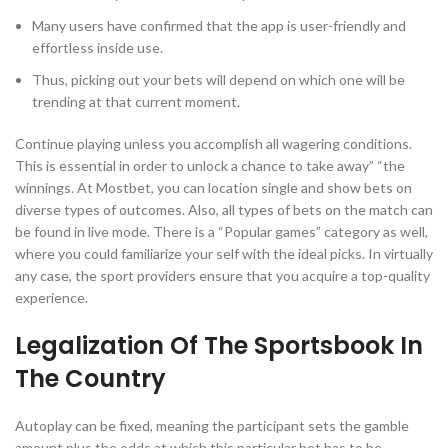
Many users have confirmed that the app is user-friendly and
effortless inside use.
Thus, picking out your bets will depend on which one will be
trending at that current moment.
Continue playing unless you accomplish all wagering conditions.
This is essential in order to unlock a chance to take away” “the
winnings. At Mostbet, you can location single and show bets on
diverse types of outcomes. Also, all types of bets on the match can
be found in live mode. There is a “Popular games” category as well,
where you could familiarize your self with the ideal picks. In virtually
any case, the sport providers ensure that you acquire a top-quality
experience.
Legalization Of The Sportsbook In
The Country
Autoplay can be fixed, meaning the participant sets the gamble
amount plus the odds at which this particular bet has to be