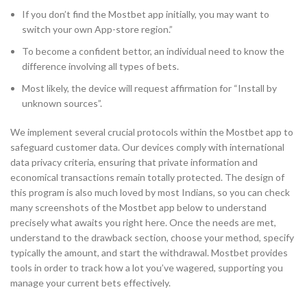
If you don’t find the Mostbet app initially, you may want to
switch your own App-store region.”
To become a confident bettor, an individual need to know the
difference involving all types of bets.
Most likely, the device will request affirmation for “Install by
unknown sources”.
We implement several crucial protocols within the Mostbet app to
safeguard customer data. Our devices comply with international
data privacy criteria, ensuring that private information and
economical transactions remain totally protected. The design of
this program is also much loved by most Indians, so you can check
many screenshots of the Mostbet app below to understand
precisely what awaits you right here. Once the needs are met,
understand to the drawback section, choose your method, specify
typically the amount, and start the withdrawal. Mostbet provides
tools in order to track how a lot you’ve wagered, supporting you
manage your current bets effectively.