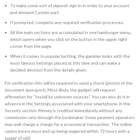
To make some sort of deposit sign in in order to your account
and demand Cashier part.
If prompted, complete any required verification processes.
All the main sections are accumulated in one hamburger menu,
which opens when you click on the button in the upper right
corner from the page.
When it comes to popular betting, the gambler looks with the
most famous bettings placed at this time and can make a
decided decision from the details given.
For verification this will be required to send a check (photo) of the
document (passport). Most likely, the gadget will request
affirmation for “Install by unknown sources”. You can also do it in
advance in the Settings associated with your smartphone, in the
Security section. Money is credited immediately without any
commission rate through the bookmaker. Some payment operators
may well charge a charge for a economical transaction. The online
casino bonus must end up being wagered within 72 hours with a
wager of x60.