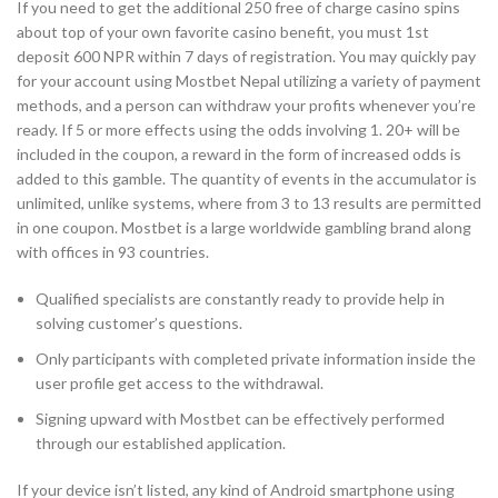
If you need to get the additional 250 free of charge casino spins
about top of your own favorite casino benefit, you must 1st
deposit 600 NPR within 7 days of registration. You may quickly pay
for your account using Mostbet Nepal utilizing a variety of payment
methods, and a person can withdraw your profits whenever you’re
ready. If 5 or more effects using the odds involving 1. 20+ will be
included in the coupon, a reward in the form of increased odds is
added to this gamble. The quantity of events in the accumulator is
unlimited, unlike systems, where from 3 to 13 results are permitted
in one coupon. Mostbet is a large worldwide gambling brand along
with offices in 93 countries.
Qualified specialists are constantly ready to provide help in
solving customer’s questions.
Only participants with completed private information inside the
user profile get access to the withdrawal.
Signing upward with Mostbet can be effectively performed
through our established application.
If your device isn’t listed, any kind of Android smartphone using