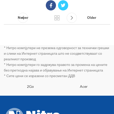
Newer
Older
* Нитро компјутери не презема одговорност за технички грешки
и слики на Интернет страницата што не соодветствуваат со
реалниот производ
* Нитро компјутери го задржува правото за промена на цените
без претходна најава и објавување на Интернет страницата
* Сите цени се изразени со пресметан ДДВ
2Go
Acer