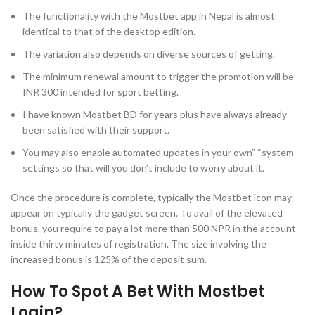
The functionality with the Mostbet app in Nepal is almost
identical to that of the desktop edition.
The variation also depends on diverse sources of getting.
The minimum renewal amount to trigger the promotion will be
INR 300 intended for sport betting.
I have known Mostbet BD for years plus have always already
been satisfied with their support.
You may also enable automated updates in your own” “system
settings so that will you don’t include to worry about it.
Once the procedure is complete, typically the Mostbet icon may
appear on typically the gadget screen. To avail of the elevated
bonus, you require to pay a lot more than 500 NPR in the account
inside thirty minutes of registration. The size involving the
increased bonus is 125% of the deposit sum.
How To Spot A Bet With Mostbet
Login?