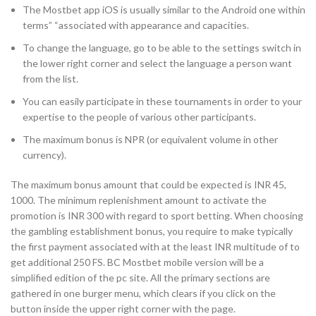
The Mostbet app iOS is usually similar to the Android one within
terms” “associated with appearance and capacities.
To change the language, go to be able to the settings switch in
the lower right corner and select the language a person want
from the list.
You can easily participate in these tournaments in order to your
expertise to the people of various other participants.
The maximum bonus is NPR (or equivalent volume in other
currency).
The maximum bonus amount that could be expected is INR 45,
1000. The minimum replenishment amount to activate the
promotion is INR 300 with regard to sport betting. When choosing
the gambling establishment bonus, you require to make typically
the first payment associated with at the least INR multitude of to
get additional 250 FS. BC Mostbet mobile version will be a
simplified edition of the pc site. All the primary sections are
gathered in one burger menu, which clears if you click on the
button inside the upper right corner with the page.