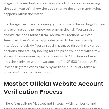
wager in live method. You can also stick to the course regarding
the event watching how the odds change depending upon what
happens within the match.
To change the foreign currency, go to typically the settings button
and even select the money you want in the list. You can also
change the odds format from Decimal to Fractional or even
American. The Mostbet app is designed to be user friendly,
intuitive and quickly. You can easily navigate through the various
sections, find actually looking for and place your bets with a few
shoes. The minimum deposit amount is LKR 100 (around zero. 5)
plus the minimum withdrawal amount is LKR 500 (around 2. 5).
Processing time varies simply by method, but usually takes a
several minutes to a few hours.
Mostbet Official Website Account
Verification Process
There is usually no Mostbet get in touch with number to find
touching the assistance service. When creating a deposit ask for,