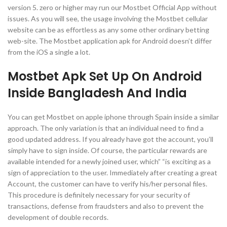
version 5. zero or higher may run our Mostbet Official App without
issues. As you will see, the usage involving the Mostbet cellular
website can be as effortless as any some other ordinary betting
web-site. The Mostbet application apk for Android doesn’t differ
from the iOS a single a lot.
Mostbet Apk Set Up On Android
Inside Bangladesh And India
You can get Mostbet on apple iphone through Spain inside a similar
approach. The only variation is that an individual need to find a
good updated address. If you already have got the account, you’ll
simply have to sign inside. Of course, the particular rewards are
available intended for a newly joined user, which” “is exciting as a
sign of appreciation to the user. Immediately after creating a great
Account, the customer can have to verify his/her personal files.
This procedure is definitely necessary for your security of
transactions, defense from fraudsters and also to prevent the
development of double records.