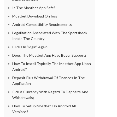
Is The Mostbet App Safe?
Mostbet Download On Ios?
Android Compatibility Requirements
Legalization Associated With The Sportsbook
Inside The Country
Click On “login” Again
Does The Mostbet App Have Buyer Support?
How To Install Typically The Mostbet App Upon
Android?
Deposit Plus Withdrawal Of Finances In The
Application
Pick A Currency With Regard To Deposits And
Withdrawals;
How To Setup Mostbet On Android All
Versions?