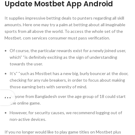
Update Mostbet App Android
It supplies impressive betting deals to punters regarding all skill
amounts. Here one may try a palm at betting about all imaginable
sports from all above the world. To access the whole set of the
Mostbet. com services consumer must pass verification.
Of course, the particular rewards exist for a newly joined user,
which” “is definitely exciting as the sign of understanding
towards the user.
It’s” “such as Mostbet has a new big, burly bouncer at the door,
checking for any rule breakers, in order to focus about making
those earning bets with serenity of mind.
Anyone from Bangladesh over the age group of 18 could start
the online game.
However, for security causes, we recommend logging out of
non-active devices.
If you no longer would like to play game titles on Mostbet plus