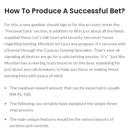
How To Produce A Successful Bet?
For this, a new gambler should sign in for the account, enter the
“Personal Data” section, in addition to fill in just about all the fields
supplied there. Let’s talk trust and security, two must-haves
regarding betting. Mostbet isn’t just any program; it’s secured with
a license through the Curacao Gaming Specialist. That’s your ok
signaling all devices are go for a safe betting session. It’s” “just like
Mostbet has a new big, burly bouncer on the door, examining for
just about any rule breakers, to help you focus on making those
earning bets with peace of mind.
The maximum reward amount that can be expected is usually
INR 45, 500.
The following, we certainly have explained the simple three-
step process.
The main unique features would be the various layouts of
sections and controls.