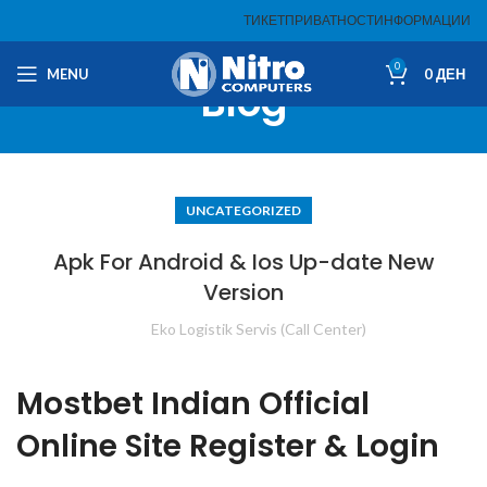
ТИКЕТ
ПРИВАТНОСТ
ИНФОРМАЦИИ
0
MENU
0
ДЕН
Blog
UNCATEGORIZED
Apk For Android & Ios Up-date New
Version
Eko Logistik Servis (Call Center)
Mostbet Indian Official
Online Site Register & Login