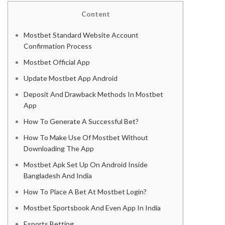
Content
Mostbet Standard Website Account
Confirmation Process
Mostbet Official App
Update Mostbet App Android
Deposit And Drawback Methods In Mostbet
App
How To Generate A Successful Bet?
How To Make Use Of Mostbet Without
Downloading The App
Mostbet Apk Set Up On Android Inside
Bangladesh And India
How To Place A Bet At Mostbet Login?
Mostbet Sportsbook And Even App In India
Esports Betting