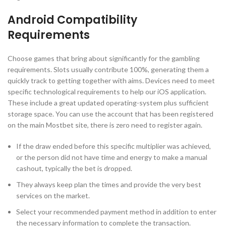
Android Compatibility
Requirements
Choose games that bring about significantly for the gambling
requirements. Slots usually contribute 100%, generating them a
quickly track to getting together with aims. Devices need to meet
specific technological requirements to help our iOS application.
These include a great updated operating-system plus sufficient
storage space. You can use the account that has been registered
on the main Mostbet site, there is zero need to register again.
If the draw ended before this specific multiplier was achieved,
or the person did not have time and energy to make a manual
cashout, typically the bet is dropped.
They always keep plan the times and provide the very best
services on the market.
Select your recommended payment method in addition to enter
the necessary information to complete the transaction.