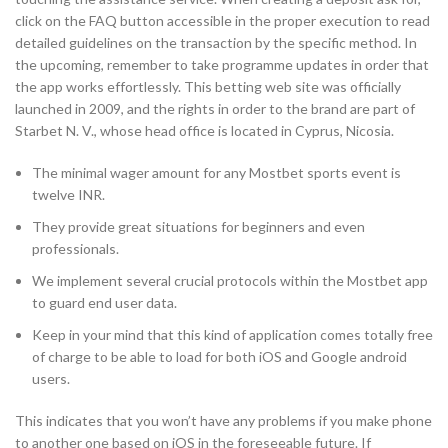
click on the FAQ button accessible in the proper execution to read
detailed guidelines on the transaction by the specific method. In
the upcoming, remember to take programme updates in order that
the app works effortlessly. This betting web site was officially
launched in 2009, and the rights in order to the brand are part of
Starbet N. V., whose head office is located in Cyprus, Nicosia.
The minimal wager amount for any Mostbet sports event is
twelve INR.
They provide great situations for beginners and even
professionals.
We implement several crucial protocols within the Mostbet app
to guard end user data.
Keep in your mind that this kind of application comes totally free
of charge to be able to load for both iOS and Google android
users.
This indicates that you won’t have any problems if you make phone
to another one based on iOS in the foreseeable future. If