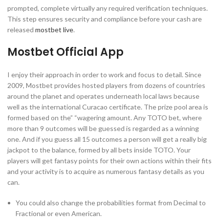
prompted, complete virtually any required verification techniques.
This step ensures security and compliance before your cash are
released
mostbet live
.
Mostbet Official App
I enjoy their approach in order to work and focus to detail. Since
2009, Mostbet provides hosted players from dozens of countries
around the planet and operates underneath local laws because
well as the international Curacao certificate. The prize pool area is
formed based on the” “wagering amount. Any TOTO bet, where
more than 9 outcomes will be guessed is regarded as a winning
one. And if you guess all 15 outcomes a person will get a really big
jackpot to the balance, formed by all bets inside TOTO. Your
players will get fantasy points for their own actions within their fits
and your activity is to acquire as numerous fantasy details as you
can.
You could also change the probabilities format from Decimal to
Fractional or even American.