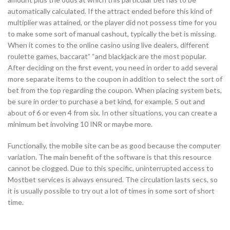
automatically calculated. If the attract ended before this kind of
multiplier was attained, or the player did not possess time for you
to make some sort of manual cashout, typically the bet is missing.
When it comes to the online casino using live dealers, different
roulette games, baccarat” “and blackjack are the most popular.
After deciding on the first event, you need in order to add several
more separate items to the coupon in addition to select the sort of
bet from the top regarding the coupon. When placing system bets,
be sure in order to purchase a bet kind, for example, 5 out and
about of 6 or even 4 from six. In other situations, you can create a
minimum bet involving 10 INR or maybe more.
Functionally, the mobile site can be as good because the computer
variation. The main benefit of the software is that this resource
cannot be clogged. Due to this specific, uninterrupted access to
Mostbet services is always ensured. The circulation lasts secs, so
it is usually possible to try out a lot of times in some sort of short
time.