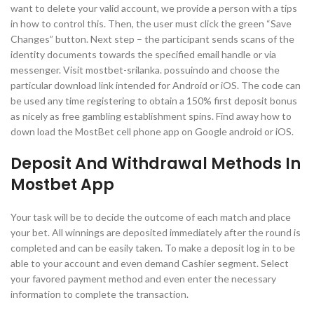
want to delete your valid account, we provide a person with a tips
in how to control this. Then, the user must click the green “Save
Changes” button. Next step – the participant sends scans of the
identity documents towards the specified email handle or via
messenger. Visit mostbet-srilanka. possuindo and choose the
particular download link intended for Android or iOS. The code can
be used any time registering to obtain a 150% first deposit bonus
as nicely as free gambling establishment spins. Find away how to
down load the MostBet cell phone app on Google android or iOS.
Deposit And Withdrawal Methods In
Mostbet App
Your task will be to decide the outcome of each match and place
your bet. All winnings are deposited immediately after the round is
completed and can be easily taken. To make a deposit log in to be
able to your account and even demand Cashier segment. Select
your favored payment method and even enter the necessary
information to complete the transaction.