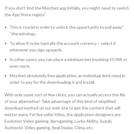
If you don’t find the Mostbet app initially, you might need to switch
the App Store region.”
This is crucial in order to unlock the opportunity to pull away”
“the winnings.
To allow it to be typically the account currency – select it
whenever you sign upwards.
In other cases, you can place a minimum bet involving 10 INR or
even more.
Mostbet absolutely free application, an individual dont need in
order to pay for the downloading it and install.
With only some sort of few clicks, you can actually access the file
of your alternative! Take advantage of this kind of simplified
download method on our web site to get the content that will
matter many. For live seller titles, the application designers are
Evolution Video gaming, Xprogaming, Lucky Ability, Suzuki,
Authentic Video gaming, Real Dealer, Clima, etc.