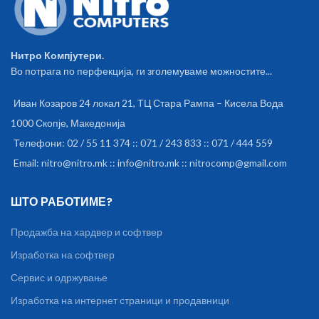
Нитро Компјутери.
Во потрага по перфекција, ги зголемуваме можностите...
Иван Козаров 24 локал 21, ТЦ Стара Рампа – Кисела Вода
1000 Скопје, Македонија
Телефони: 02 / 55 11 374 :: 071 / 243 833 :: 071 / 444 559
Email: nitro@nitro.mk :: info@nitro.mk :: nitrocomp@gmail.com
ШТО РАБОТИМЕ?
Продажба на хардвер и софтвер
Изработка на софтвер
Сервис и одржување
Изработка на интернет страници и продавници