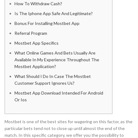
How To Withdraw Cash?
Is The Iphone App Safe And Legitimate?
Bonus For Installing Mostbet App
Referral Program
Mostbet App Specifics
What Online Games And Bets Usually Are
Available In My Experience Throughout The
Mostbet Application?
What Should I Do In Case The Mostbet
Customer Support Ignores Us?
Mostbet App Download Intended For Android
Or Ios
Mostbet is one of the best sites for wagering on this factor, as the
particular bets tend not to close up until almost the end of the
match. In this specific category, we offer you the possibility to