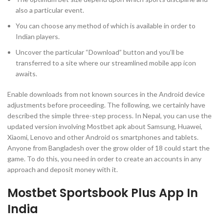
also a particular event.
You can choose any method of which is available in order to
Indian players.
Uncover the particular “Download” button and you’ll be
transferred to a site where our streamlined mobile app icon
awaits.
Enable downloads from not known sources in the Android device
adjustments before proceeding. The following, we certainly have
described the simple three-step process. In Nepal, you can use the
updated version involving Mostbet apk about Samsung, Huawei,
Xiaomi, Lenovo and other Android os smartphones and tablets.
Anyone from Bangladesh over the grow older of 18 could start the
game. To do this, you need in order to create an accounts in any
approach and deposit money with it.
Mostbet Sportsbook Plus App In
India