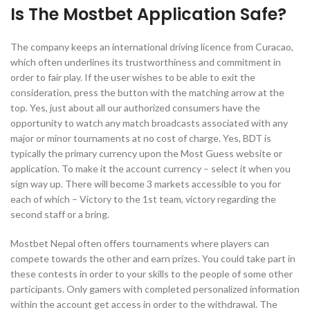
Is The Mostbet Application Safe?
The company keeps an international driving licence from Curacao,
which often underlines its trustworthiness and commitment in
order to fair play. If the user wishes to be able to exit the
consideration, press the button with the matching arrow at the
top. Yes, just about all our authorized consumers have the
opportunity to watch any match broadcasts associated with any
major or minor tournaments at no cost of charge. Yes, BDT is
typically the primary currency upon the Most Guess website or
application. To make it the account currency – select it when you
sign way up. There will become 3 markets accessible to you for
each of which – Victory to the 1st team, victory regarding the
second staff or a bring.
Mostbet Nepal often offers tournaments where players can
compete towards the other and earn prizes. You could take part in
these contests in order to your skills to the people of some other
participants. Only gamers with completed personalized information
within the account get access in order to the withdrawal. The