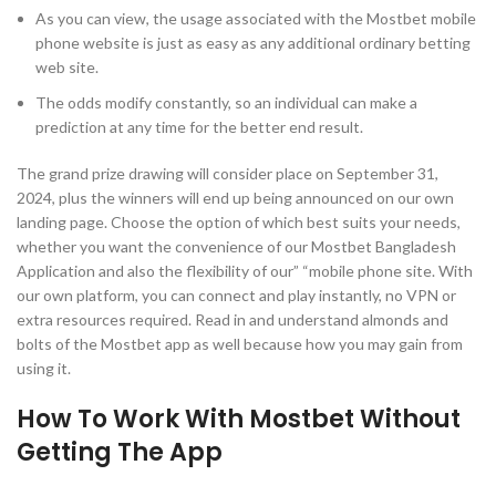
As you can view, the usage associated with the Mostbet mobile
phone website is just as easy as any additional ordinary betting
web site.
The odds modify constantly, so an individual can make a
prediction at any time for the better end result.
The grand prize drawing will consider place on September 31,
2024, plus the winners will end up being announced on our own
landing page. Choose the option of which best suits your needs,
whether you want the convenience of our Mostbet Bangladesh
Application and also the flexibility of our” “mobile phone site. With
our own platform, you can connect and play instantly, no VPN or
extra resources required. Read in and understand almonds and
bolts of the Mostbet app as well because how you may gain from
using it.
How To Work With Mostbet Without
Getting The App