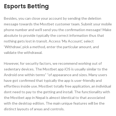
Esports Betting
Besides, you can close your account by sending the deletion
message towards the Mostbet customer team. Submit your mobile
phone number and we’ll send you the confirmation message! Make
absolute to provide typically the correct information thus that
nothing gets lost in transit. Access ‘My Account’, select
‘Withdraw’, pick a method, enter the particular amount, and
validate the withdrawal.
However, for security factors, we recommend working out of
sedentary devices. The Mostbet app iOS is usually similar to the
Android one within terms” “of appearance and sizes. Many users
have got confirmed that typically the app is user-friendly and
effortless inside use. Mostbet totally free application, an individual
dont need to pay to the getting and install. The functionality with
the Mostbet app in Nepal is almost identical to that associated
with the desktop edition. The main unique features will be the
distinct layouts of areas and controls.