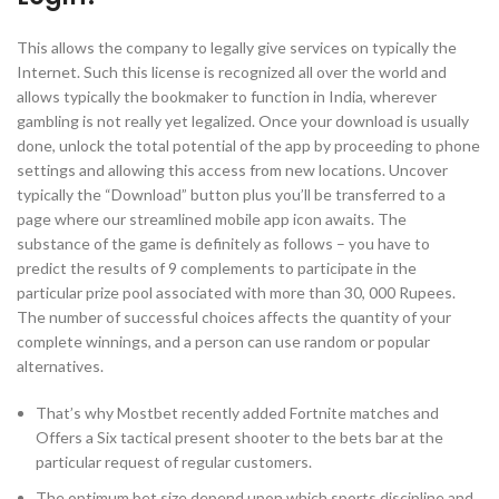
This allows the company to legally give services on typically the
Internet. Such this license is recognized all over the world and
allows typically the bookmaker to function in India, wherever
gambling is not really yet legalized. Once your download is usually
done, unlock the total potential of the app by proceeding to phone
settings and allowing this access from new locations. Uncover
typically the “Download” button plus you’ll be transferred to a
page where our streamlined mobile app icon awaits. The
substance of the game is definitely as follows – you have to
predict the results of 9 complements to participate in the
particular prize pool associated with more than 30, 000 Rupees.
The number of successful choices affects the quantity of your
complete winnings, and a person can use random or popular
alternatives.
That’s why Mostbet recently added Fortnite matches and
Offers a Six tactical present shooter to the bets bar at the
particular request of regular customers.
The optimum bet size depend upon which sports discipline and