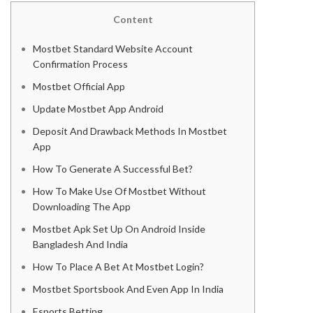
Content
Mostbet Standard Website Account
Confirmation Process
Mostbet Official App
Update Mostbet App Android
Deposit And Drawback Methods In Mostbet
App
How To Generate A Successful Bet?
How To Make Use Of Mostbet Without
Downloading The App
Mostbet Apk Set Up On Android Inside
Bangladesh And India
How To Place A Bet At Mostbet Login?
Mostbet Sportsbook And Even App In India
Esports Betting