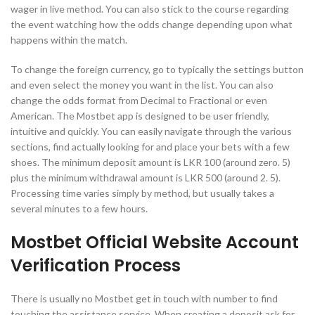
wager in live method. You can also stick to the course regarding
the event watching how the odds change depending upon what
happens within the match.
To change the foreign currency, go to typically the settings button
and even select the money you want in the list. You can also
change the odds format from Decimal to Fractional or even
American. The Mostbet app is designed to be user friendly,
intuitive and quickly. You can easily navigate through the various
sections, find actually looking for and place your bets with a few
shoes. The minimum deposit amount is LKR 100 (around zero. 5)
plus the minimum withdrawal amount is LKR 500 (around 2. 5).
Processing time varies simply by method, but usually takes a
several minutes to a few hours.
Mostbet Official Website Account
Verification Process
There is usually no Mostbet get in touch with number to find
touching the assistance service. When creating a deposit ask for,