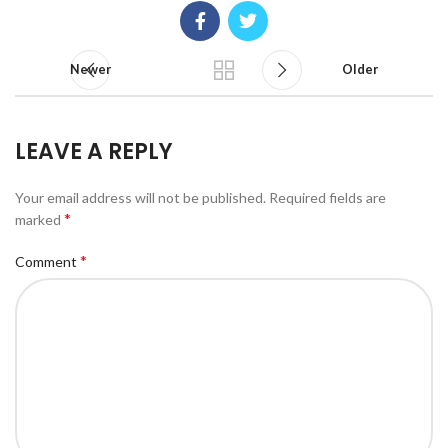
Newer
Older
LEAVE A REPLY
Your email address will not be published.
Required fields are
*
marked
*
Comment