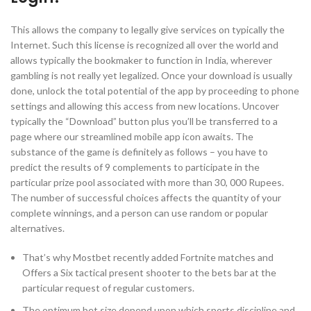
This allows the company to legally give services on typically the
Internet. Such this license is recognized all over the world and
allows typically the bookmaker to function in India, wherever
gambling is not really yet legalized. Once your download is usually
done, unlock the total potential of the app by proceeding to phone
settings and allowing this access from new locations. Uncover
typically the “Download” button plus you’ll be transferred to a
page where our streamlined mobile app icon awaits. The
substance of the game is definitely as follows – you have to
predict the results of 9 complements to participate in the
particular prize pool associated with more than 30, 000 Rupees.
The number of successful choices affects the quantity of your
complete winnings, and a person can use random or popular
alternatives.
That’s why Mostbet recently added Fortnite matches and
Offers a Six tactical present shooter to the bets bar at the
particular request of regular customers.
The optimum bet size depend upon which sports discipline and