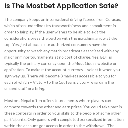
Is The Mostbet Application Safe?
The company keeps an international driving licence from Curacao,
which often underlines its trustworthiness and commitment in
order to fair play. If the user wishes to be able to exit the
consideration, press the button with the matching arrow at the
top. Yes, just about all our authorized consumers have the
opportunity to watch any match broadcasts associated with any
major or minor tournaments at no cost of charge. Yes, BDT is
typically the primary currency upon the Most Guess website or
application. To make it the account currency – select it when you
sign way up. There will become 3 markets accessible to you for
each of which – Victory to the 1st team, victory regarding the
second staff or a bring.
Mostbet Nepal often offers tournaments where players can
compete towards the other and earn prizes. You could take part in
these contests in order to your skills to the people of some other
participants. Only gamers with completed personalized information
within the account get access in order to the withdrawal. The