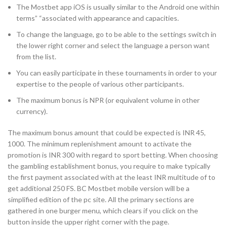
The Mostbet app iOS is usually similar to the Android one within
terms” “associated with appearance and capacities.
To change the language, go to be able to the settings switch in
the lower right corner and select the language a person want
from the list.
You can easily participate in these tournaments in order to your
expertise to the people of various other participants.
The maximum bonus is NPR (or equivalent volume in other
currency).
The maximum bonus amount that could be expected is INR 45,
1000. The minimum replenishment amount to activate the
promotion is INR 300 with regard to sport betting. When choosing
the gambling establishment bonus, you require to make typically
the first payment associated with at the least INR multitude of to
get additional 250 FS. BC Mostbet mobile version will be a
simplified edition of the pc site. All the primary sections are
gathered in one burger menu, which clears if you click on the
button inside the upper right corner with the page.