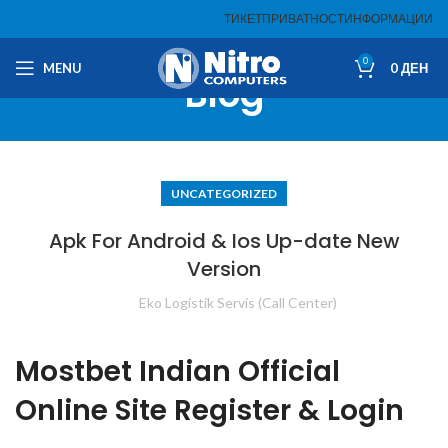
ТИКЕТ
ПРИВАТНОСТ
ИНФОРМАЦИИ
0
MENU
0
ДЕН
Blog
UNCATEGORIZED
Apk For Android & Ios Up-date New
Version
Eko Logistik Servis (Call Center)
Mostbet Indian Official
Online Site Register & Login