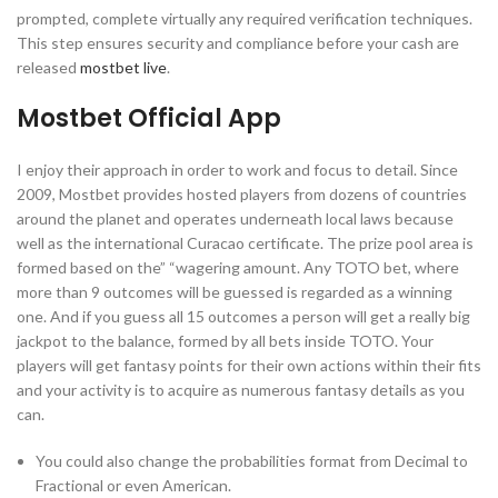
prompted, complete virtually any required verification techniques.
This step ensures security and compliance before your cash are
released
mostbet live
.
Mostbet Official App
I enjoy their approach in order to work and focus to detail. Since
2009, Mostbet provides hosted players from dozens of countries
around the planet and operates underneath local laws because
well as the international Curacao certificate. The prize pool area is
formed based on the” “wagering amount. Any TOTO bet, where
more than 9 outcomes will be guessed is regarded as a winning
one. And if you guess all 15 outcomes a person will get a really big
jackpot to the balance, formed by all bets inside TOTO. Your
players will get fantasy points for their own actions within their fits
and your activity is to acquire as numerous fantasy details as you
can.
You could also change the probabilities format from Decimal to
Fractional or even American.