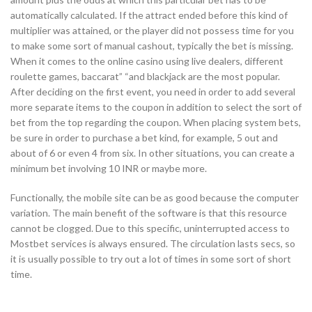
automatically calculated. If the attract ended before this kind of
multiplier was attained, or the player did not possess time for you
to make some sort of manual cashout, typically the bet is missing.
When it comes to the online casino using live dealers, different
roulette games, baccarat” “and blackjack are the most popular.
After deciding on the first event, you need in order to add several
more separate items to the coupon in addition to select the sort of
bet from the top regarding the coupon. When placing system bets,
be sure in order to purchase a bet kind, for example, 5 out and
about of 6 or even 4 from six. In other situations, you can create a
minimum bet involving 10 INR or maybe more.
Functionally, the mobile site can be as good because the computer
variation. The main benefit of the software is that this resource
cannot be clogged. Due to this specific, uninterrupted access to
Mostbet services is always ensured. The circulation lasts secs, so
it is usually possible to try out a lot of times in some sort of short
time.