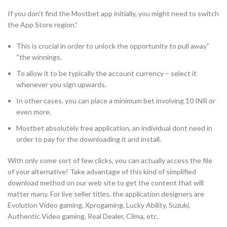
If you don’t find the Mostbet app initially, you might need to switch
the App Store region.”
This is crucial in order to unlock the opportunity to pull away”
“the winnings.
To allow it to be typically the account currency – select it
whenever you sign upwards.
In other cases, you can place a minimum bet involving 10 INR or
even more.
Mostbet absolutely free application, an individual dont need in
order to pay for the downloading it and install.
With only some sort of few clicks, you can actually access the file
of your alternative! Take advantage of this kind of simplified
download method on our web site to get the content that will
matter many. For live seller titles, the application designers are
Evolution Video gaming, Xprogaming, Lucky Ability, Suzuki,
Authentic Video gaming, Real Dealer, Clima, etc.