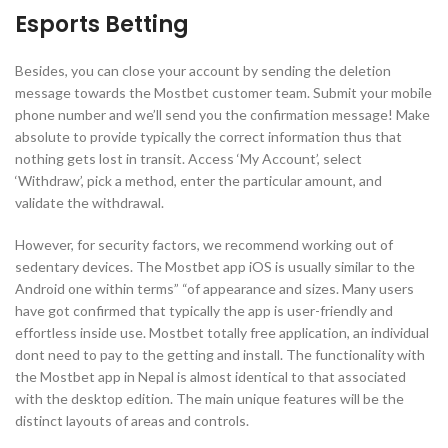
Esports Betting
Besides, you can close your account by sending the deletion
message towards the Mostbet customer team. Submit your mobile
phone number and we’ll send you the confirmation message! Make
absolute to provide typically the correct information thus that
nothing gets lost in transit. Access ‘My Account’, select
‘Withdraw’, pick a method, enter the particular amount, and
validate the withdrawal.
However, for security factors, we recommend working out of
sedentary devices. The Mostbet app iOS is usually similar to the
Android one within terms” “of appearance and sizes. Many users
have got confirmed that typically the app is user-friendly and
effortless inside use. Mostbet totally free application, an individual
dont need to pay to the getting and install. The functionality with
the Mostbet app in Nepal is almost identical to that associated
with the desktop edition. The main unique features will be the
distinct layouts of areas and controls.