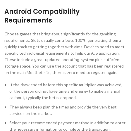
Android Compatibility
Requirements
Choose games that bring about significantly for the gambling
requirements. Slots usually contribute 100%, generating them a
quickly track to getting together with aims. Devices need to meet
specific technological requirements to help our iOS application.
These include a great updated operating-system plus sufficient
storage space. You can use the account that has been registered
on the main Mostbet site, there is zero need to register again.
If the draw ended before this specific multiplier was achieved,
or the person did not have time and energy to make a manual
cashout, typically the bet is dropped.
They always keep plan the times and provide the very best
services on the market.
Select your recommended payment method in addition to enter
the necessary information to complete the transaction.