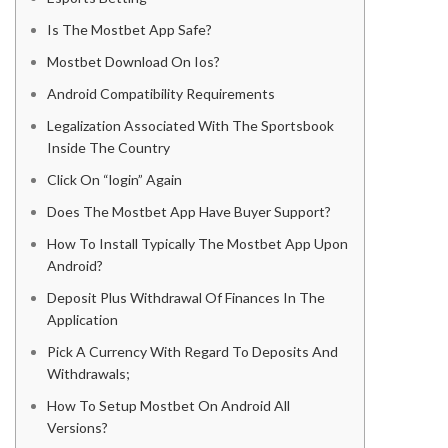
Is The Mostbet App Safe?
Mostbet Download On Ios?
Android Compatibility Requirements
Legalization Associated With The Sportsbook
Inside The Country
Click On “login” Again
Does The Mostbet App Have Buyer Support?
How To Install Typically The Mostbet App Upon
Android?
Deposit Plus Withdrawal Of Finances In The
Application
Pick A Currency With Regard To Deposits And
Withdrawals;
How To Setup Mostbet On Android All
Versions?