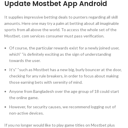
Update Mostbet App Android
It supplies impressive betting deals to punters regarding all skill
amounts. Here one may try a palm at betting about all imaginable
sports from all above the world. To access the whole set of the
Mostbet. com services consumer must pass verification.
Of course, the particular rewards exist for a newly joined user,
which” “is definitely exciting as the sign of understanding
towards the user.
It’s” “such as Mostbet has a new big, burly bouncer at the door,
checking for any rule breakers, in order to focus about making
those earning bets with serenity of mind.
Anyone from Bangladesh over the age group of 18 could start
the online game.
However, for security causes, we recommend logging out of
non-active devices.
If you no longer would like to play game titles on Mostbet plus