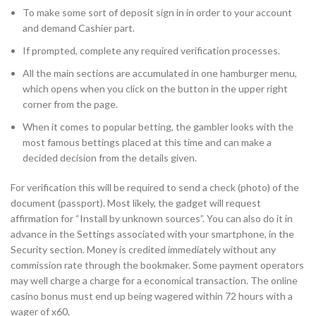
To make some sort of deposit sign in in order to your account
and demand Cashier part.
If prompted, complete any required verification processes.
All the main sections are accumulated in one hamburger menu,
which opens when you click on the button in the upper right
corner from the page.
When it comes to popular betting, the gambler looks with the
most famous bettings placed at this time and can make a
decided decision from the details given.
For verification this will be required to send a check (photo) of the
document (passport). Most likely, the gadget will request
affirmation for “Install by unknown sources”. You can also do it in
advance in the Settings associated with your smartphone, in the
Security section. Money is credited immediately without any
commission rate through the bookmaker. Some payment operators
may well charge a charge for a economical transaction. The online
casino bonus must end up being wagered within 72 hours with a
wager of x60.