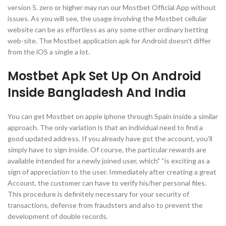
version 5. zero or higher may run our Mostbet Official App without
issues. As you will see, the usage involving the Mostbet cellular
website can be as effortless as any some other ordinary betting
web-site. The Mostbet application apk for Android doesn’t differ
from the iOS a single a lot.
Mostbet Apk Set Up On Android
Inside Bangladesh And India
You can get Mostbet on apple iphone through Spain inside a similar
approach. The only variation is that an individual need to find a
good updated address. If you already have got the account, you’ll
simply have to sign inside. Of course, the particular rewards are
available intended for a newly joined user, which” “is exciting as a
sign of appreciation to the user. Immediately after creating a great
Account, the customer can have to verify his/her personal files.
This procedure is definitely necessary for your security of
transactions, defense from fraudsters and also to prevent the
development of double records.