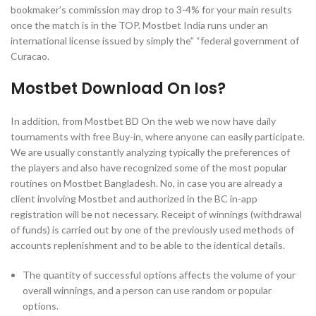
bookmaker’s commission may drop to 3-4% for your main results
once the match is in the TOP. Mostbet India runs under an
international license issued by simply the” “federal government of
Curacao.
Mostbet Download On Ios?
In addition, from Mostbet BD On the web we now have daily
tournaments with free Buy-in, where anyone can easily participate.
We are usually constantly analyzing typically the preferences of
the players and also have recognized some of the most popular
routines on Mostbet Bangladesh. No, in case you are already a
client involving Mostbet and authorized in the BC in-app
registration will be not necessary. Receipt of winnings (withdrawal
of funds) is carried out by one of the previously used methods of
accounts replenishment and to be able to the identical details.
The quantity of successful options affects the volume of your
overall winnings, and a person can use random or popular
options.