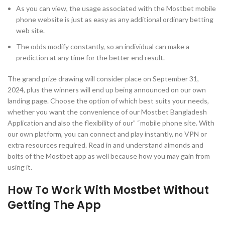
As you can view, the usage associated with the Mostbet mobile
phone website is just as easy as any additional ordinary betting
web site.
The odds modify constantly, so an individual can make a
prediction at any time for the better end result.
The grand prize drawing will consider place on September 31,
2024, plus the winners will end up being announced on our own
landing page. Choose the option of which best suits your needs,
whether you want the convenience of our Mostbet Bangladesh
Application and also the flexibility of our” “mobile phone site. With
our own platform, you can connect and play instantly, no VPN or
extra resources required. Read in and understand almonds and
bolts of the Mostbet app as well because how you may gain from
using it.
How To Work With Mostbet Without
Getting The App