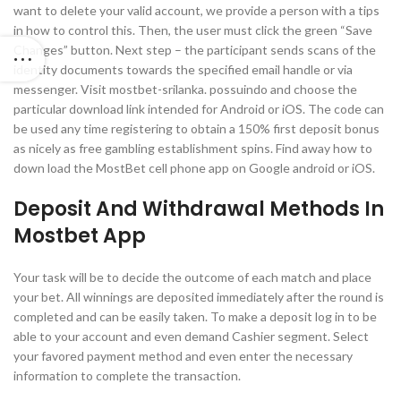
want to delete your valid account, we provide a person with a tips
in how to control this. Then, the user must click the green “Save
Changes” button. Next step – the participant sends scans of the
identity documents towards the specified email handle or via
messenger. Visit mostbet-srilanka. possuindo and choose the
particular download link intended for Android or iOS. The code can
be used any time registering to obtain a 150% first deposit bonus
as nicely as free gambling establishment spins. Find away how to
down load the MostBet cell phone app on Google android or iOS.
Deposit And Withdrawal Methods In
Mostbet App
Your task will be to decide the outcome of each match and place
your bet. All winnings are deposited immediately after the round is
completed and can be easily taken. To make a deposit log in to be
able to your account and even demand Cashier segment. Select
your favored payment method and even enter the necessary
information to complete the transaction.