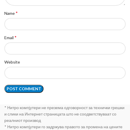
*
Name
*
Email
Website
* Нитро компјутери не презема одговорност за технички грешки
и слики на Интернет страницата што не соодветствуваат со
реалниот производ
* Нитро компјутери го задржува правото за промена на цените