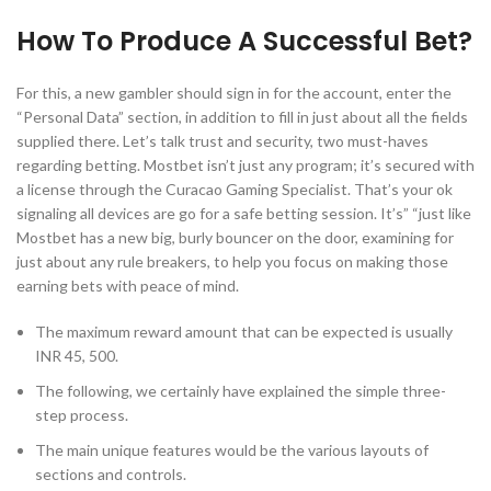
How To Produce A Successful Bet?
For this, a new gambler should sign in for the account, enter the
“Personal Data” section, in addition to fill in just about all the fields
supplied there. Let’s talk trust and security, two must-haves
regarding betting. Mostbet isn’t just any program; it’s secured with
a license through the Curacao Gaming Specialist. That’s your ok
signaling all devices are go for a safe betting session. It’s” “just like
Mostbet has a new big, burly bouncer on the door, examining for
just about any rule breakers, to help you focus on making those
earning bets with peace of mind.
The maximum reward amount that can be expected is usually
INR 45, 500.
The following, we certainly have explained the simple three-
step process.
The main unique features would be the various layouts of
sections and controls.