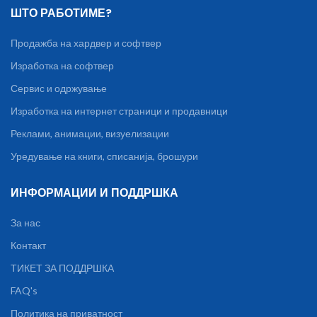
ШТО РАБОТИМЕ?
Продажба на хардвер и софтвер
Изработка на софтвер
Сервис и одржување
Изработка на интернет страници и продавници
Реклами, анимации, визуелизации
Уредување на книги, списанија, брошури
ИНФОРМАЦИИ И ПОДДРШКА
За нас
Контакт
ТИКЕТ ЗА ПОДДРШКА
FAQ's
Политика на приватност