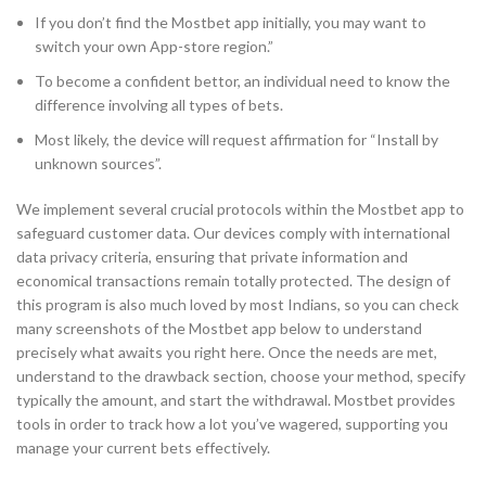
If you don’t find the Mostbet app initially, you may want to
switch your own App-store region.”
To become a confident bettor, an individual need to know the
difference involving all types of bets.
Most likely, the device will request affirmation for “Install by
unknown sources”.
We implement several crucial protocols within the Mostbet app to
safeguard customer data. Our devices comply with international
data privacy criteria, ensuring that private information and
economical transactions remain totally protected. The design of
this program is also much loved by most Indians, so you can check
many screenshots of the Mostbet app below to understand
precisely what awaits you right here. Once the needs are met,
understand to the drawback section, choose your method, specify
typically the amount, and start the withdrawal. Mostbet provides
tools in order to track how a lot you’ve wagered, supporting you
manage your current bets effectively.