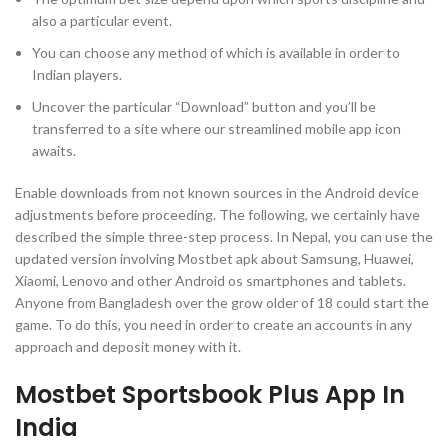
also a particular event.
You can choose any method of which is available in order to
Indian players.
Uncover the particular “Download” button and you’ll be
transferred to a site where our streamlined mobile app icon
awaits.
Enable downloads from not known sources in the Android device
adjustments before proceeding. The following, we certainly have
described the simple three-step process. In Nepal, you can use the
updated version involving Mostbet apk about Samsung, Huawei,
Xiaomi, Lenovo and other Android os smartphones and tablets.
Anyone from Bangladesh over the grow older of 18 could start the
game. To do this, you need in order to create an accounts in any
approach and deposit money with it.
Mostbet Sportsbook Plus App In
India