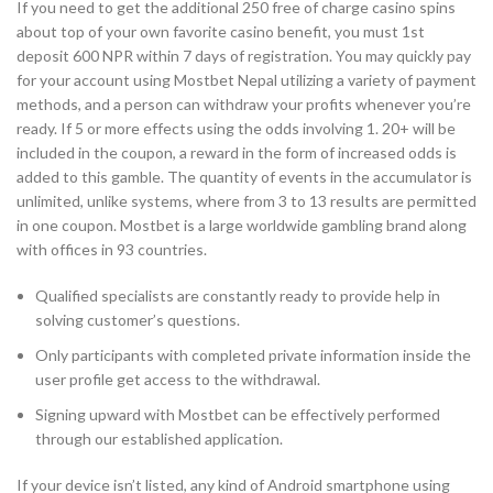
If you need to get the additional 250 free of charge casino spins
about top of your own favorite casino benefit, you must 1st
deposit 600 NPR within 7 days of registration. You may quickly pay
for your account using Mostbet Nepal utilizing a variety of payment
methods, and a person can withdraw your profits whenever you’re
ready. If 5 or more effects using the odds involving 1. 20+ will be
included in the coupon, a reward in the form of increased odds is
added to this gamble. The quantity of events in the accumulator is
unlimited, unlike systems, where from 3 to 13 results are permitted
in one coupon. Mostbet is a large worldwide gambling brand along
with offices in 93 countries.
Qualified specialists are constantly ready to provide help in
solving customer’s questions.
Only participants with completed private information inside the
user profile get access to the withdrawal.
Signing upward with Mostbet can be effectively performed
through our established application.
If your device isn’t listed, any kind of Android smartphone using