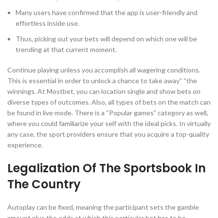
Many users have confirmed that the app is user-friendly and
effortless inside use.
Thus, picking out your bets will depend on which one will be
trending at that current moment.
Continue playing unless you accomplish all wagering conditions.
This is essential in order to unlock a chance to take away” “the
winnings. At Mostbet, you can location single and show bets on
diverse types of outcomes. Also, all types of bets on the match can
be found in live mode. There is a “Popular games” category as well,
where you could familiarize your self with the ideal picks. In virtually
any case, the sport providers ensure that you acquire a top-quality
experience.
Legalization Of The Sportsbook In
The Country
Autoplay can be fixed, meaning the participant sets the gamble
amount plus the odds at which this particular bet has to be