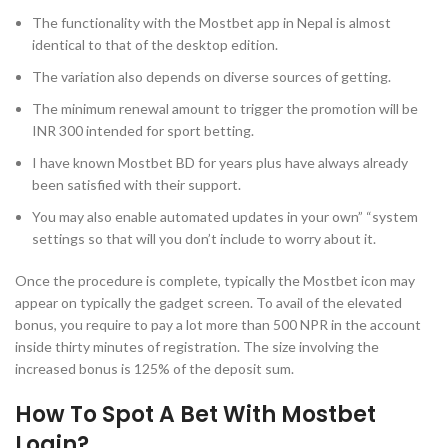
The functionality with the Mostbet app in Nepal is almost
identical to that of the desktop edition.
The variation also depends on diverse sources of getting.
The minimum renewal amount to trigger the promotion will be
INR 300 intended for sport betting.
I have known Mostbet BD for years plus have always already
been satisfied with their support.
You may also enable automated updates in your own” “system
settings so that will you don’t include to worry about it.
Once the procedure is complete, typically the Mostbet icon may
appear on typically the gadget screen. To avail of the elevated
bonus, you require to pay a lot more than 500 NPR in the account
inside thirty minutes of registration. The size involving the
increased bonus is 125% of the deposit sum.
How To Spot A Bet With Mostbet
Login?