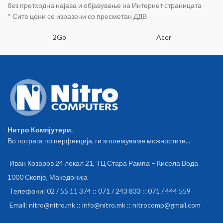
без претходна најава и објавување на Интернет страницата
* Сите цени се изразени со пресметан ДДВ
2Go
Acer
Нитро Компјутери.
Во потрага по перфекција, ги зголемуваме можностите...
Иван Козаров 24 локал 21, ТЦ Стара Рампа – Кисела Вода
1000 Скопје, Македонија
Телефони: 02 / 55 11 374 :: 071 / 243 833 :: 071 / 444 559
Email: nitro@nitro.mk :: info@nitro.mk :: nitrocomp@gmail.com