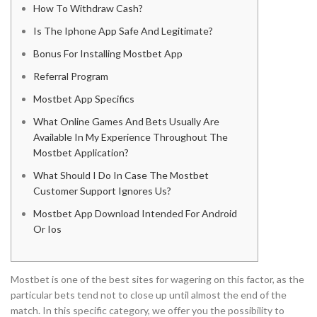
How To Withdraw Cash?
Is The Iphone App Safe And Legitimate?
Bonus For Installing Mostbet App
Referral Program
Mostbet App Specifics
What Online Games And Bets Usually Are
Available In My Experience Throughout The
Mostbet Application?
What Should I Do In Case The Mostbet
Customer Support Ignores Us?
Mostbet App Download Intended For Android
Or Ios
Mostbet is one of the best sites for wagering on this factor, as the
particular bets tend not to close up until almost the end of the
match. In this specific category, we offer you the possibility to