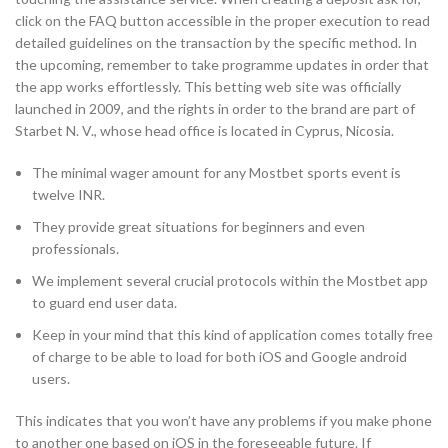
click on the FAQ button accessible in the proper execution to read
detailed guidelines on the transaction by the specific method. In
the upcoming, remember to take programme updates in order that
the app works effortlessly. This betting web site was officially
launched in 2009, and the rights in order to the brand are part of
Starbet N. V., whose head office is located in Cyprus, Nicosia.
The minimal wager amount for any Mostbet sports event is
twelve INR.
They provide great situations for beginners and even
professionals.
We implement several crucial protocols within the Mostbet app
to guard end user data.
Keep in your mind that this kind of application comes totally free
of charge to be able to load for both iOS and Google android
users.
This indicates that you won’t have any problems if you make phone
to another one based on iOS in the foreseeable future. If