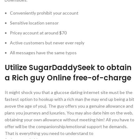
Conveniently prohibit your account
Sensitive location sensor
Pricey account at around $70
Active customers but never ever reply
All messages have the same typos
Utilize SugarDaddySeek to obtain
a Rich guy Online free-of-charge
It might shock you that a glucose dating internet site must be the
fastest option to hookup with a rich man (he may end up being a bit
avove the age of you). The guy offers you a genuine allowance and
plans you journeys and luxuries. You may also date him on the web,
obtaining your own allowance without meeting him! All you have to
offer will be the companionship/emotional support he demands.
That is everything you need to understand to