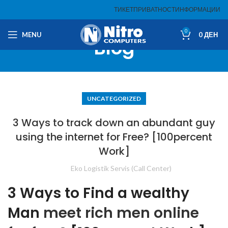
ТИКЕТ
ПРИВАТНОСТ
ИНФОРМАЦИИ
0
MENU
0
ДЕН
Blog
UNCATEGORIZED
3 Ways to track down an abundant guy
using the internet for Free? [100percent
Work]
Eko Logistik Servis (Call Center)
3 Ways to Find a wealthy
Man
meet rich men online