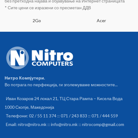
без претходна најава и објавување на Интернет страницата
* Сите цени се изразени со пресметан ДДВ
2Go
Acer
Нитро Компјутери.
Во потрага по перфекција, ги зголемуваме можностите...
Иван Козаров 24 локал 21, ТЦ Стара Рампа – Кисела Вода
1000 Скопје, Македонија
Телефони: 02 / 55 11 374 :: 071 / 243 833 :: 071 / 444 559
Email: nitro@nitro.mk :: info@nitro.mk :: nitrocomp@gmail.com