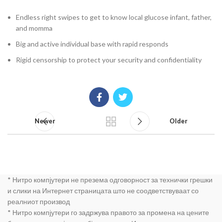
Endless right swipes to get to know local glucose infant, father,
and momma
Big and active individual base with rapid responds
Rigid censorship to protect your security and confidentiality
Newer
Older
* Нитро компјутери не презема одговорност за технички грешки
и слики на Интернет страницата што не соодветствуваат со
реалниот производ
* Нитро компјутери го задржува правото за промена на цените