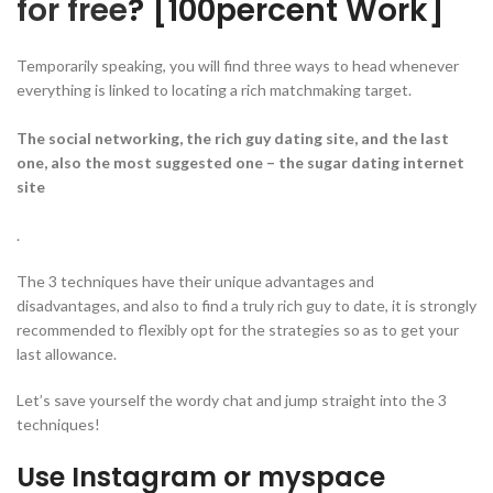
for free
? [100percent Work]
Temporarily speaking, you will find three ways to head whenever
everything is linked to locating a rich matchmaking target.
The social networking, the rich guy dating site, and the last
one, also the most suggested one – the sugar dating internet
site
.
The 3 techniques have their unique advantages and
disadvantages, and also to find a truly rich guy to date, it is strongly
recommended to flexibly opt for the strategies so as to get your
last allowance.
Let’s save yourself the wordy chat and jump straight into the 3
techniques!
Use Instagram or myspace