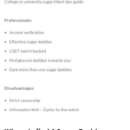
College or university sugar infant tips guide
Professionals:
Income verification
Effective sugar daddies
LGBT match backed
Find glucose daddies towards you
Date more than one sugar daddies
Disadvantages:
Strict censorship
Information limit – 3 prior to the match