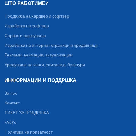
ШТО РАБОТИМЕ?
Продажба на хардвер и софтвер
Изработка на софтвер
Сервис и одржување
Изработка на интернет страници и продавници
Реклами, анимации, визуелизации
Уредување на книги, списанија, брошури
ИНФОРМАЦИИ И ПОДДРШКА
За нас
Контакт
ТИКЕТ ЗА ПОДДРШКА
FAQ's
Политика на приватност