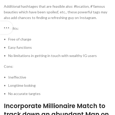
Additional hashtages that are feasible also: #location, #’famous
beauties which have been spoiled’, etc., these powerful tags may
also add chances to finding a refreshing guy on Instagram.
Benefits:
Free of charge
Easy functions
No limitations in getting in touch with wealthy IG users
Cons:
Ineffective
Longtime looking
No accurate targtes
Incorporate Millionaire Match to
track down an abundant Man on