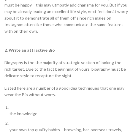
must be happy – this may utmostly add charisma for you. But if you
may be already leading an excellent life style, next feel donât worry
about it to demonstrate all of them off since rich males on
Instagram often like those who communicate the same features
with on their own.
2. Write an attractive Bio
Biography is the the majority of strategic section of looking the
rich target. Due to the fact beginning of yours, biography must be
delicate style to recapture the sight.
Listed here are a number of a good idea techniques that one may
wear the Bio without worry.
the knowledge
your own top quality habits – browsing, bar, overseas travels,