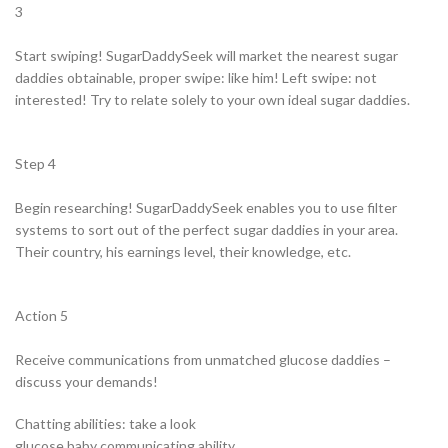
3
Start swiping! SugarDaddySeek will market the nearest sugar
daddies obtainable, proper swipe: like him! Left swipe: not
interested! Try to relate solely to your own ideal sugar daddies.
Step 4
Begin researching! SugarDaddySeek enables you to use filter
systems to sort out of the perfect sugar daddies in your area.
Their country, his earnings level, their knowledge, etc.
Action 5
Receive communications from unmatched glucose daddies –
discuss your demands!
Chatting abilities: take a look
glucose baby communicating ability