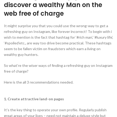
discover a wealthy Man on the
web free of charge
It might surprise you that you could use the wrong-way to get a
refreshing guy on Instagram, like forever incorrect! To begin with i
wish to mention is the fact that hashtag for ‘#rich man’, ‘#luxury life’,
‘#spoiled’etc., are way too drive become practical. These hashtags
seem to be fallen victim on fraudsters which earn a living on
wealthy guy hunters.
So what’re the wiser ways of finding a refreshing guy on Instagram
free of charge?
Here is the all 3 recommendations needed.
1. Create attractive land-on pages
It’s the key thing to operate your own profile. Regularly publish
great areas of your lives – need not maintain a deluxe style but