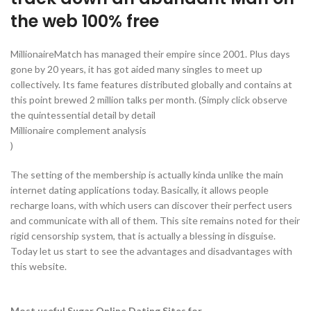
the web 100% free
MillionaireMatch has managed their empire since 2001. Plus days
gone by 20 years, it has got aided many singles to meet up
collectively. Its fame features distributed globally and contains at
this point brewed 2 million talks per month. (Simply click observe
the quintessential detail by detail
Millionaire complement analysis
)
The setting of the membership is actually kinda unlike the main
internet dating applications today. Basically, it allows people
recharge loans, with which users can discover their perfect users
and communicate with all of them. This site remains noted for their
rigid censorship system, that is actually a blessing in disguise.
Today let us start to see the advantages and disadvantages with
this website.
Most useful Sugar Online Dating Sites for