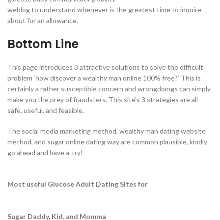
weblog to understand whenever is the greatest time to inquire
about for an allowance.
Bottom Line
This page introduces 3 attractive solutions to solve the difficult
problem ‘how discover a wealthy man online 100% free?’ This is
certainly a rather susceptible concern and wrongdoings can simply
make you the prey of fraudsters. This site’s 3 strategies are all
safe, useful, and feasible.
The social media marketing method, wealthy man dating website
method, and sugar online dating way are common plausible, kindly
go ahead and have a-try!
Most useful Glucose Adult Dating Sites for
Sugar Daddy, Kid, and Momma