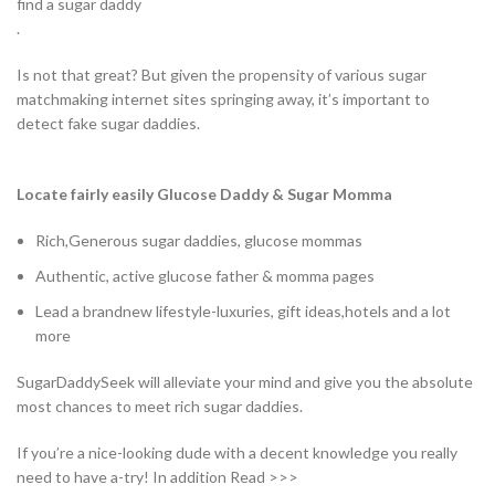
find a sugar daddy
.
Is not that great? But given the propensity of various sugar
matchmaking internet sites springing away, it’s important to
detect fake sugar daddies.
Locate fairly easily Glucose Daddy & Sugar Momma
Rich,Generous sugar daddies, glucose mommas
Authentic, active glucose father & momma pages
Lead a brandnew lifestyle-luxuries, gift ideas,hotels and a lot
more
SugarDaddySeek will alleviate your mind and give you the absolute
most chances to meet rich sugar daddies.
If you’re a nice-looking dude with a decent knowledge you really
need to have a-try! In addition Read >>>