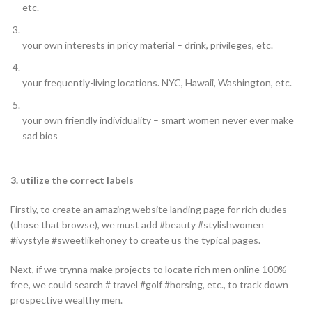
etc.
your own interests in pricy material – drink, privileges, etc.
your frequently-living locations. NYC, Hawaii, Washington, etc.
your own friendly individuality – smart women never ever make
sad bios
3. utilize the correct labels
Firstly, to create an amazing website landing page for rich dudes
(those that browse), we must add #beauty #stylishwomen
#ivystyle #sweetlikehoney to create us the typical pages.
Next, if we trynna make projects to locate rich men online 100%
free, we could search # travel #golf #horsing, etc., to track down
prospective wealthy men.