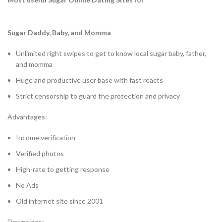
Sugar Daddy, Baby, and Momma
Unlimited right swipes to get to know local sugar baby, father,
and momma
Huge and productive user base with fast reacts
Strict censorship to guard the protection and privacy
Advantages:
Income verification
Verified photos
High-rate to getting response
No Ads
Old internet site since 2001
Downsides: