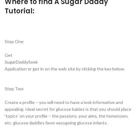
Where to find A Sugar Daddy
Tutorial:
Step One
Get
SugarDaddySeek
Application or get in on the web site by clicking the key below.
Step Two
Create a profile – you will need to have a look informative and
appealing. Ideal secret for glucose babies is that you should place
‘topics’ on your profile – the passions, your aims, the hometown,
etc. glucose daddies favor easygoing glucose infants.