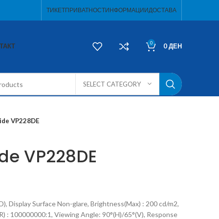
ТИКЕТ
ПРИВАТНОСТ
ИНФОРМАЦИИ
ДОСТАВА
0
ТАКТ
0
ДЕН
SELECT CATEGORY
ide VP228DE
ide VP228DE
), Display Surface Non-glare, Brightness(Max) : 200 cd/m2,
) : 100000000:1, Viewing Angle: 90°(H)/65°(V), Response