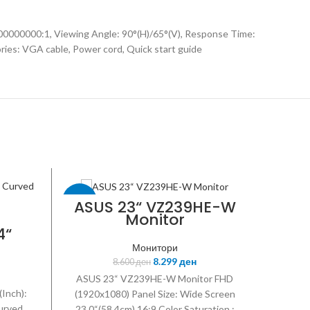
100000000:1, Viewing Angle: 90°(H)/65°(V), Response Time:
ries: VGA cable, Power cord, Quick start guide
-3%
-9%
ASUS 23“ VZ239HE-W
Monitor
4“
sync
ASUS
ASUS
Монитори
8.299
ден
8.600
ден
ASUS 23“ VZ239HE-W Monitor FHD
(Inch):
(1920x1080) Panel Size: Wide Screen
Curved
23.0“(58.4cm) 16:9 Color Saturation :