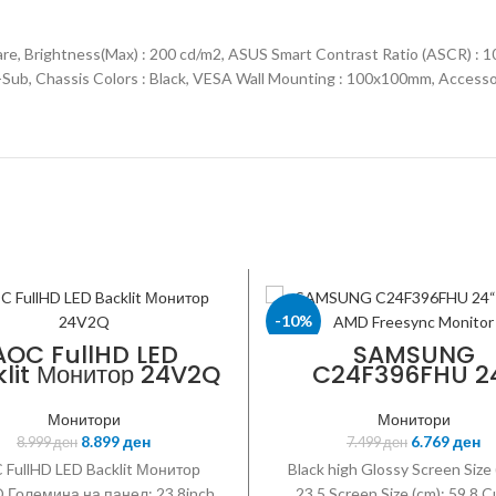
are, Brightness(Max) : 200 cd/m2, ASUS Smart Contrast Ratio (ASCR) : 
D-Sub, Chassis Colors : Black, VESA Wall Mounting : 100x100mm, Accesso
-10%
AOC FullHD LED
SAMSUNG
lit Монитор 24V2Q
C24F396FHU 2
SAMSUNG
Curved AMD Free
Monitor
Монитори
Монитори
8.899
ден
6.769
ден
8.999
ден
7.499
ден
FullHD LED Backlit Монитор
Black high Glossy Screen Size 
 Големина на панел: 23.8inch
23.5 Screen Size (cm): 59.8 