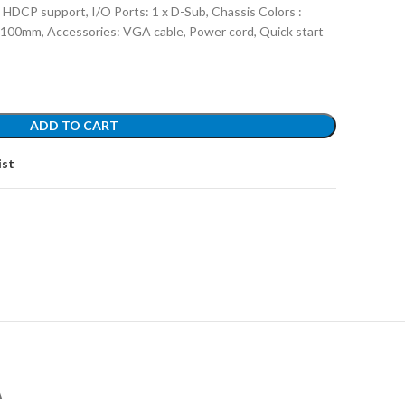
 HDCP support, I/O Ports: 1 x D-Sub, Chassis Colors :
x100mm, Accessories: VGA cable, Power cord, Quick start
ADD TO CART
ist
А