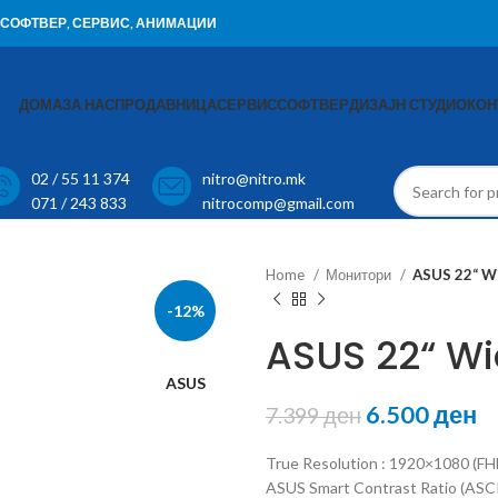
И, СОФТВЕР, СЕРВИС, АНИМАЦИИ
ДОМА
ЗА НАС
ПРОДАВНИЦА
СЕРВИС
СОФТВЕР
ДИЗАЈН СТУДИО
КОН
02 / 55 11 374
nitro@nitro.mk
071 / 243 833
nitrocomp@gmail.com
Home
Монитори
ASUS 22“ W
-12%
ASUS 22“ W
ASUS
6.500
ден
7.399
ден
True Resolution : 1920×1080 (FHD
ASUS Smart Contrast Ratio (ASCR