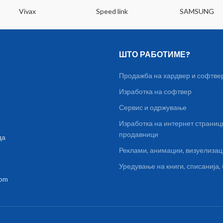
Vivax
Speed link
SAMSUNG
ШТО РАБОТИМЕ?
Продажба на хардвер и софтве
Изработка на софтвер
Сервис и одржување
Изработка на интернет страниц
продавници
да
Реклами, анимации, визуелиза
Уредување на книги, списанија
com