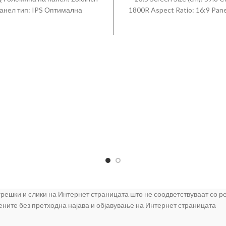
анел тип: IPS Оптимална
1800R Aspect Ratio: 16:9 Pane
луција: 1920 x 1080 @ 75 Hz
VA Brightness (Typical): 25
 на реакција (типичен): 5 ms
Brightness (Min): 200cd/m2
lim & Borderless Freesync
Luminance Ratio: 96 % Contras
Осветлување: 250 cd/m?
Static: 3000 : 1 (Typ) Dyna
tContrast: 20.000.000:1 Кон
Contrast Ratio: Mega Resolu
1920 x 1080 Response Time: 
Viewing Angle (Horizontal/Vert
178°(H)/178°(V) Colour Sup
16.7M Colour Gamut (NTSC 1
72% Refresh Rate: 60 H
Connectivity: D-Sub: 1 HDM
Headphone: 1 What is included
Cable 1.5 m HDMI Cable Inst
Quick Setup Guide LC24F39
 грешки и слики на Интернет страницата што не соодветствуваат со 
цените без претходна најава и објавување на Интернет страницата