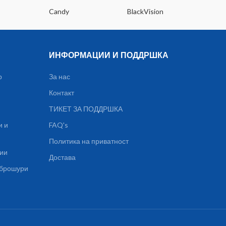
Candy
BlackVision
Dee
ИНФОРМАЦИИ И ПОДДРШКА
р
За нас
Контакт
ТИКЕТ ЗА ПОДДРШКА
и и
FAQ's
Политика на приватност
ции
Достава
, брошури