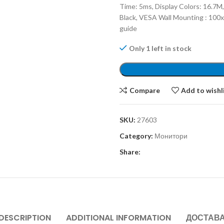
Time: 5ms, Display Colors: 16.7M,
Black, VESA Wall Mounting : 100
guide
Only 1 left in stock
Compare
Add to wishl
SKU:
27603
Category:
Монитори
Share:
DESCRIPTION
ADDITIONAL INFORMATION
ДОСТАВ