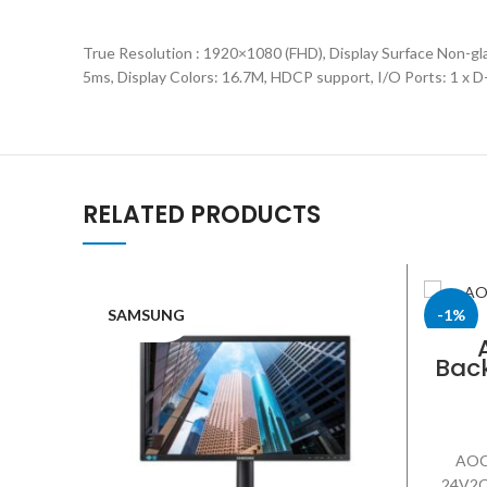
True Resolution : 1920×1080 (FHD), Display Surface Non-gl
5ms, Display Colors: 16.7M, HDCP support, I/O Ports: 1 x 
RELATED PRODUCTS
SAMSUNG
-1%
Back
AOC
AOC 
24V2Q