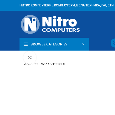
НИТРО КОМПЈУТЕРИ :: КОМПЈУТЕРИ, БЕЛА ТЕХНИКА, ГАЏЕТ
BROWSE CATEGORIES
Click to enlarge