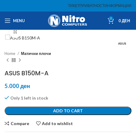
ТИКЕТ
ПРИВАТНОСТ
ИНФОРМАЦИИ
0
MENU
0
ДЕН
Click to enlarge
ASUS
Home
Матични плочи
ASUS B150M-A
5.000
ден
Only 1 left in stock
ADD TO CART
Compare
Add to wishlist