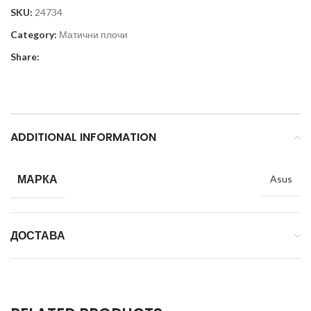
SKU:
24734
Category:
Матични плочи
Share:
ADDITIONAL INFORMATION
МАРКА
Asus
ДОСТАВА