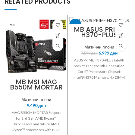
RELATED PRODUCTS
MSI
-8%
MB ASUS PRIME
H370-PLUS
ASUS
Матични плочи
6.999
ден
7.599
ден
ASUS PRIME H370-PLUS Intel®
Socket 1151 for 8th Generation
Core™ Processors Chipset:
Intel® H370 Memory: 4 x DIMM
MB MSI MAG
Max. 64GB DDR4
B550M MORTAR
2666/2400/2133 MHz Non-ECC
RYZEN DDR4-
Un-buffered Memory *Dual
4400+MHz 2.5G
Матични плочи
Channel Memory Architecture
LAN USB3.2
9.490
ден
Integrated Graphics Processor-
DP/HDMI
Intel® HD Graphics support
MAG B550M MORTAR Support
Multi-VGA output support:
for 3rd Gen AMD Ryzen™
HDMI/DisplayPort /D-Sub ports
Processors and future AMD
Supports AMD 2-Way
Ryzen™ processors with BIOS
CrossFireX™ Technology 1 x